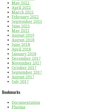
May 2022
April 2022
March 2022
February 2022
September 2021
June 2021
May 2021
August 2019
August 2018
June 2018
April 2018
January 2018
December 2017
November 2017
October 2017
September 2017
August 2017
July 2017
Bookmarks
Documentation
Plugins