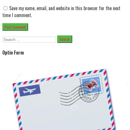
Save my name, email, and website in this browser for the next
time I comment.
Search
for:
Optin Form