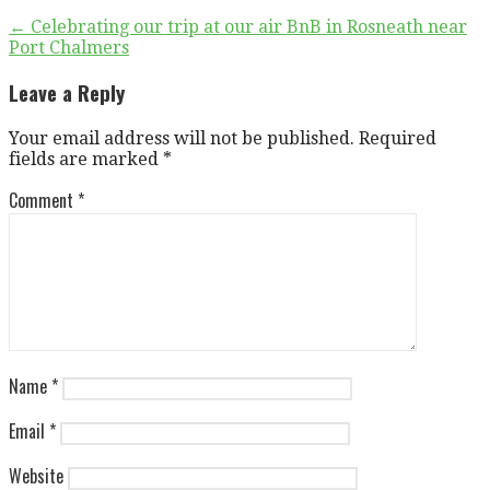
Post
← Celebrating our trip at our air BnB in Rosneath near
Port Chalmers
navigation
Leave a Reply
Your email address will not be published.
Required
fields are marked
*
Comment
*
Name
*
Email
*
Website