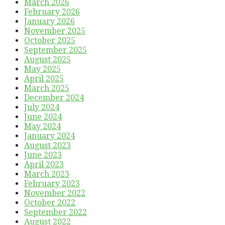
March 2026
February 2026
January 2026
November 2025
October 2025
September 2025
August 2025
May 2025
April 2025
March 2025
December 2024
July 2024
June 2024
May 2024
January 2024
August 2023
June 2023
April 2023
March 2023
February 2023
November 2022
October 2022
September 2022
August 2022