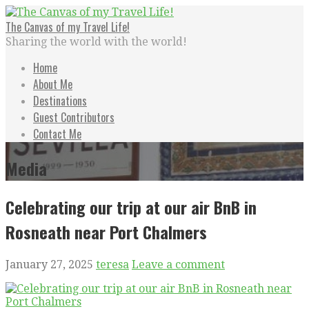
Skip
to
The Canvas of my Travel Life!
content
Sharing the world with the world!
Home
About Me
Destinations
Guest Contributors
Contact Me
Media
Celebrating our trip at our air BnB in
Rosneath near Port Chalmers
January 27, 2025
teresa
Leave a comment