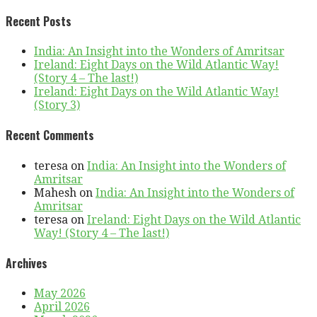
Recent Posts
India: An Insight into the Wonders of Amritsar
Ireland: Eight Days on the Wild Atlantic Way!
(Story 4 – The last!)
Ireland: Eight Days on the Wild Atlantic Way!
(Story 3)
Recent Comments
teresa
on
India: An Insight into the Wonders of
Amritsar
Mahesh
on
India: An Insight into the Wonders of
Amritsar
teresa
on
Ireland: Eight Days on the Wild Atlantic
Way! (Story 4 – The last!)
Archives
May 2026
April 2026