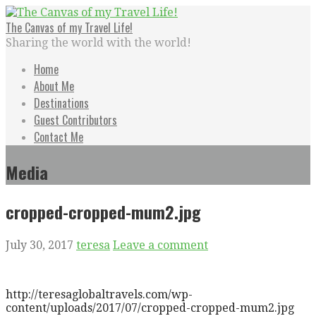
Skip
to
The Canvas of my Travel Life!
content
Sharing the world with the world!
Home
About Me
Destinations
Guest Contributors
Contact Me
Media
cropped-cropped-mum2.jpg
July 30, 2017
teresa
Leave a comment
http://teresaglobaltravels.com/wp-
content/uploads/2017/07/cropped-cropped-mum2.jpg