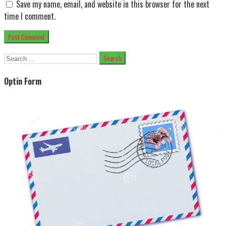
Save my name, email, and website in this browser for the next
time I comment.
Search
for:
Optin Form