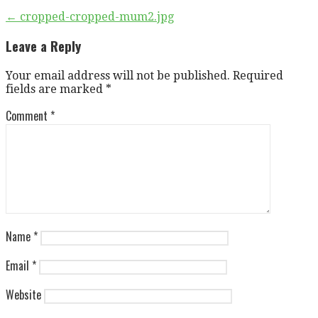
Post
← cropped-cropped-mum2.jpg
navigation
Leave a Reply
Your email address will not be published.
Required
fields are marked
*
Comment
*
Name
*
Email
*
Website