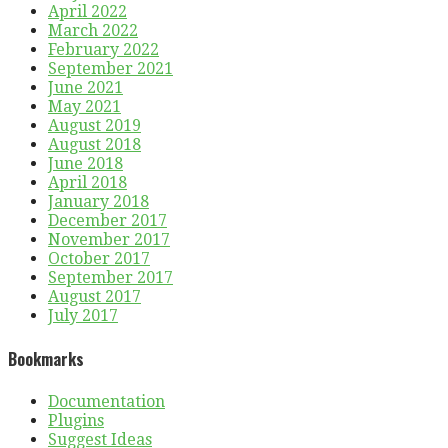
April 2022
March 2022
February 2022
September 2021
June 2021
May 2021
August 2019
August 2018
June 2018
April 2018
January 2018
December 2017
November 2017
October 2017
September 2017
August 2017
July 2017
Bookmarks
Documentation
Plugins
Suggest Ideas