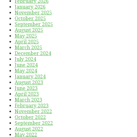
February 2026
January 2026
November 2025
October 2025
September 2025
August 2025
May 2025
April 2025
March 2025
December 2024
July 2024
June 2024
May 2024
January 2024
August 2023
June 2023
April 2023
March 2023
February 2023
November 2022
October 2022
September 2022
August 2022
May 2022