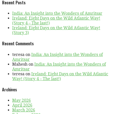
Recent Posts
India: An Insight into the Wonders of Amritsar
Ireland: Eight Days on the Wild Atlantic Way!
(Story 4 – The last!)
Ireland: Eight Days on the Wild Atlantic Way!
(Story 3)
Recent Comments
teresa
on
India: An Insight into the Wonders of
Amritsar
Mahesh
on
India: An Insight into the Wonders of
Amritsar
teresa
on
Ireland: Eight Days on the Wild Atlantic
Way! (Story 4 – The last!)
Archives
May 2026
April 2026
March 2026