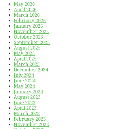
May 2026
April 2026
March 2026
February 2026
January 2026
November 2025
October 2025
September 2025
August 2025
May 2025
April 2025
March 2025
December 2024
July 2024
June 2024
May 2024
January 2024
August 2023
June 2023
April 2023
March 2023
February 2023
November 2022