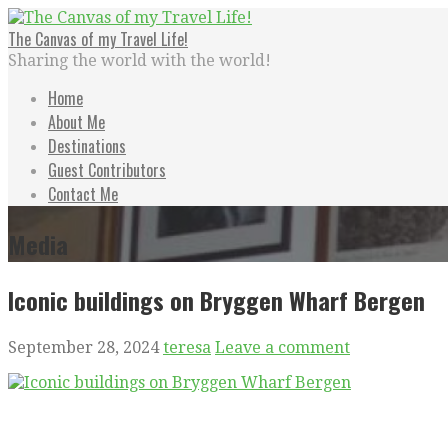
Skip
to
The Canvas of my Travel Life!
content
Sharing the world with the world!
Home
About Me
Destinations
Guest Contributors
Contact Me
Media
Iconic buildings on Bryggen Wharf Bergen
September 28, 2024
teresa
Leave a comment