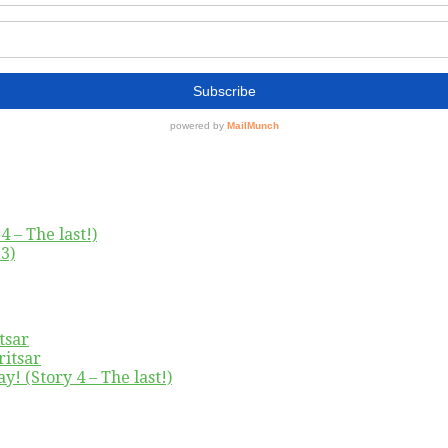
4 – The last!)
3)
tsar
ritsar
y! (Story 4 – The last!)