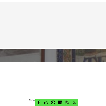
Shares