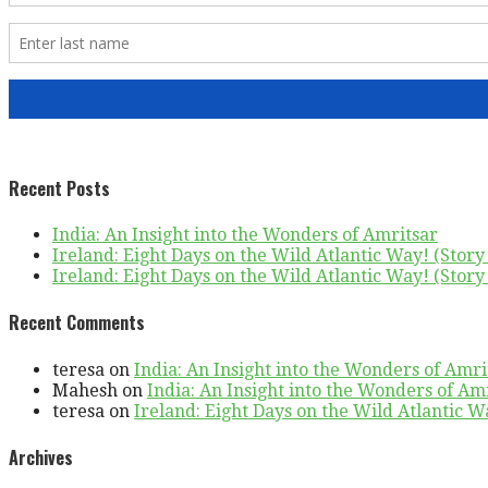
Recent Posts
India: An Insight into the Wonders of Amritsar
Ireland: Eight Days on the Wild Atlantic Way! (Story 
Ireland: Eight Days on the Wild Atlantic Way! (Story 
Recent Comments
teresa
on
India: An Insight into the Wonders of Amri
Mahesh
on
India: An Insight into the Wonders of Am
teresa
on
Ireland: Eight Days on the Wild Atlantic Wa
Archives