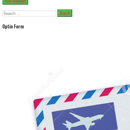
Search
for:
Optin Form