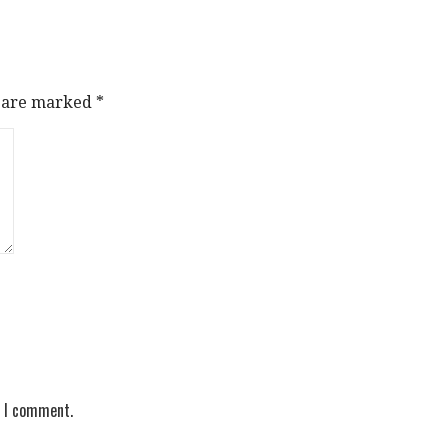
s are marked
*
e I comment.