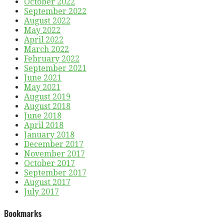
October 2022
September 2022
August 2022
May 2022
April 2022
March 2022
February 2022
September 2021
June 2021
May 2021
August 2019
August 2018
June 2018
April 2018
January 2018
December 2017
November 2017
October 2017
September 2017
August 2017
July 2017
Bookmarks