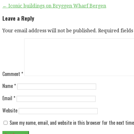
Post
← Iconic buildings on Bryggen Wharf Bergen
navigation
Leave a Reply
Your email address will not be published.
Required field
Comment
*
Name
*
Email
*
Website
Save my name, email, and website in this browser for the next tim