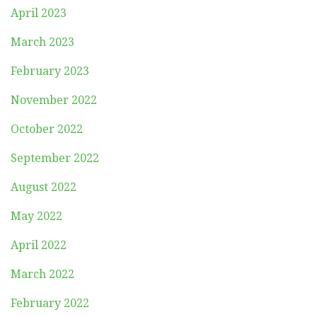
April 2023
March 2023
February 2023
November 2022
October 2022
September 2022
August 2022
May 2022
April 2022
March 2022
February 2022