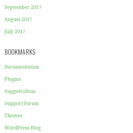
September 2017
August 2017
July 2017
BOOKMARKS
Documentation
Plugins
Suggest Ideas
Support Forum
Themes
WordPress Blog