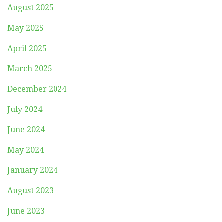
August 2025
May 2025
April 2025
March 2025
December 2024
July 2024
June 2024
May 2024
January 2024
August 2023
June 2023