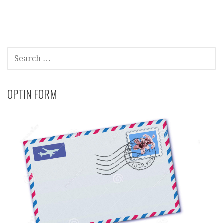
SEARCH
FOR:
OPTIN FORM