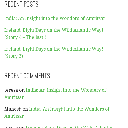
RECENT POSTS
India: An Insight into the Wonders of Amritsar
Ireland: Eight Days on the Wild Atlantic Way!
(Story 4 – The last!)
Ireland: Eight Days on the Wild Atlantic Way!
(Story 3)
RECENT COMMENTS
teresa
on
India: An Insight into the Wonders of
Amritsar
Mahesh
on
India: An Insight into the Wonders of
Amritsar
teresa
on
Ireland: Eight Days on the Wild Atlantic