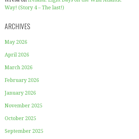
Way! (Story 4 – The last!)
ARCHIVES
May 2026
April 2026
March 2026
February 2026
January 2026
November 2025
October 2025
September 2025