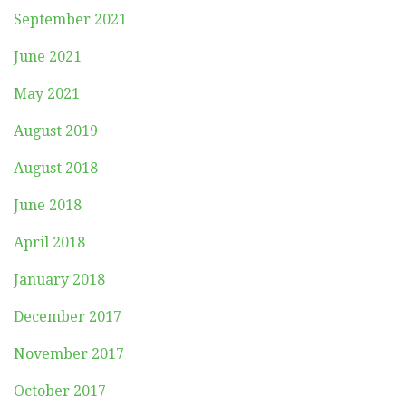
September 2021
June 2021
May 2021
August 2019
August 2018
June 2018
April 2018
January 2018
December 2017
November 2017
October 2017