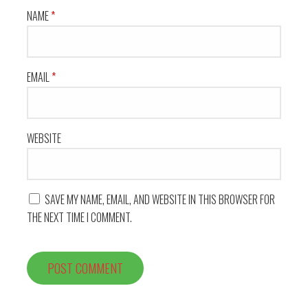
NAME
*
EMAIL
*
WEBSITE
SAVE MY NAME, EMAIL, AND WEBSITE IN THIS BROWSER FOR
THE NEXT TIME I COMMENT.