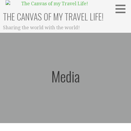
Skip
to
THE CANVAS OF MY TRAVEL LIFE!
content
Sharing the world with the world!
Media