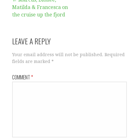
Post
Matilda & Francesca on
navigation
the cruise up the fjord
LEAVE A REPLY
Your email address will not be published.
Required
fields are marked
*
COMMENT
*