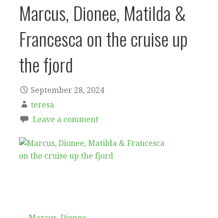
Marcus, Dionee, Matilda &
Francesca on the cruise up
the fjord
September 28, 2024
teresa
Leave a comment
← Marcus, Dionee,