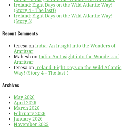
Ireland: Eight Days on the Wild Atlantic Way!
(Story 4 – The last!)
Ireland: Eight Days on the Wild Atlantic Way!
(Story 3)
Recent Comments
teresa
on
India: An Insight into the Wonders of
Amritsar
Mahesh
on
India: An Insight into the Wonders of
Amritsar
teresa
on
Ireland: Eight Days on the Wild Atlantic
Way! (Story 4 – The last!)
Archives
May 2026
April 2026
March 2026
February 2026
January 2026
November 2025