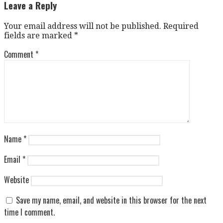
navigation
Leave a Reply
Your email address will not be published.
Required
fields are marked
*
Comment
*
Name
*
Email
*
Website
Save my name, email, and website in this browser for the next
time I comment.