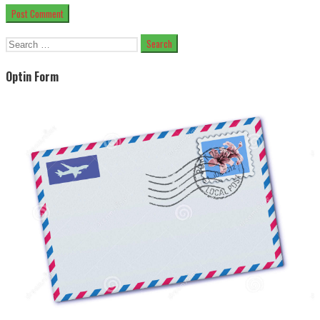
Search
for:
Optin Form