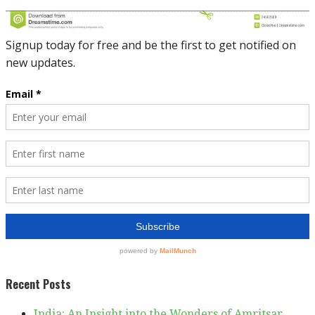
Recent Posts
India: An Insight into the Wonders of Amritsar