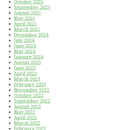
October 2025
September 2025
August 2025
May 2025
April 2025
March 2025
December 2024
July 2024
June 2024
May 2024
January 2024
August 2023
June 2023
April 2023
March 2023
February 2023
November 2022
October 2022
September 2022
August 2022
May 2022
April 2022
March 2022
February 2022