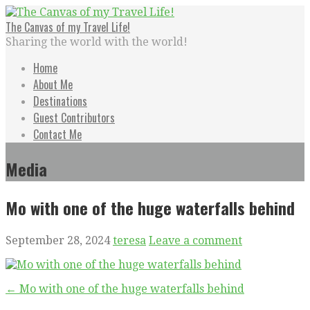
Skip
to
The Canvas of my Travel Life!
content
Sharing the world with the world!
Home
About Me
Destinations
Guest Contributors
Contact Me
Media
Mo with one of the huge waterfalls behind
September 28, 2024
teresa
Leave a comment
Post
← Mo with one of the huge waterfalls behind