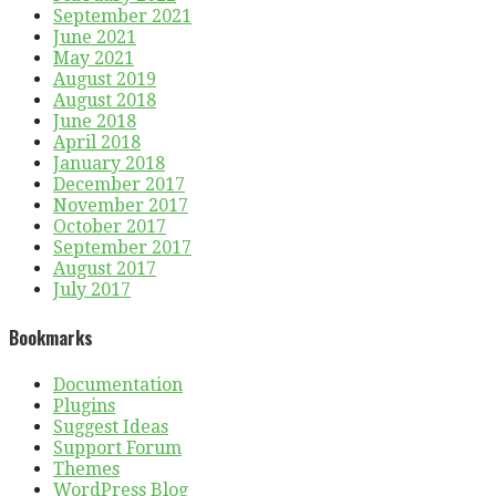
September 2021
June 2021
May 2021
August 2019
August 2018
June 2018
April 2018
January 2018
December 2017
November 2017
October 2017
September 2017
August 2017
July 2017
Bookmarks
Documentation
Plugins
Suggest Ideas
Support Forum
Themes
WordPress Blog