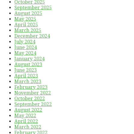
October 2025
September 2025
August 2025
May 2025
April 2025
March 2025
December 2024
July 2024
June 2024
May 2024
January 2024
August 2023
June 2023
April 2023
March 2023
February 2023
November 2022
October 2022
September 2022
August 2022
May 2022
April 2022
March 2022
February 2022