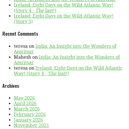
Ireland: Eight Days on the Wild Atlantic Way!
(Story 4 – The last!)
Ireland: Eight Days on the Wild Atlantic Way!
(Story 3)
Recent Comments
teresa
on
India: An Insight into the Wonders of
Amritsar
Mahesh
on
India: An Insight into the Wonders of
Amritsar
teresa
on
Ireland: Eight Days on the Wild Atlantic
Way! (Story 4 – The last!)
Archives
May 2026
April 2026
March 2026
February 2026
January 2026
November 2025