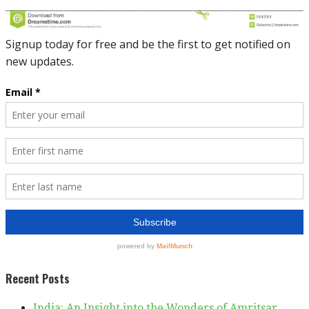
Recent Posts
India: An Insight into the Wonders of Amritsar