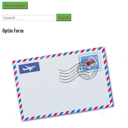
Search
for:
Optin Form