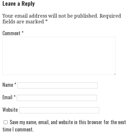
navigation
Leave a Reply
Your email address will not be published.
Required
fields are marked
*
Comment
*
Name
*
Email
*
Website
Save my name, email, and website in this browser for the next
time I comment.