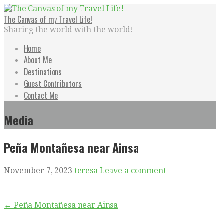
Skip
to
The Canvas of my Travel Life!
content
Sharing the world with the world!
Home
About Me
Destinations
Guest Contributors
Contact Me
Media
Peña Montañesa near Ainsa
November 7, 2023
teresa
Leave a comment
Post
← Peña Montañesa near Ainsa