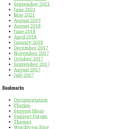
September 2021
June 2021
May 2021
August 2019
August 2018
June 2018
April 2018
January 2018
December 2017
November 2017
October 2017
September 2017
August 2017
July 2017
Bookmarks
Documentation
Plugins
Suggest Ideas
Support Forum
Themes
WordPress Blog