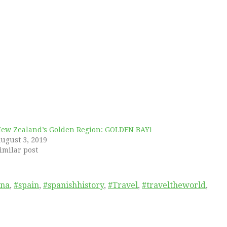
ew Zealand’s Golden Region: GOLDEN BAY!
ugust 3, 2019
imilar post
ena
,
#spain
,
#spanishhistory
,
#Travel
,
#traveltheworld
,