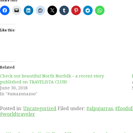
Like this:
Related
Check out beautiful North Norfolk – a recent story
published on TRAVELISTA CLUB!
June 30, 2018
In "#amazonazoo"
Posted in:
Uncategorized
Filed under:
#alpujarras
,
#foodof
#worldtraveler