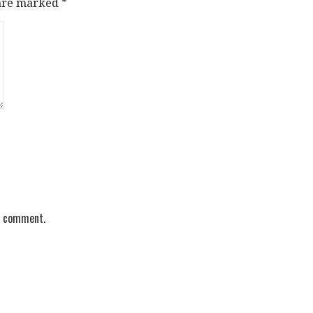
 are marked
*
 I comment.