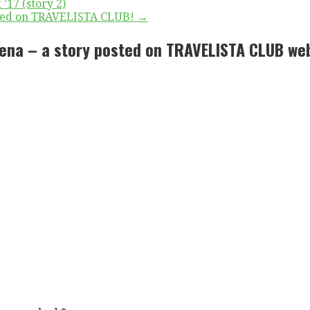
’17 (story 2)
ished on TRAVELISTA CLUB! →
rena – a story posted on TRAVELISTA CLUB we