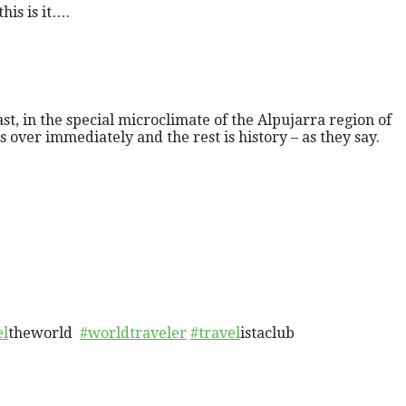
is is it….
ast, in the special microclimate of the Alpujarra region of
ver immediately and the rest is history – as they say.
el
theworld
#worldtraveler
#travel
istaclub