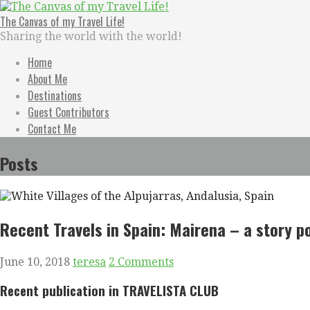
Skip
to
The Canvas of my Travel Life!
content
Sharing the world with the world!
Home
About Me
Destinations
Guest Contributors
Contact Me
Posts
Recent Travels in Spain: Mairena – a story 
June 10, 2018
teresa
2 Comments
Recent
publication in TRAVELISTA CLUB