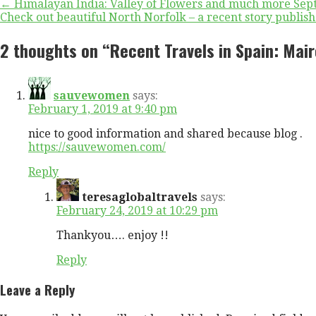
Post
← Himalayan India: Valley of Flowers and much more Sept 
Check out beautiful North Norfolk – a recent story publ
navigation
2 thoughts on
“Recent Travels in Spain: Mai
sauvewomen
says:
February 1, 2019 at 9:40 pm
nice to good information and shared because blog .
https://sauvewomen.com/
Reply
teresaglobaltravels
says:
February 24, 2019 at 10:29 pm
Thankyou…. enjoy !!
Reply
Leave a Reply