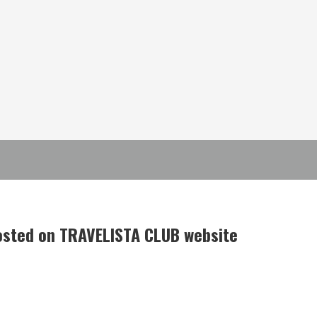
posted on TRAVELISTA CLUB website