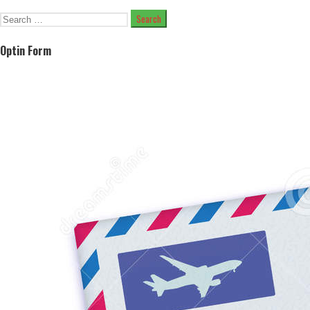
Search
for:
Optin Form