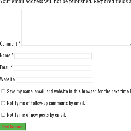
Your email address will not be published.
Required fields
Comment
*
Name
*
Email
*
Website
Save my name, email, and website in this browser for the next time
Notify me of follow-up comments by email.
Notify me of new posts by email.