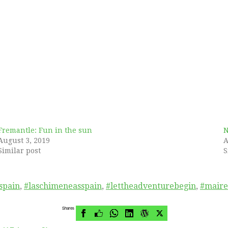
Fremantle: Fun in the sun
N
August 3, 2019
A
Similar post
S
spain
,
#laschimeneasspain
,
#lettheadventurebegin
,
#mair
Shares