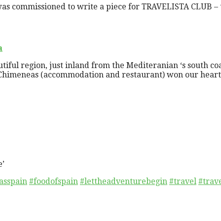
as commissioned to write a piece for TRAVELISTA CLUB – th
a
autiful region, just inland from the Mediteranian ‘s south co
Chimeneas (accommodation and restaurant) won our hearts o
e’
asspain
#foodofspain
#lettheadventurebegin
#travel
#trav