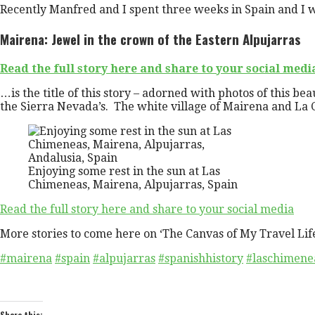
Recently Manfred and I spent three weeks in Spain and I w
Mairena: Jewel in the crown of the Eastern Alpujarras
Read the full story here and share to your social medi
…is the title of this story – adorned with photos of this be
the Sierra Nevada’s. The white village of Mairena and La 
Enjoying some rest in the sun at Las
Chimeneas, Mairena, Alpujarras, Spain
Read the full story here and share to your social media
More stories to come here on ‘The Canvas of My Travel Lif
#mairena
#spain
#alpujarras
#spanishhistory
#laschimene
Share this: