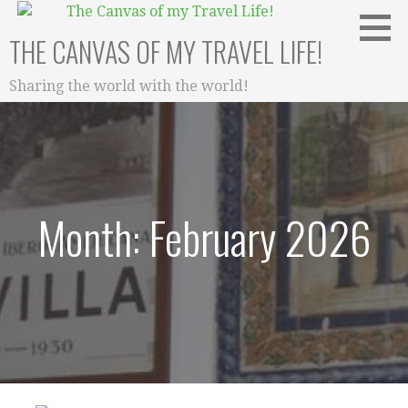
Skip
to
THE CANVAS OF MY TRAVEL LIFE!
content
Sharing the world with the world!
Month: February 2026