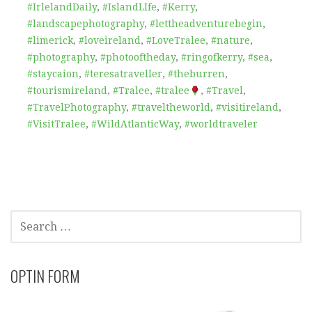
#IrlelandDaily
,
#IslandLIfe
,
#Kerry
,
#landscapephotography
,
#lettheadventurebegin
,
#limerick
,
#loveireland
,
#LoveTralee
,
#nature
,
#photography
,
#photooftheday
,
#ringofkerry
,
#sea
,
#staycaion
,
#teresatraveller
,
#theburren
,
#tourismireland
,
#Tralee
,
#tralee
,
#Travel
,
#TravelPhotography
,
#traveltheworld
,
#visitireland
,
#VisitTralee
,
#WildAtlanticWay
,
#worldtraveler
SEARCH
FOR:
OPTIN FORM