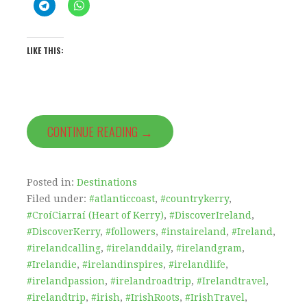
LIKE THIS:
CONTINUE READING →
Posted in:
Destinations
Filed under:
#atlanticcoast
,
#countrykerry
,
#CroíCiarraí (Heart of Kerry)
,
#DiscoverIreland
,
#DiscoverKerry
,
#followers
,
#instaireland
,
#Ireland
,
#irelandcalling
,
#irelanddaily
,
#irelandgram
,
#Irelandie
,
#irelandinspires
,
#irelandlife
,
#irelandpassion
,
#irelandroadtrip
,
#Irelandtravel
,
#irelandtrip
,
#irish
,
#IrishRoots
,
#IrishTravel
,