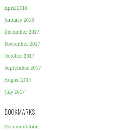
April 2018
January 2018
December 2017
November 2017
October 2017
September 2017
August 2017
July 2017
BOOKMARKS
Documentation