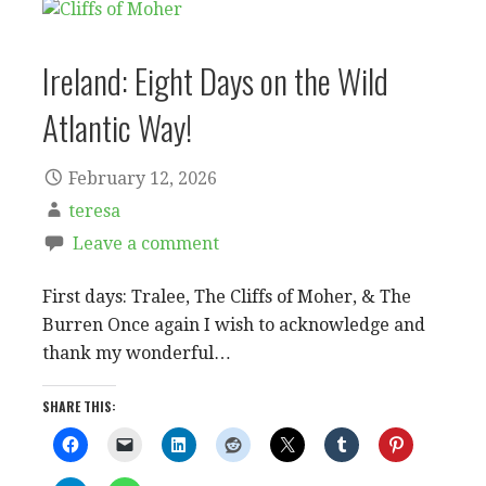
Ireland: Eight Days on the Wild
Atlantic Way!
February 12, 2026
teresa
Leave a comment
First days: Tralee, The Cliffs of Moher, & The
Burren Once again I wish to acknowledge and
thank my wonderful…
SHARE THIS: