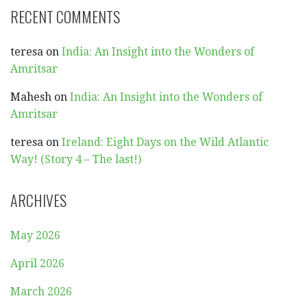
RECENT COMMENTS
teresa
on
India: An Insight into the Wonders of
Amritsar
Mahesh
on
India: An Insight into the Wonders of
Amritsar
teresa
on
Ireland: Eight Days on the Wild Atlantic
Way! (Story 4 – The last!)
ARCHIVES
May 2026
April 2026
March 2026