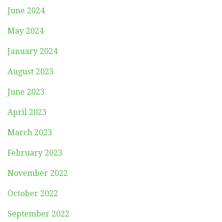
June 2024
May 2024
January 2024
August 2023
June 2023
April 2023
March 2023
February 2023
November 2022
October 2022
September 2022