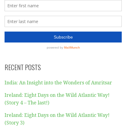
RECENT POSTS
India: An Insight into the Wonders of Amritsar
Ireland: Eight Days on the Wild Atlantic Way!
(Story 4 – The last!)
Ireland: Eight Days on the Wild Atlantic Way!
(Story 3)