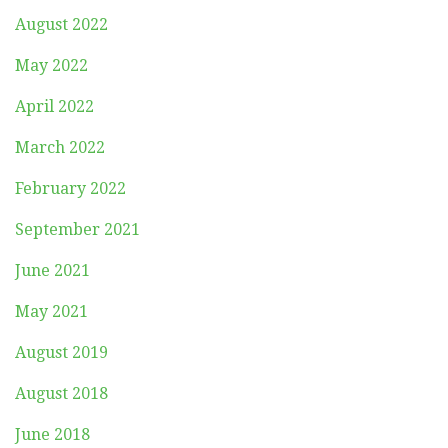
August 2022
May 2022
April 2022
March 2022
February 2022
September 2021
June 2021
May 2021
August 2019
August 2018
June 2018