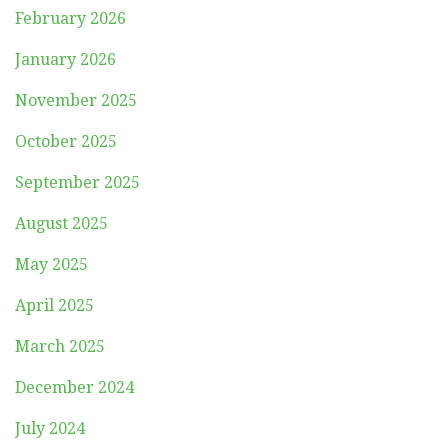
February 2026
January 2026
November 2025
October 2025
September 2025
August 2025
May 2025
April 2025
March 2025
December 2024
July 2024