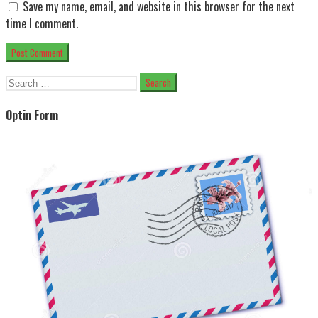
Save my name, email, and website in this browser for the next
time I comment.
Search
for:
Optin Form