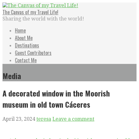
Skip
to
The Canvas of my Travel Life!
content
Sharing the world with the world!
Home
About Me
Destinations
Guest Contributors
Contact Me
Media
A decorated window in the Moorish
museum in old town Cáceres
April 23, 2024
teresa
Leave a comment