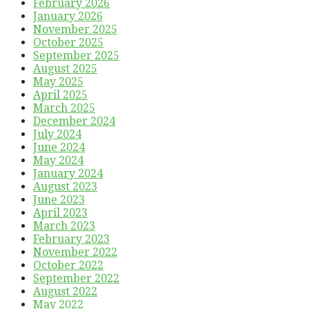
February 2026
January 2026
November 2025
October 2025
September 2025
August 2025
May 2025
April 2025
March 2025
December 2024
July 2024
June 2024
May 2024
January 2024
August 2023
June 2023
April 2023
March 2023
February 2023
November 2022
October 2022
September 2022
August 2022
May 2022