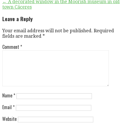
Post
← A decorated window in the Moorish museum in old
town Cáceres
navigation
Leave a Reply
Your email address will not be published.
Required
fields are marked
*
Comment
*
Name
*
Email
*
Website