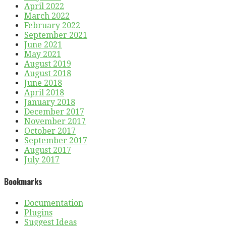
April 2022
March 2022
February 2022
September 2021
June 2021
May 2021
August 2019
August 2018
June 2018
April 2018
January 2018
December 2017
November 2017
October 2017
September 2017
August 2017
July 2017
Bookmarks
Documentation
Plugins
Suggest Ideas