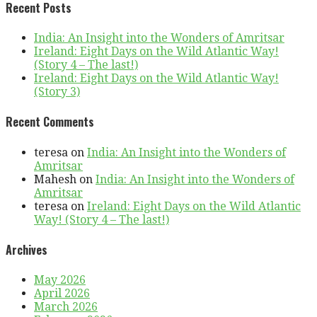
Recent Posts
India: An Insight into the Wonders of Amritsar
Ireland: Eight Days on the Wild Atlantic Way!
(Story 4 – The last!)
Ireland: Eight Days on the Wild Atlantic Way!
(Story 3)
Recent Comments
teresa
on
India: An Insight into the Wonders of
Amritsar
Mahesh
on
India: An Insight into the Wonders of
Amritsar
teresa
on
Ireland: Eight Days on the Wild Atlantic
Way! (Story 4 – The last!)
Archives
May 2026
April 2026
March 2026