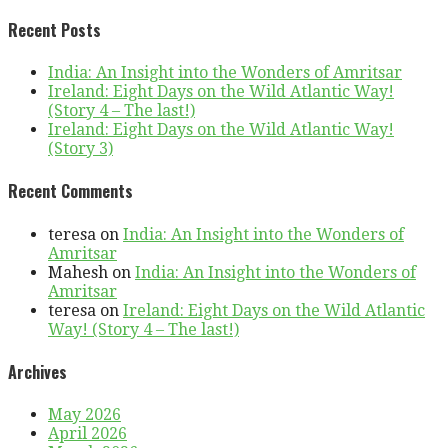
Recent Posts
India: An Insight into the Wonders of Amritsar
Ireland: Eight Days on the Wild Atlantic Way!
(Story 4 – The last!)
Ireland: Eight Days on the Wild Atlantic Way!
(Story 3)
Recent Comments
teresa
on
India: An Insight into the Wonders of
Amritsar
Mahesh
on
India: An Insight into the Wonders of
Amritsar
teresa
on
Ireland: Eight Days on the Wild Atlantic
Way! (Story 4 – The last!)
Archives
May 2026
April 2026