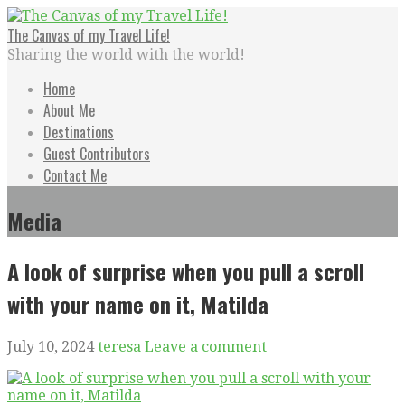
Skip
to
The Canvas of my Travel Life!
content
Sharing the world with the world!
Home
About Me
Destinations
Guest Contributors
Contact Me
Media
A look of surprise when you pull a scroll
with your name on it, Matilda
July 10, 2024
teresa
Leave a comment