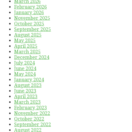
March 2026
February 2026
January 2026
November 2025
October 2025
September 2025
August 2025
May 2025
April 2025
March 2025
December 2024
July 2024
June 2024
May 2024
January 2024
August 2023
June 2023
April 2023
March 2023
February 2023
November 2022
October 2022
September 2022
August 2022