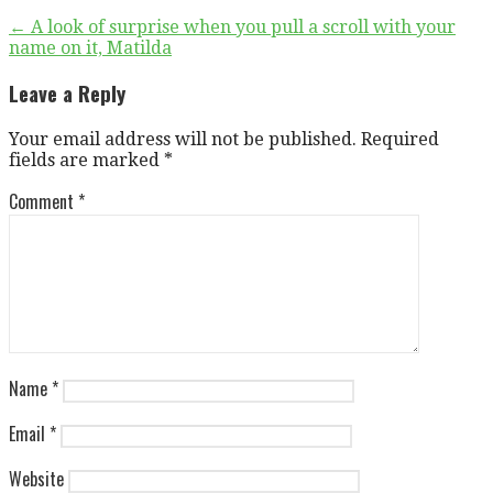
Post
← A look of surprise when you pull a scroll with your
name on it, Matilda
navigation
Leave a Reply
Your email address will not be published.
Required
fields are marked
*
Comment
*
Name
*
Email
*
Website