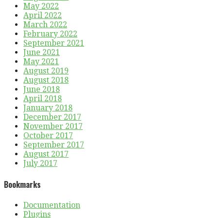
May 2022
April 2022
March 2022
February 2022
September 2021
June 2021
May 2021
August 2019
August 2018
June 2018
April 2018
January 2018
December 2017
November 2017
October 2017
September 2017
August 2017
July 2017
Bookmarks
Documentation
Plugins