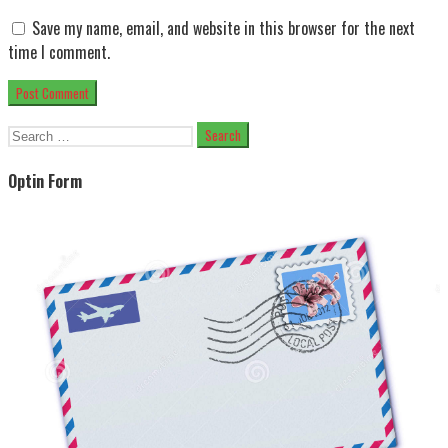
Save my name, email, and website in this browser for the next
time I comment.
Search
for:
Optin Form