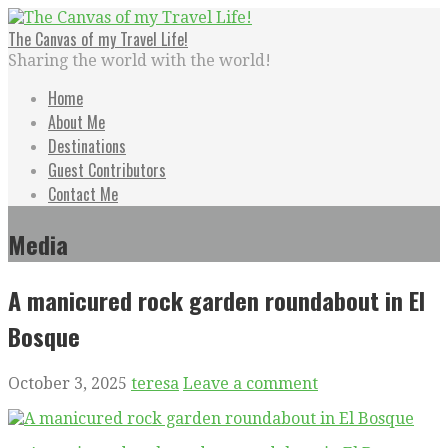
Skip
to
The Canvas of my Travel Life!
content
Sharing the world with the world!
Home
About Me
Destinations
Guest Contributors
Contact Me
Media
A manicured rock garden roundabout in El
Bosque
October 3, 2025
teresa
Leave a comment