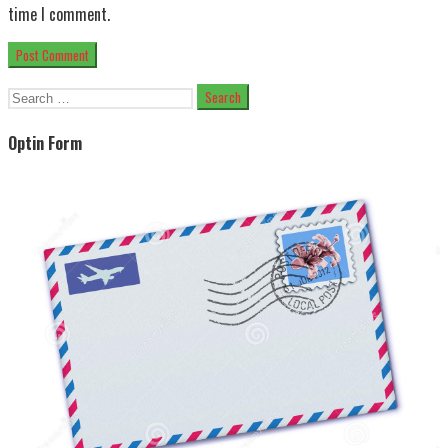
time I comment.
Search
for:
Optin Form