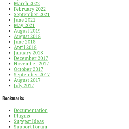
March 2022
February 2022
September 2021
June 2021
May 2021
August 2019
August 2018
June 2018
April 2018
January 2018
December 2017
November 2017
October 2017
September 2017
August 2017
July 2017
Bookmarks
Documentation
Plugins
Suggest Ideas
Support Forum