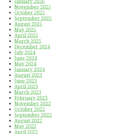
January 2026
November 2025
October 2025
September 2025
August 2025
May 2025
April 2025
March 2025
December 2024
July 2024
June 2024
May 2024
January 2024
August 2023
June 2023
April 2023
March 2023
February 2023
November 2022
October 2022
September 2022
August 2022
May 2022
April 2022