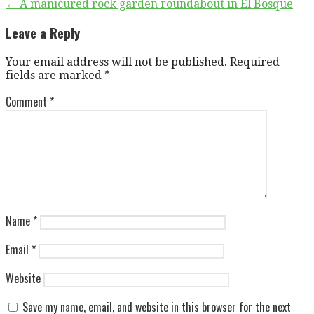
Post
← A manicured rock garden roundabout in El Bosque
navigation
Leave a Reply
Your email address will not be published.
Required
fields are marked
*
Comment
*
Name
*
Email
*
Website
Save my name, email, and website in this browser for the next