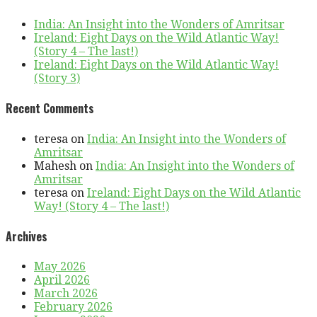
India: An Insight into the Wonders of Amritsar
Ireland: Eight Days on the Wild Atlantic Way!
(Story 4 – The last!)
Ireland: Eight Days on the Wild Atlantic Way!
(Story 3)
Recent Comments
teresa
on
India: An Insight into the Wonders of
Amritsar
Mahesh
on
India: An Insight into the Wonders of
Amritsar
teresa
on
Ireland: Eight Days on the Wild Atlantic
Way! (Story 4 – The last!)
Archives
May 2026
April 2026
March 2026
February 2026