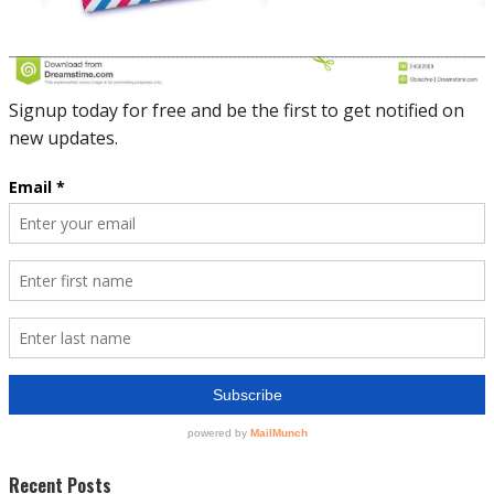
Recent Posts