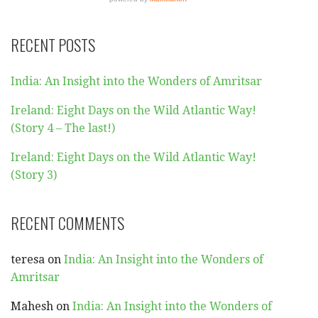
RECENT POSTS
India: An Insight into the Wonders of Amritsar
Ireland: Eight Days on the Wild Atlantic Way!
(Story 4 – The last!)
Ireland: Eight Days on the Wild Atlantic Way!
(Story 3)
RECENT COMMENTS
teresa
on
India: An Insight into the Wonders of
Amritsar
Mahesh
on
India: An Insight into the Wonders of