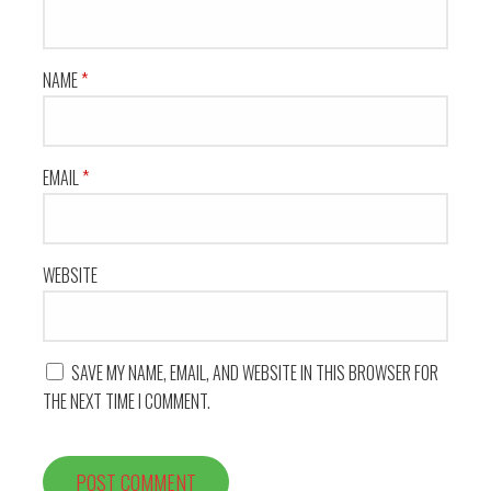
NAME
*
EMAIL
*
WEBSITE
SAVE MY NAME, EMAIL, AND WEBSITE IN THIS BROWSER FOR
THE NEXT TIME I COMMENT.