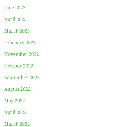
June 2023
April 2023
March 2023
February 2023
November 2022
October 2022
September 2022
August 2022
May 2022
April 2022
March 2022