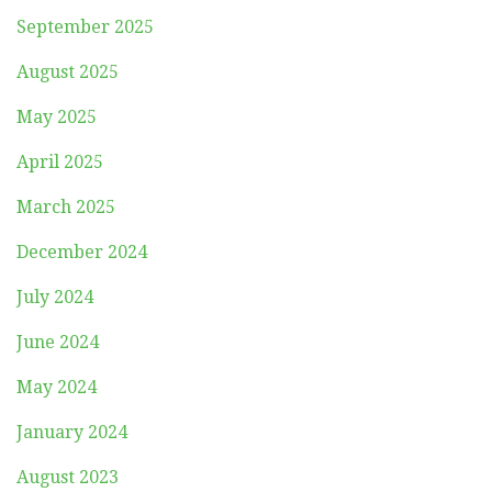
September 2025
August 2025
May 2025
April 2025
March 2025
December 2024
July 2024
June 2024
May 2024
January 2024
August 2023