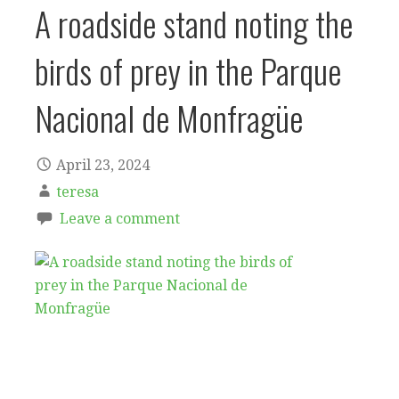
A roadside stand noting the
birds of prey in the Parque
Nacional de Monfragüe
April 23, 2024
teresa
Leave a comment