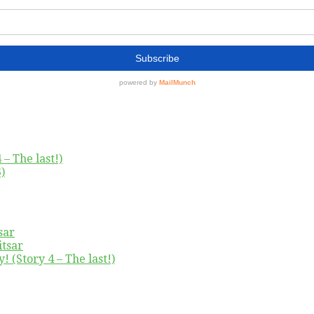
– The last!)
)
sar
itsar
! (Story 4 – The last!)