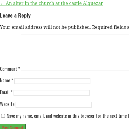
Post
← An alter in the church at the castle Alquezar
navigation
Leave a Reply
Your email address will not be published.
Required fields
Comment
*
Name
*
Email
*
Website
Save my name, email, and website in this browser for the next time