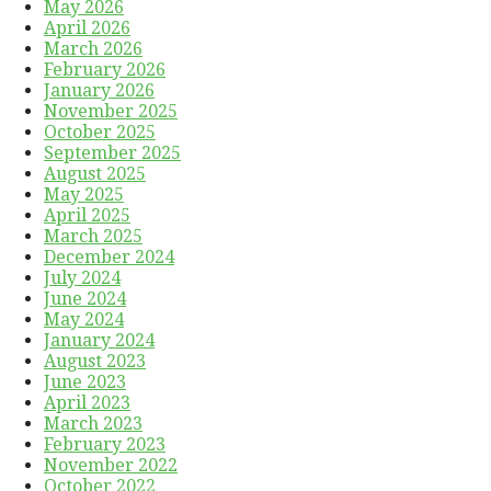
May 2026
April 2026
March 2026
February 2026
January 2026
November 2025
October 2025
September 2025
August 2025
May 2025
April 2025
March 2025
December 2024
July 2024
June 2024
May 2024
January 2024
August 2023
June 2023
April 2023
March 2023
February 2023
November 2022
October 2022