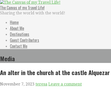
Skip
to
The Canvas of my Travel Life!
content
Sharing the world with the world!
Home
About Me
Destinations
Guest Contributors
Contact Me
Media
An alter in the church at the castle Alquezar
November 7, 2023
teresa
Leave a comment