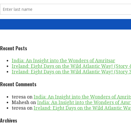
Recent Posts
India: An Insight into the Wonders of Amritsar
Ireland: Eight Days on the Wild Atlantic Way! (Story 4 
Ireland: Eight Days on the Wild Atlantic Way! (Story 3
Recent Comments
teresa
on
India: An Insight into the Wonders of Amrit
Mahesh
on
India: An Insight into the Wonders of Amr
teresa
on
Ireland: Eight Days on the Wild Atlantic Way
Archives