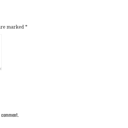
 are marked
*
 I comment.