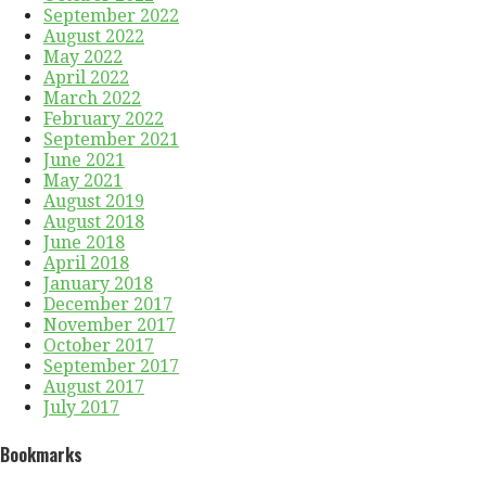
September 2022
August 2022
May 2022
April 2022
March 2022
February 2022
September 2021
June 2021
May 2021
August 2019
August 2018
June 2018
April 2018
January 2018
December 2017
November 2017
October 2017
September 2017
August 2017
July 2017
Bookmarks