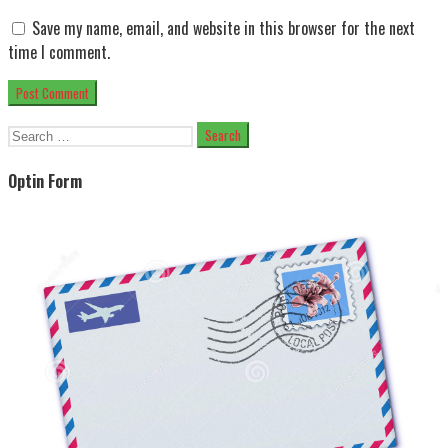
Save my name, email, and website in this browser for the next
time I comment.
Search
for:
Optin Form