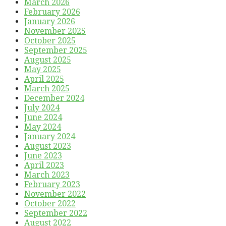
March 2026
February 2026
January 2026
November 2025
October 2025
September 2025
August 2025
May 2025
April 2025
March 2025
December 2024
July 2024
June 2024
May 2024
January 2024
August 2023
June 2023
April 2023
March 2023
February 2023
November 2022
October 2022
September 2022
August 2022