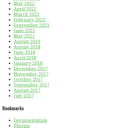
May 2022
April 2022
March 2022
February 2022
September 2021
June 2021
May 2021
August 2019
August 2018
June 2018
April 2018
January 2018
December 2017
November 2017
October 2017
September 2017
August 2017
July 2017
Bookmarks
Documentation
Plugins