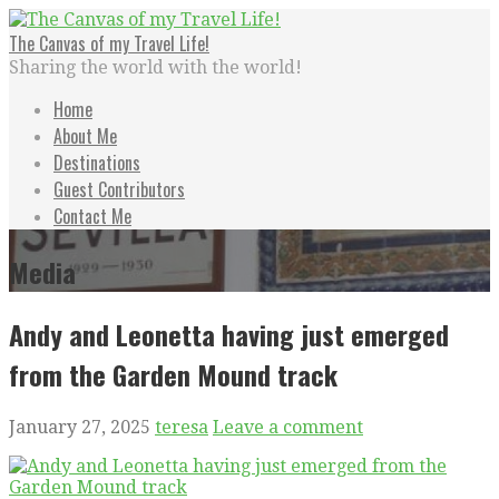
Skip
to
The Canvas of my Travel Life!
content
Sharing the world with the world!
Home
About Me
Destinations
Guest Contributors
Contact Me
Media
Andy and Leonetta having just emerged
from the Garden Mound track
January 27, 2025
teresa
Leave a comment