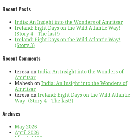
Recent Posts
India: An Insight into the Wonders of Amritsar
Ireland: Eight Days on the Wild Atlantic Way!
(Story 4 – The last!)
Ireland: Eight Days on the Wild Atlantic Way!
(Story 3)
Recent Comments
teresa
on
India: An Insight into the Wonders of
Amritsar
Mahesh
on
India: An Insight into the Wonders of
Amritsar
teresa
on
Ireland: Eight Days on the Wild Atlantic
Way! (Story 4 – The last!)
Archives
May 2026
April 2026