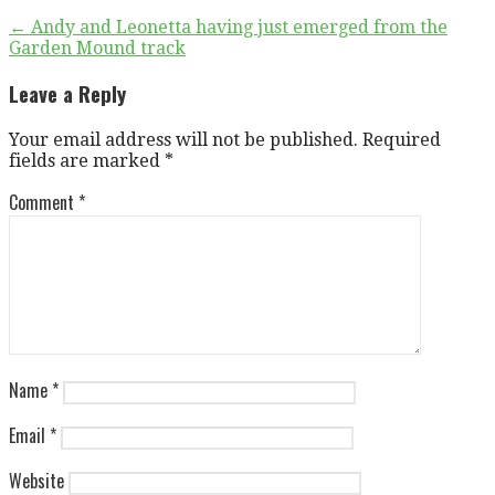
Post
← Andy and Leonetta having just emerged from the
Garden Mound track
navigation
Leave a Reply
Your email address will not be published.
Required
fields are marked
*
Comment
*
Name
*
Email
*
Website