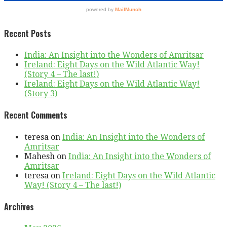
Recent Posts
India: An Insight into the Wonders of Amritsar
Ireland: Eight Days on the Wild Atlantic Way!
(Story 4 – The last!)
Ireland: Eight Days on the Wild Atlantic Way!
(Story 3)
Recent Comments
teresa
on
India: An Insight into the Wonders of
Amritsar
Mahesh
on
India: An Insight into the Wonders of
Amritsar
teresa
on
Ireland: Eight Days on the Wild Atlantic
Way! (Story 4 – The last!)
Archives