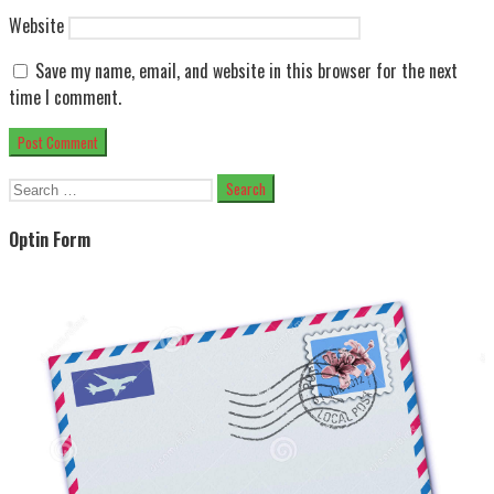
Website
Save my name, email, and website in this browser for the next
time I comment.
Search
for:
Optin Form