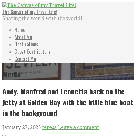
Skip
to
The Canvas of my Travel Life!
content
Sharing the world with the world!
Home
About Me
Destinations
Guest Contributors
Contact Me
Media
Andy, Manfred and Leonetta back on the
Jetty at Golden Bay with the little blue boat
in the background
January 27, 2025
teresa
Leave a comment