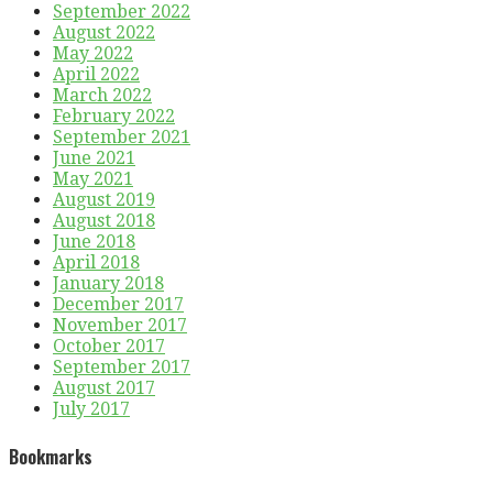
September 2022
August 2022
May 2022
April 2022
March 2022
February 2022
September 2021
June 2021
May 2021
August 2019
August 2018
June 2018
April 2018
January 2018
December 2017
November 2017
October 2017
September 2017
August 2017
July 2017
Bookmarks