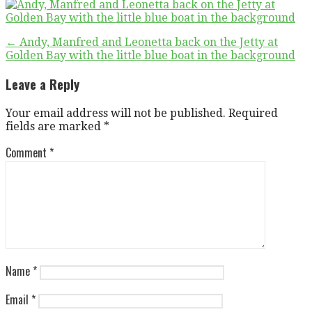
Post
← Andy, Manfred and Leonetta back on the Jetty at
Golden Bay with the little blue boat in the background
navigation
Leave a Reply
Your email address will not be published.
Required
fields are marked
*
Comment
*
Name
*
Email
*