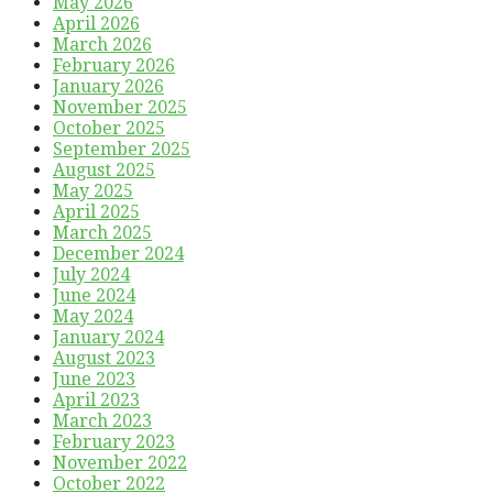
May 2026
April 2026
March 2026
February 2026
January 2026
November 2025
October 2025
September 2025
August 2025
May 2025
April 2025
March 2025
December 2024
July 2024
June 2024
May 2024
January 2024
August 2023
June 2023
April 2023
March 2023
February 2023
November 2022
October 2022