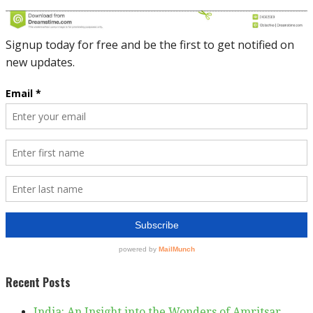
Recent Posts
India: An Insight into the Wonders of Amritsar