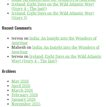
Ireland: Eight Days on the Wild Atlantic Way!
(Story 4 – The last!)
Ireland: Eight Days on the Wild Atlantic Way!
(Story 3)
Recent Comments
teresa
on
India: An Insight into the Wonders of
Amritsar
Mahesh
on
India: An Insight into the Wonders of
Amritsar
teresa
on
Ireland: Eight Days on the Wild Atlantic
Way! (Story 4 – The last!)
Archives
May 2026
April 2026
March 2026
February 2026
January 2026
November 2025