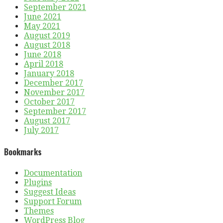
September 2021
June 2021
May 2021
August 2019
August 2018
June 2018
April 2018
January 2018
December 2017
November 2017
October 2017
September 2017
August 2017
July 2017
Bookmarks
Documentation
Plugins
Suggest Ideas
Support Forum
Themes
WordPress Blog