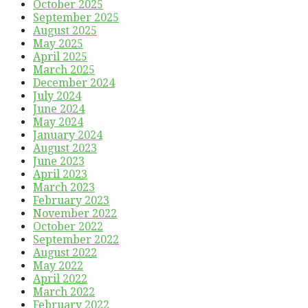
October 2025
September 2025
August 2025
May 2025
April 2025
March 2025
December 2024
July 2024
June 2024
May 2024
January 2024
August 2023
June 2023
April 2023
March 2023
February 2023
November 2022
October 2022
September 2022
August 2022
May 2022
April 2022
March 2022
February 2022