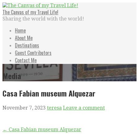
Skip
to
The Canvas of my Travel Life!
content
Sharing the world with the world!
Home
About Me
Destinations
Guest Contributors
Contact Me
Media
Casa Fabian museum Alquezar
November 7, 2023
teresa
Leave a comment
Post
← Casa Fabian museum Alquezar