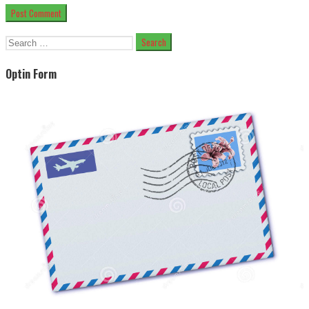
Search
for:
Optin Form