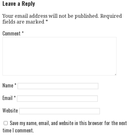
navigation
Leave a Reply
Your email address will not be published.
Required
fields are marked
*
Comment
*
Name
*
Email
*
Website
Save my name, email, and website in this browser for the next
time I comment.