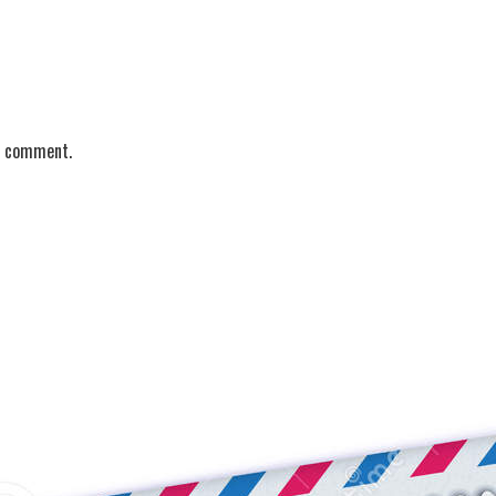
 I comment.