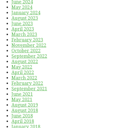
June 2024
May 2024
January 2024
August 2023
June 2023
April 2023
March 2023
February 2023
November 2022
October 2022
September 2022
August 2022
May 2022
April 2022
March 2022
February 2022
September 2021
June 2021
May 2021
August 2019
August 2018
June 2018
April 2018
January 2018