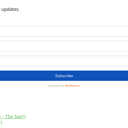
– The last!)
)