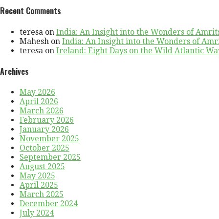
Recent Comments
teresa
on
India: An Insight into the Wonders of Amrit
Mahesh
on
India: An Insight into the Wonders of Amr
teresa
on
Ireland: Eight Days on the Wild Atlantic Way
Archives
May 2026
April 2026
March 2026
February 2026
January 2026
November 2025
October 2025
September 2025
August 2025
May 2025
April 2025
March 2025
December 2024
July 2024