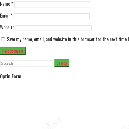
Name
*
Email
*
Website
Save my name, email, and website in this browser for the next time
Search
for:
Optin Form