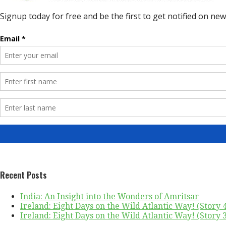
Recent Posts
India: An Insight into the Wonders of Amritsar
Ireland: Eight Days on the Wild Atlantic Way! (Story 4 
Ireland: Eight Days on the Wild Atlantic Way! (Story 3