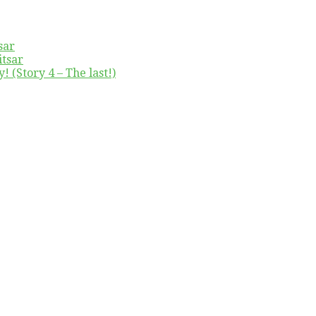
sar
itsar
! (Story 4 – The last!)