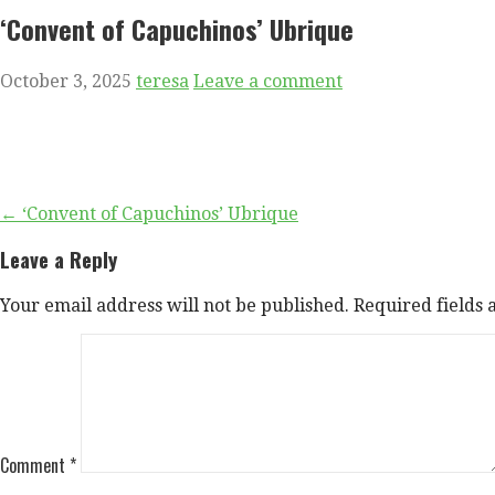
‘Convent of Capuchinos’ Ubrique
October 3, 2025
teresa
Leave a comment
Post
← ‘Convent of Capuchinos’ Ubrique
navigation
Leave a Reply
Your email address will not be published.
Required fields
Comment
*