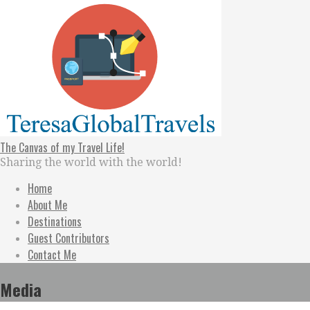
Skip
to
content
The Canvas of my Travel Life!
Sharing the world with the world!
Home
About Me
Destinations
Guest Contributors
Contact Me
Media