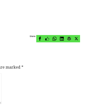
Shares
 are marked
*