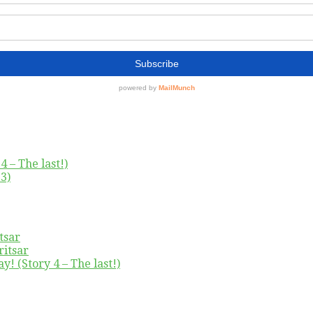
4 – The last!)
3)
tsar
ritsar
y! (Story 4 – The last!)