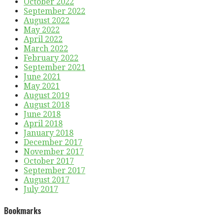
October 2022
September 2022
August 2022
May 2022
April 2022
March 2022
February 2022
September 2021
June 2021
May 2021
August 2019
August 2018
June 2018
April 2018
January 2018
December 2017
November 2017
October 2017
September 2017
August 2017
July 2017
Bookmarks