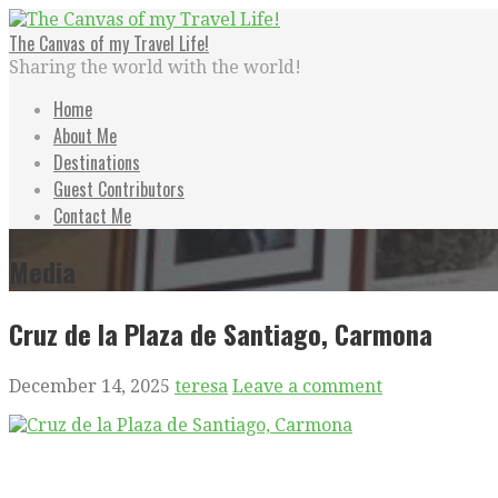
Skip
to
The Canvas of my Travel Life!
content
Sharing the world with the world!
Home
About Me
Destinations
Guest Contributors
Contact Me
Media
Cruz de la Plaza de Santiago, Carmona
December 14, 2025
teresa
Leave a comment