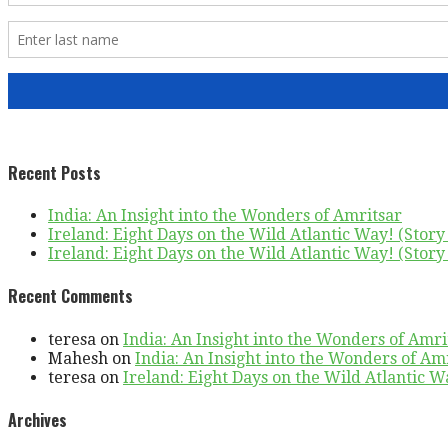
Recent Posts
India: An Insight into the Wonders of Amritsar
Ireland: Eight Days on the Wild Atlantic Way! (Story 
Ireland: Eight Days on the Wild Atlantic Way! (Story 
Recent Comments
teresa
on
India: An Insight into the Wonders of Amri
Mahesh
on
India: An Insight into the Wonders of Am
teresa
on
Ireland: Eight Days on the Wild Atlantic Wa
Archives