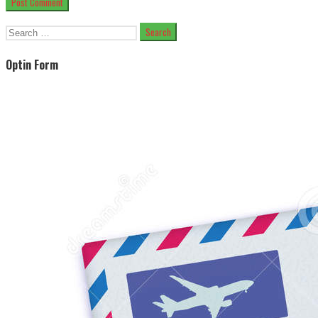
Search
for:
Optin Form