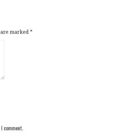
s are marked
*
e I comment.