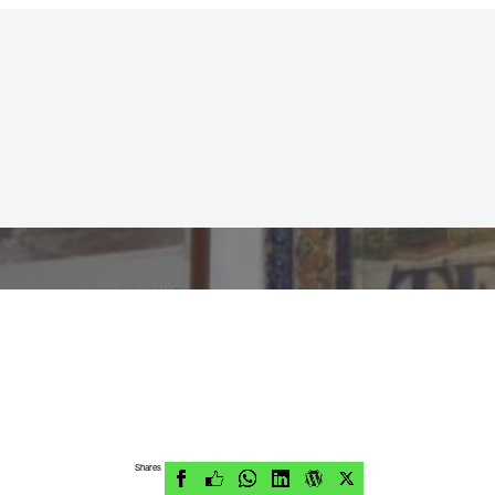
Shares