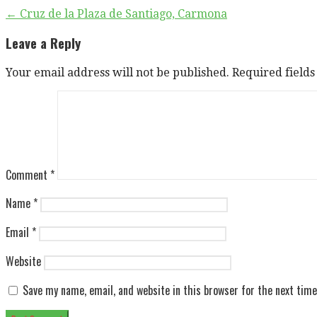
Post
← Cruz de la Plaza de Santiago, Carmona
navigation
Leave a Reply
Your email address will not be published.
Required field
Comment
*
Name
*
Email
*
Website
Save my name, email, and website in this browser for the next tim