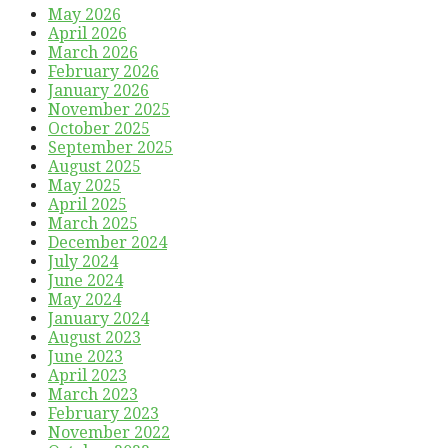
May 2026
April 2026
March 2026
February 2026
January 2026
November 2025
October 2025
September 2025
August 2025
May 2025
April 2025
March 2025
December 2024
July 2024
June 2024
May 2024
January 2024
August 2023
June 2023
April 2023
March 2023
February 2023
November 2022