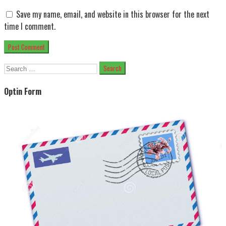
Save my name, email, and website in this browser for the next
time I comment.
Search
for:
Optin Form