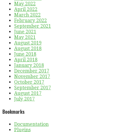
May 2022
April 2022
March 2022
February 2022
September 2021
June 2021
May 2021
August 2019
August 2018
June 2018
April 2018
January 2018
December 2017
November 2017
October 2017
September 2017
August 2017
July 2017
Bookmarks
Documentation
Plugins