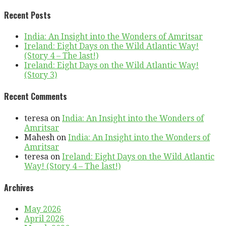
Recent Posts
India: An Insight into the Wonders of Amritsar
Ireland: Eight Days on the Wild Atlantic Way!
(Story 4 – The last!)
Ireland: Eight Days on the Wild Atlantic Way!
(Story 3)
Recent Comments
teresa
on
India: An Insight into the Wonders of
Amritsar
Mahesh
on
India: An Insight into the Wonders of
Amritsar
teresa
on
Ireland: Eight Days on the Wild Atlantic
Way! (Story 4 – The last!)
Archives
May 2026
April 2026