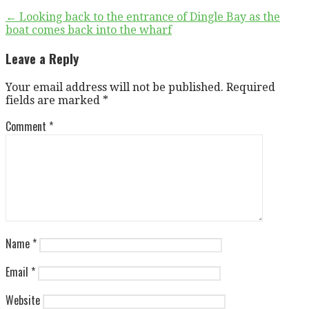
Post
← Looking back to the entrance of Dingle Bay as the
boat comes back into the wharf
navigation
Leave a Reply
Your email address will not be published.
Required
fields are marked
*
Comment
*
Name
*
Email
*
Website