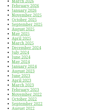
March 2026
February 2026
January 2026
November 2025
October 2025
September 2025
August 2025
May 2025
April 2025
March 2025
December 2024
July 2024
June 2024
May 2024
January 2024
August 2023
June 2023
April 2023
March 2023
February 2023
November 2022
October 2022
September 2022
August 2022