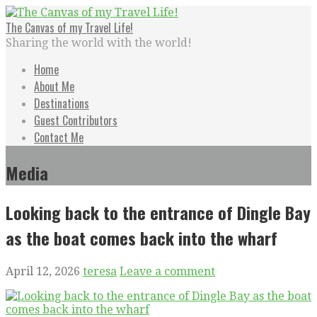
Skip
to
The Canvas of my Travel Life!
content
Sharing the world with the world!
Home
About Me
Destinations
Guest Contributors
Contact Me
Media
Looking back to the entrance of Dingle Bay
as the boat comes back into the wharf
April 12, 2026
teresa
Leave a comment