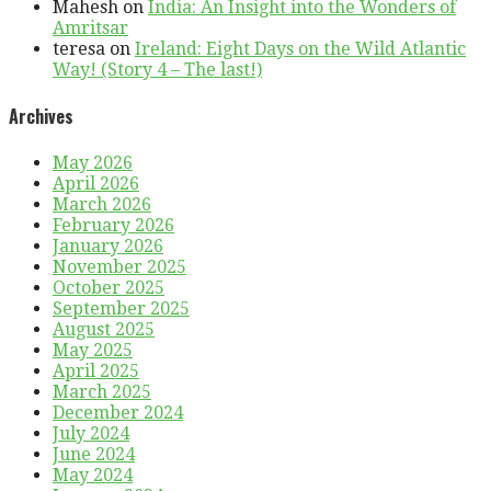
Mahesh
on
India: An Insight into the Wonders of
Amritsar
teresa
on
Ireland: Eight Days on the Wild Atlantic
Way! (Story 4 – The last!)
Archives
May 2026
April 2026
March 2026
February 2026
January 2026
November 2025
October 2025
September 2025
August 2025
May 2025
April 2025
March 2025
December 2024
July 2024
June 2024
May 2024