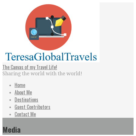
Skip
to
content
The Canvas of my Travel Life!
Sharing the world with the world!
Home
About Me
Destinations
Guest Contributors
Contact Me
Media