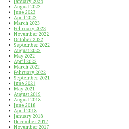
January 2024
August 2023
June 2023
April 2023
March 2023
February 2023
November 2022
October 2022
September 2022
August 2022
May 2022
April 2022
March 2022
February 2022
September 2021
June 2021
May 2021
August 2019
August 2018
June 2018
April 2018
January 2018
December 2017
November 2017