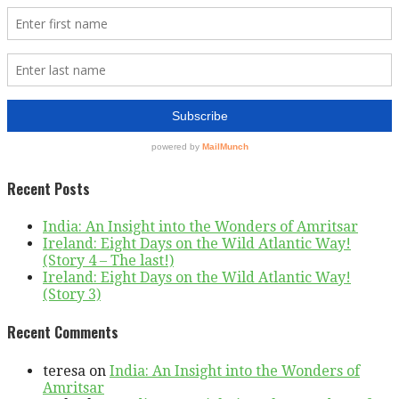
Recent Posts
India: An Insight into the Wonders of Amritsar
Ireland: Eight Days on the Wild Atlantic Way!
(Story 4 – The last!)
Ireland: Eight Days on the Wild Atlantic Way!
(Story 3)
Recent Comments
teresa
on
India: An Insight into the Wonders of
Amritsar