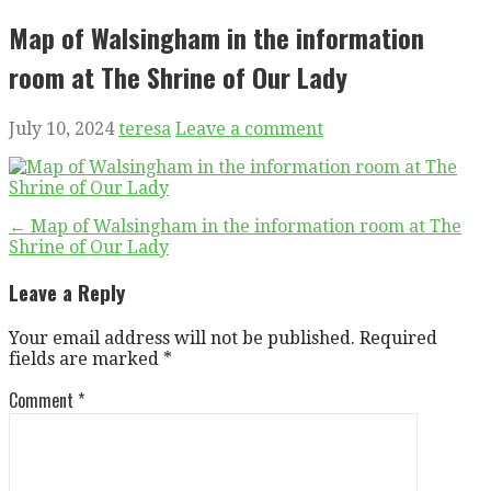
Map of Walsingham in the information
room at The Shrine of Our Lady
July 10, 2024
teresa
Leave a comment
Post
← Map of Walsingham in the information room at The
Shrine of Our Lady
navigation
Leave a Reply
Your email address will not be published.
Required
fields are marked
*
Comment
*