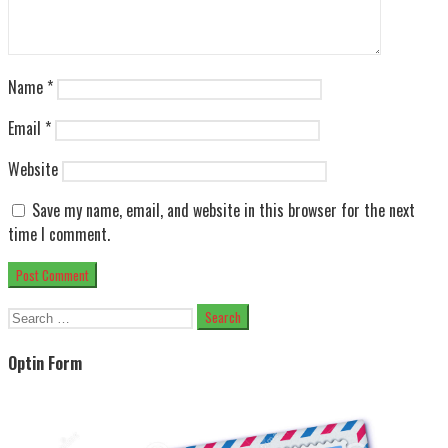
Name
*
Email
*
Website
Save my name, email, and website in this browser for the next
time I comment.
Search
for:
Optin Form