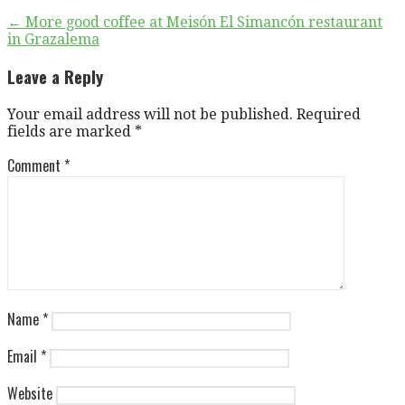
Post
← More good coffee at Meisón El Simancón restaurant
in Grazalema
navigation
Leave a Reply
Your email address will not be published.
Required
fields are marked
*
Comment
*
Name
*
Email
*
Website