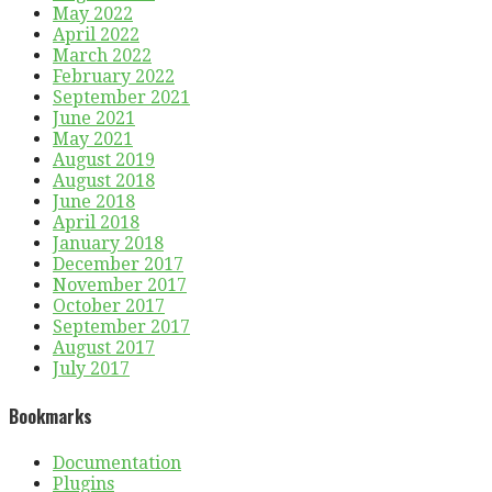
May 2022
April 2022
March 2022
February 2022
September 2021
June 2021
May 2021
August 2019
August 2018
June 2018
April 2018
January 2018
December 2017
November 2017
October 2017
September 2017
August 2017
July 2017
Bookmarks
Documentation
Plugins