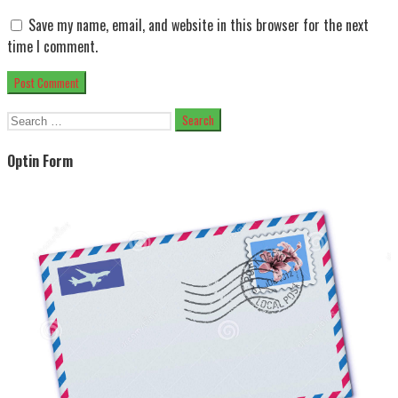
Save my name, email, and website in this browser for the next
time I comment.
Search
for:
Optin Form