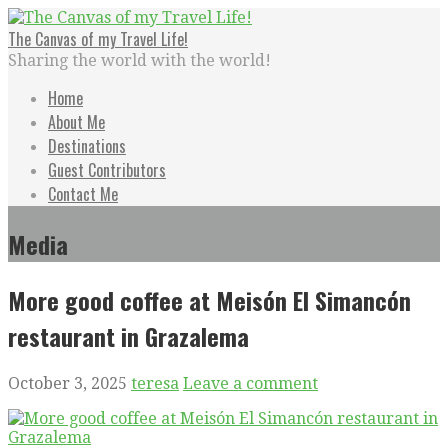
Skip
to
The Canvas of my Travel Life!
content
Sharing the world with the world!
Home
About Me
Destinations
Guest Contributors
Contact Me
Media
More good coffee at Meisón El Simancón
restaurant in Grazalema
October 3, 2025
teresa
Leave a comment