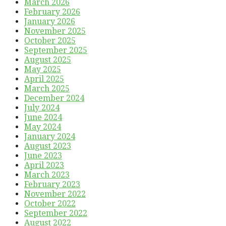
March 2026
February 2026
January 2026
November 2025
October 2025
September 2025
August 2025
May 2025
April 2025
March 2025
December 2024
July 2024
June 2024
May 2024
January 2024
August 2023
June 2023
April 2023
March 2023
February 2023
November 2022
October 2022
September 2022
August 2022