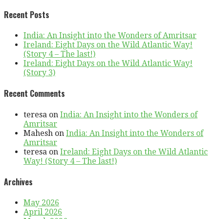
Recent Posts
India: An Insight into the Wonders of Amritsar
Ireland: Eight Days on the Wild Atlantic Way!
(Story 4 – The last!)
Ireland: Eight Days on the Wild Atlantic Way!
(Story 3)
Recent Comments
teresa
on
India: An Insight into the Wonders of
Amritsar
Mahesh
on
India: An Insight into the Wonders of
Amritsar
teresa
on
Ireland: Eight Days on the Wild Atlantic
Way! (Story 4 – The last!)
Archives
May 2026
April 2026