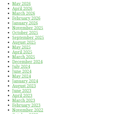
May 2026
April 2026
March 2026
February 2026
January 2026
November 2025
October 2025
September 2025
August 2025
May 2025
April 2025
March 2025
December 2024
July 2024
June 2024
May 2024
January 2024
August 2023
June 2023
April 2023
March 2023
February 2023
November 2022