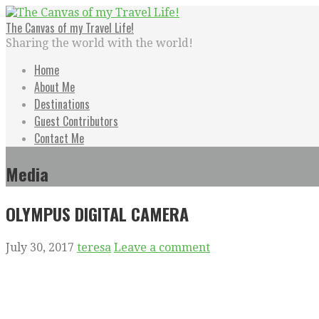
Skip
to
The Canvas of my Travel Life!
content
Sharing the world with the world!
Home
About Me
Destinations
Guest Contributors
Contact Me
Media
OLYMPUS DIGITAL CAMERA
July 30, 2017
teresa
Leave a comment