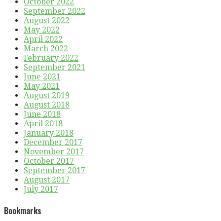
October 2022
September 2022
August 2022
May 2022
April 2022
March 2022
February 2022
September 2021
June 2021
May 2021
August 2019
August 2018
June 2018
April 2018
January 2018
December 2017
November 2017
October 2017
September 2017
August 2017
July 2017
Bookmarks