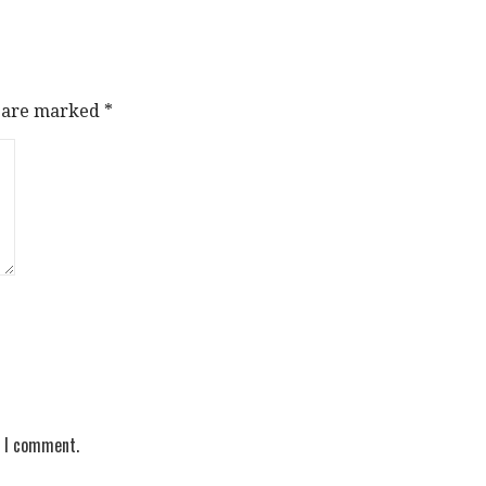
s are marked
*
e I comment.