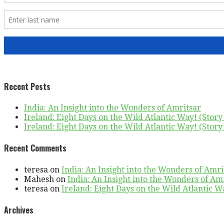
Recent Posts
India: An Insight into the Wonders of Amritsar
Ireland: Eight Days on the Wild Atlantic Way! (Story 
Ireland: Eight Days on the Wild Atlantic Way! (Story 
Recent Comments
teresa
on
India: An Insight into the Wonders of Amri
Mahesh
on
India: An Insight into the Wonders of Am
teresa
on
Ireland: Eight Days on the Wild Atlantic Wa
Archives