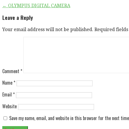
Post
← OLYMPUS DIGITAL CAMERA
navigation
Leave a Reply
Your email address will not be published.
Required field
Comment
*
Name
*
Email
*
Website
Save my name, email, and website in this browser for the next tim