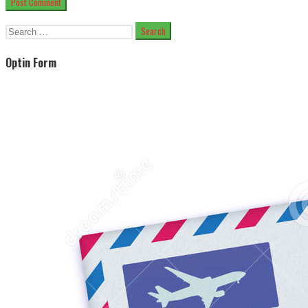
Search
for:
Optin Form