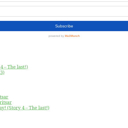
4 – The last!)
3)
tsar
ritsar
y! (Story 4 – The last!)