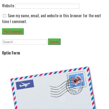
Website
Save my name, email, and website in this browser for the next
time I comment.
Search
for:
Optin Form