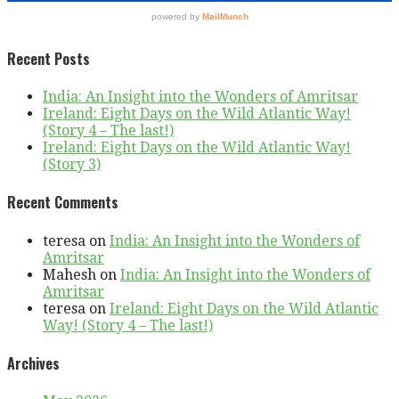
Recent Posts
India: An Insight into the Wonders of Amritsar
Ireland: Eight Days on the Wild Atlantic Way!
(Story 4 – The last!)
Ireland: Eight Days on the Wild Atlantic Way!
(Story 3)
Recent Comments
teresa
on
India: An Insight into the Wonders of
Amritsar
Mahesh
on
India: An Insight into the Wonders of
Amritsar
teresa
on
Ireland: Eight Days on the Wild Atlantic
Way! (Story 4 – The last!)
Archives