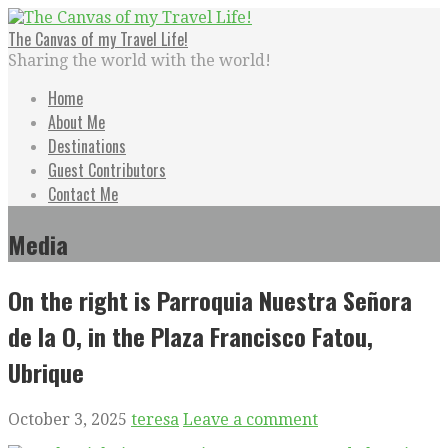
Skip
to
The Canvas of my Travel Life!
content
Sharing the world with the world!
Home
About Me
Destinations
Guest Contributors
Contact Me
Media
On the right is Parroquia Nuestra Señora
de la O, in the Plaza Francisco Fatou,
Ubrique
October 3, 2025
teresa
Leave a comment