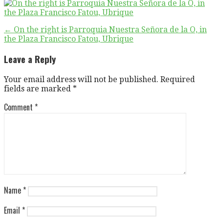
Post
← On the right is Parroquia Nuestra Señora de la O, in
the Plaza Francisco Fatou, Ubrique
navigation
Leave a Reply
Your email address will not be published.
Required
fields are marked
*
Comment
*
Name
*
Email
*