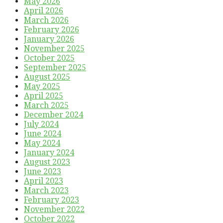
May 2026
April 2026
March 2026
February 2026
January 2026
November 2025
October 2025
September 2025
August 2025
May 2025
April 2025
March 2025
December 2024
July 2024
June 2024
May 2024
January 2024
August 2023
June 2023
April 2023
March 2023
February 2023
November 2022
October 2022