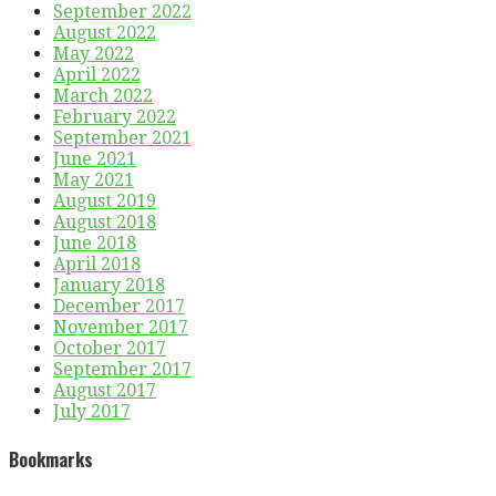
September 2022
August 2022
May 2022
April 2022
March 2022
February 2022
September 2021
June 2021
May 2021
August 2019
August 2018
June 2018
April 2018
January 2018
December 2017
November 2017
October 2017
September 2017
August 2017
July 2017
Bookmarks