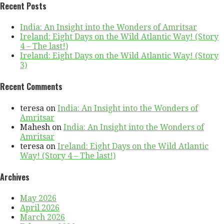
Recent Posts
India: An Insight into the Wonders of Amritsar
Ireland: Eight Days on the Wild Atlantic Way! (Story
4 – The last!)
Ireland: Eight Days on the Wild Atlantic Way! (Story
3)
Recent Comments
teresa
on
India: An Insight into the Wonders of
Amritsar
Mahesh
on
India: An Insight into the Wonders of
Amritsar
teresa
on
Ireland: Eight Days on the Wild Atlantic
Way! (Story 4 – The last!)
Archives
May 2026
April 2026
March 2026