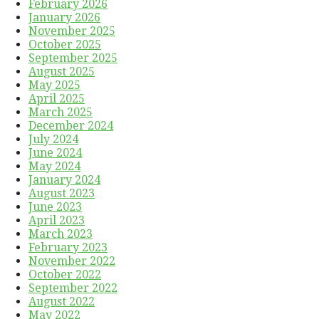
February 2026
January 2026
November 2025
October 2025
September 2025
August 2025
May 2025
April 2025
March 2025
December 2024
July 2024
June 2024
May 2024
January 2024
August 2023
June 2023
April 2023
March 2023
February 2023
November 2022
October 2022
September 2022
August 2022
May 2022