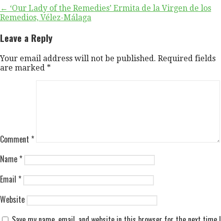
Post
← ‘Our Lady of the Remedies’ Ermita de la Virgen de los
Remedios, Vélez-Málaga
navigation
Leave a Reply
Your email address will not be published.
Required fields
are marked
*
Comment
*
Name
*
Email
*
Website
Save my name, email, and website in this browser for the next time I