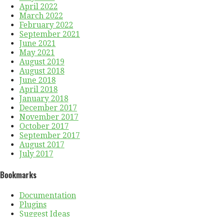
April 2022
March 2022
February 2022
September 2021
June 2021
May 2021
August 2019
August 2018
June 2018
April 2018
January 2018
December 2017
November 2017
October 2017
September 2017
August 2017
July 2017
Bookmarks
Documentation
Plugins
Suggest Ideas