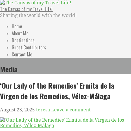
Skip
to
The Canvas of my Travel Life!
content
Sharing the world with the world!
Home
About Me
Destinations
Guest Contributors
Contact Me
Media
‘Our Lady of the Remedies’ Ermita de la
Virgen de los Remedios, Vélez-Málaga
August 23, 2025
teresa
Leave a comment