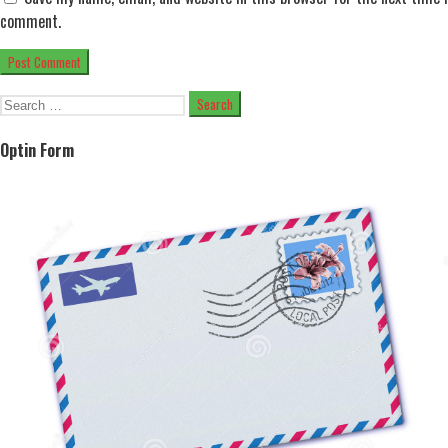
comment.
Search
for:
Optin Form