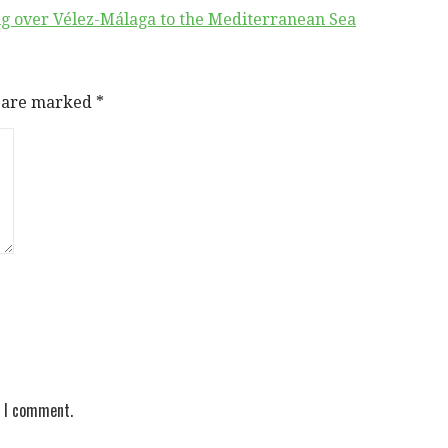
ing over Vélez-Málaga to the Mediterranean Sea
s are marked
*
e I comment.