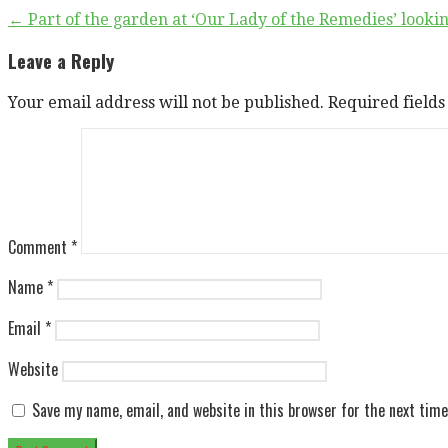
Post
← Part of the garden at ‘Our Lady of the Remedies’ look
navigation
Leave a Reply
Your email address will not be published.
Required field
Comment
*
Name
*
Email
*
Website
Save my name, email, and website in this browser for the next tim