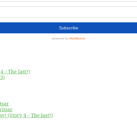
4 – The last!)
3)
tsar
ritsar
y! (Story 4 – The last!)