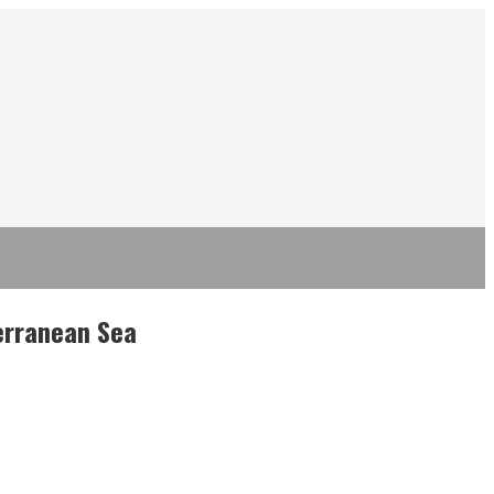
terranean Sea