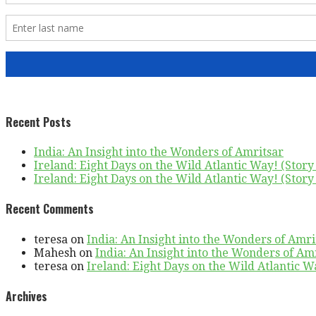
Recent Posts
India: An Insight into the Wonders of Amritsar
Ireland: Eight Days on the Wild Atlantic Way! (Story 
Ireland: Eight Days on the Wild Atlantic Way! (Story 
Recent Comments
teresa
on
India: An Insight into the Wonders of Amri
Mahesh
on
India: An Insight into the Wonders of Am
teresa
on
Ireland: Eight Days on the Wild Atlantic Wa
Archives