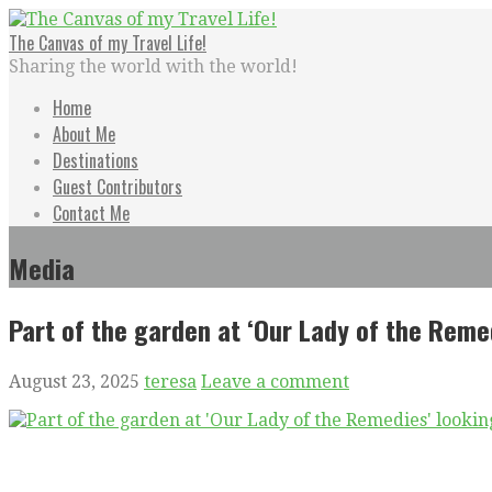
Skip
to
The Canvas of my Travel Life!
content
Sharing the world with the world!
Home
About Me
Destinations
Guest Contributors
Contact Me
Media
Part of the garden at ‘Our Lady of the Reme
August 23, 2025
teresa
Leave a comment