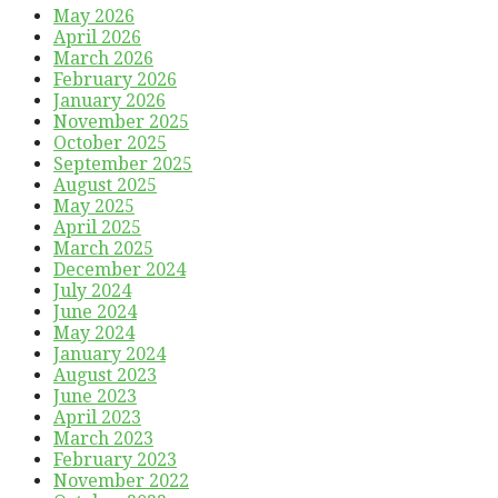
May 2026
April 2026
March 2026
February 2026
January 2026
November 2025
October 2025
September 2025
August 2025
May 2025
April 2025
March 2025
December 2024
July 2024
June 2024
May 2024
January 2024
August 2023
June 2023
April 2023
March 2023
February 2023
November 2022