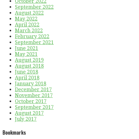
October 2022
September 2022
August 2022
May 2022
April 2022
March 2022
February 2022
September 2021
June 2021
May 2021
August 2019
August 2018
June 2018
April 2018
January 2018
December 2017
November 2017
October 2017
September 2017
August 2017
July 2017
Bookmarks