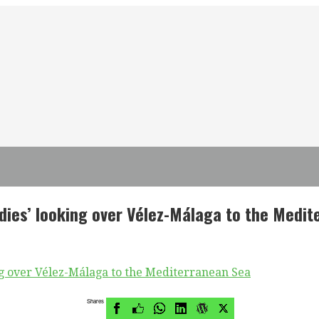
dies’ looking over Vélez-Málaga to the Medi
Shares