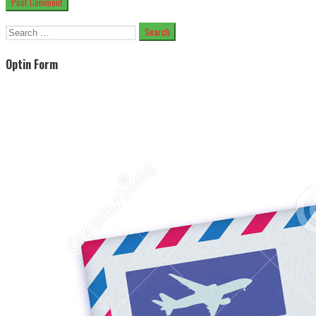
Search
for:
Optin Form