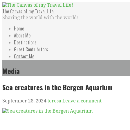
Skip
to
The Canvas of my Travel Life!
content
Sharing the world with the world!
Home
About Me
Destinations
Guest Contributors
Contact Me
Media
Sea creatures in the Bergen Aquarium
September 28, 2024
teresa
Leave a comment