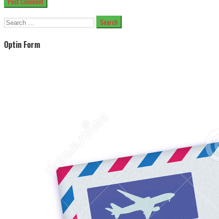
Search
for:
Optin Form