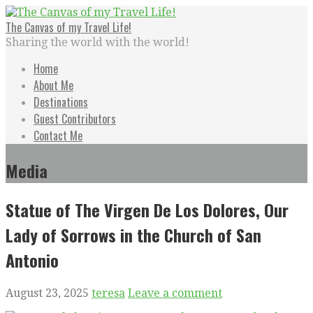
Skip
to
The Canvas of my Travel Life!
content
Sharing the world with the world!
Home
About Me
Destinations
Guest Contributors
Contact Me
Media
Statue of The Virgen De Los Dolores, Our
Lady of Sorrows in the Church of San
Antonio
August 23, 2025
teresa
Leave a comment