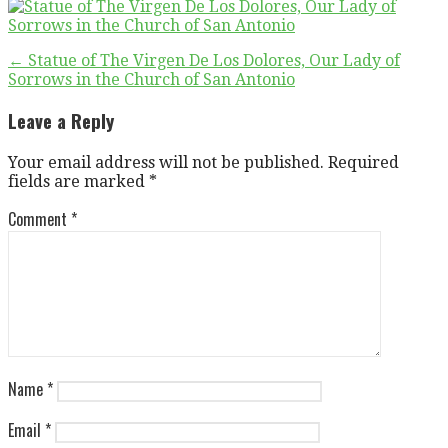
Post
← Statue of The Virgen De Los Dolores, Our Lady of
Sorrows in the Church of San Antonio
navigation
Leave a Reply
Your email address will not be published.
Required
fields are marked
*
Comment
*
Name
*
Email
*