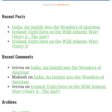
Recent Posts
India: An Insight into the Wonders of Amritsar
Ireland: Eight Days on the Wild Atlantic Way!
(Story 4 – The last!)
Ireland: Eight Days on the Wild Atlantic Way!
(Story 3)
Recent Comments
teresa
on
India: An Insight into the Wonders of
Amritsar
Mahesh
on
India: An Insight into the Wonders of
Amritsar
teresa
on
Ireland: Eight Days on the Wild Atlantic
Way! (Story 4 – The last!)
Archives