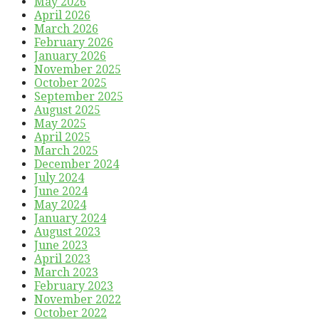
May 2026
April 2026
March 2026
February 2026
January 2026
November 2025
October 2025
September 2025
August 2025
May 2025
April 2025
March 2025
December 2024
July 2024
June 2024
May 2024
January 2024
August 2023
June 2023
April 2023
March 2023
February 2023
November 2022
October 2022