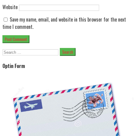
Website
Save my name, email, and website in this browser for the next
time I comment.
Search
for:
Optin Form