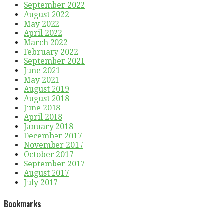
September 2022
August 2022
May 2022
April 2022
March 2022
February 2022
September 2021
June 2021
May 2021
August 2019
August 2018
June 2018
April 2018
January 2018
December 2017
November 2017
October 2017
September 2017
August 2017
July 2017
Bookmarks