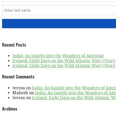
Recent Posts
India: An Insight into the Wonders of Amritsar
Ireland: Eight Days on the Wild Atlantic Way! (Story 
Ireland: Eight Days on the Wild Atlantic Way! (Story 
Recent Comments
teresa
on
India: An Insight into the Wonders of Amri
Mahesh
on
India: An Insight into the Wonders of Am
teresa
on
Ireland: Eight Days on the Wild Atlantic Wa
Archives