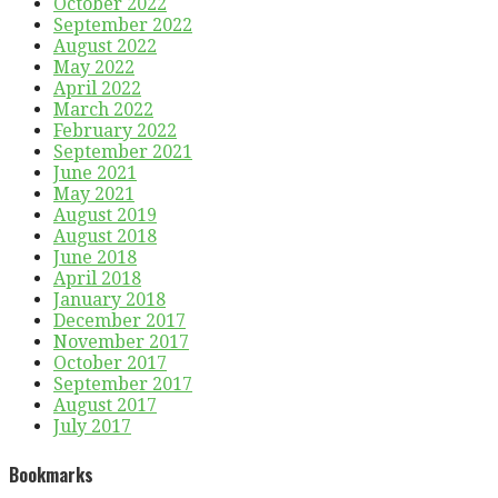
October 2022
September 2022
August 2022
May 2022
April 2022
March 2022
February 2022
September 2021
June 2021
May 2021
August 2019
August 2018
June 2018
April 2018
January 2018
December 2017
November 2017
October 2017
September 2017
August 2017
July 2017
Bookmarks