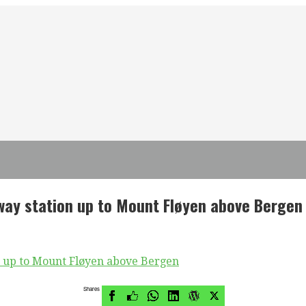
lway station up to Mount Fløyen above Bergen
Shares