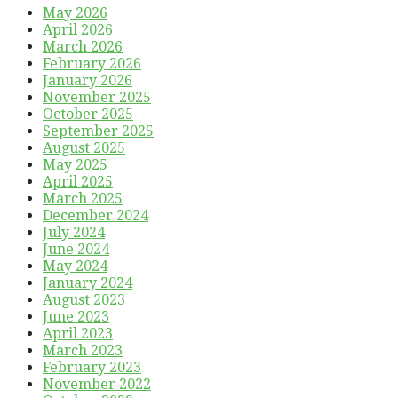
May 2026
April 2026
March 2026
February 2026
January 2026
November 2025
October 2025
September 2025
August 2025
May 2025
April 2025
March 2025
December 2024
July 2024
June 2024
May 2024
January 2024
August 2023
June 2023
April 2023
March 2023
February 2023
November 2022