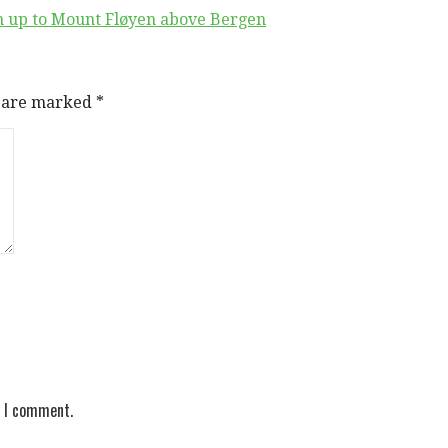
on up to Mount Fløyen above Bergen
s are marked
*
e I comment.