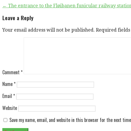
Post
← The entrance to the Fløibanen funicular railway stati
navigation
Leave a Reply
Your email address will not be published.
Required field
Comment
*
Name
*
Email
*
Website
Save my name, email, and website in this browser for the next tim