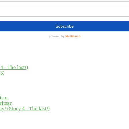
4 – The last!)
3)
tsar
ritsar
y! (Story 4 – The last!)