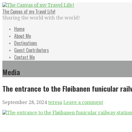
Skip
to
The Canvas of my Travel Life!
content
Sharing the world with the world!
Home
About Me
Destinations
Guest Contributors
Contact Me
Media
The entrance to the Fløibanen funicular rai
September 28, 2024
teresa
Leave a comment