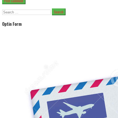
Search
for:
Optin Form