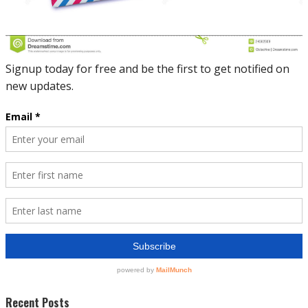
Recent Posts