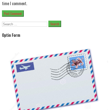
time I comment.
Search
for:
Optin Form