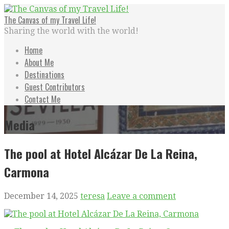
Skip
to
The Canvas of my Travel Life!
content
Sharing the world with the world!
Home
About Me
Destinations
Guest Contributors
Contact Me
Media
The pool at Hotel Alcázar De La Reina,
Carmona
December 14, 2025
teresa
Leave a comment