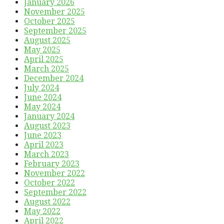
January 2026
November 2025
October 2025
September 2025
August 2025
May 2025
April 2025
March 2025
December 2024
July 2024
June 2024
May 2024
January 2024
August 2023
June 2023
April 2023
March 2023
February 2023
November 2022
October 2022
September 2022
August 2022
May 2022
April 2022