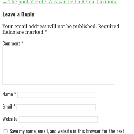
Post
← The pool at Hotel Alcázar De La Reina, Carmona
navigation
Leave a Reply
Your email address will not be published.
Required
fields are marked
*
Comment
*
Name
*
Email
*
Website
Save my name, email, and website in this browser for the next