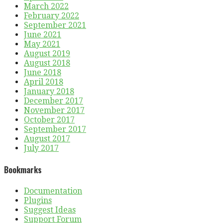
March 2022
February 2022
September 2021
June 2021
May 2021
August 2019
August 2018
June 2018
April 2018
January 2018
December 2017
November 2017
October 2017
September 2017
August 2017
July 2017
Bookmarks
Documentation
Plugins
Suggest Ideas
Support Forum