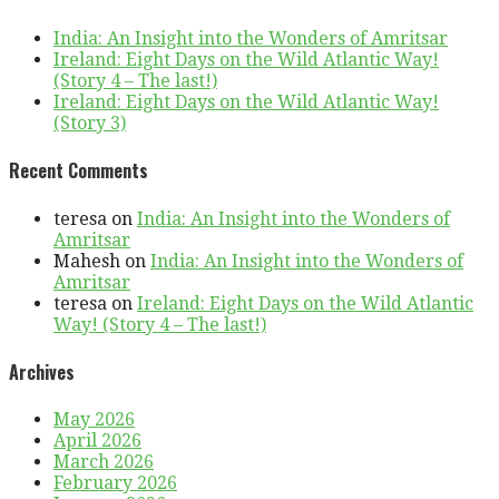
India: An Insight into the Wonders of Amritsar
Ireland: Eight Days on the Wild Atlantic Way!
(Story 4 – The last!)
Ireland: Eight Days on the Wild Atlantic Way!
(Story 3)
Recent Comments
teresa
on
India: An Insight into the Wonders of
Amritsar
Mahesh
on
India: An Insight into the Wonders of
Amritsar
teresa
on
Ireland: Eight Days on the Wild Atlantic
Way! (Story 4 – The last!)
Archives
May 2026
April 2026
March 2026
February 2026