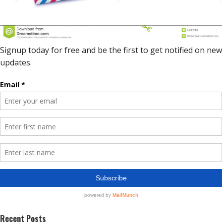
Recent Posts