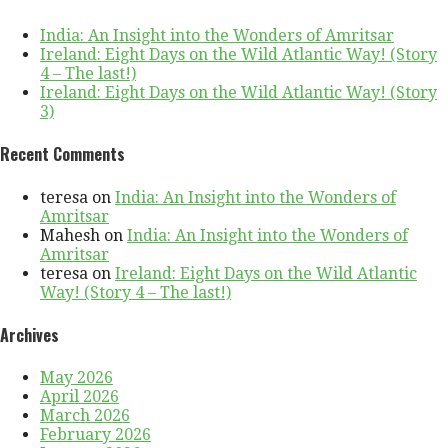
India: An Insight into the Wonders of Amritsar
Ireland: Eight Days on the Wild Atlantic Way! (Story
4 – The last!)
Ireland: Eight Days on the Wild Atlantic Way! (Story
3)
Recent Comments
teresa
on
India: An Insight into the Wonders of
Amritsar
Mahesh
on
India: An Insight into the Wonders of
Amritsar
teresa
on
Ireland: Eight Days on the Wild Atlantic
Way! (Story 4 – The last!)
Archives
May 2026
April 2026
March 2026
February 2026