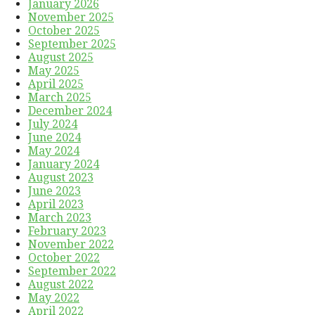
January 2026
November 2025
October 2025
September 2025
August 2025
May 2025
April 2025
March 2025
December 2024
July 2024
June 2024
May 2024
January 2024
August 2023
June 2023
April 2023
March 2023
February 2023
November 2022
October 2022
September 2022
August 2022
May 2022
April 2022