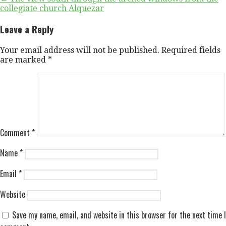
Post
collegiate church Alquezar
navigation
Leave a Reply
Your email address will not be published.
Required fields
are marked
*
Comment
*
Name
*
Email
*
Website
Save my name, email, and website in this browser for the next time I