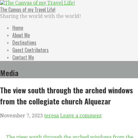
Skip
to
The Canvas of my Travel Life!
content
Sharing the world with the world!
Home
About Me
Destinations
Guest Contributors
Contact Me
Media
The view south through the arched windows
from the collegiate church Alquezar
November 7, 2023
teresa
Leave a comment
← The view south through the arched windows from the