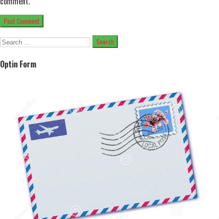
comment.
Search
for:
Optin Form