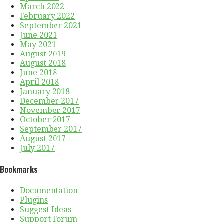
March 2022
February 2022
September 2021
June 2021
May 2021
August 2019
August 2018
June 2018
April 2018
January 2018
December 2017
November 2017
October 2017
September 2017
August 2017
July 2017
Bookmarks
Documentation
Plugins
Suggest Ideas
Support Forum