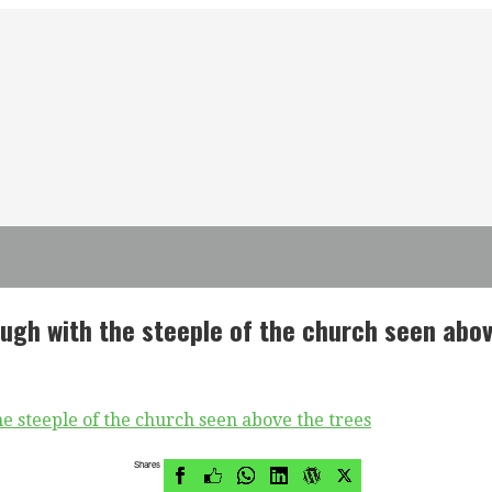
ough with the steeple of the church seen abov
Shares