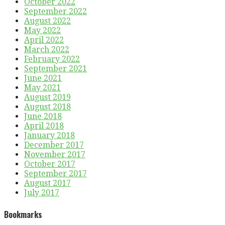
October 2022
September 2022
August 2022
May 2022
April 2022
March 2022
February 2022
September 2021
June 2021
May 2021
August 2019
August 2018
June 2018
April 2018
January 2018
December 2017
November 2017
October 2017
September 2017
August 2017
July 2017
Bookmarks