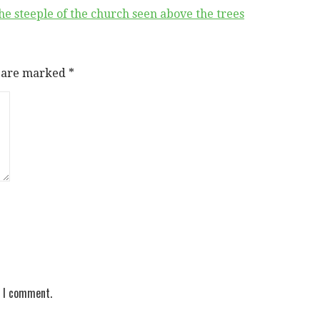
he steeple of the church seen above the trees
s are marked
*
e I comment.