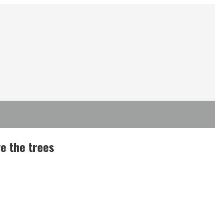
e the trees