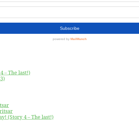
4 – The last!)
3)
tsar
ritsar
y! (Story 4 – The last!)