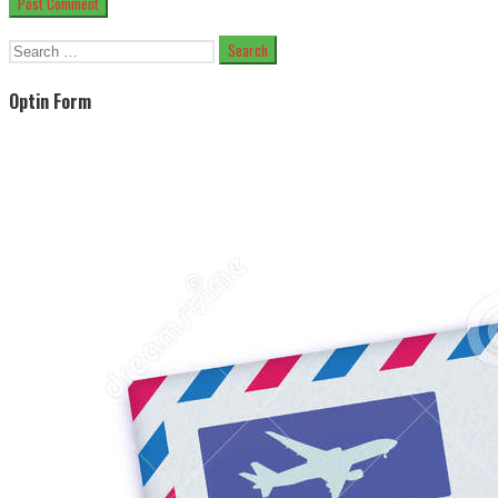
Search
for:
Optin Form