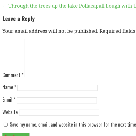
Post
← Through the trees up the lake Pollacapall Lough with t
navigation
Leave a Reply
Your email address will not be published.
Required field
Comment
*
Name
*
Email
*
Website
Save my name, email, and website in this browser for the next tim