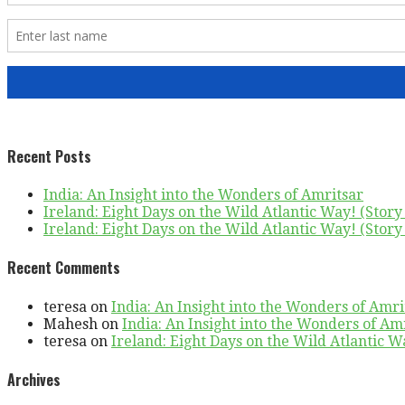
Recent Posts
India: An Insight into the Wonders of Amritsar
Ireland: Eight Days on the Wild Atlantic Way! (Story 
Ireland: Eight Days on the Wild Atlantic Way! (Story 
Recent Comments
teresa
on
India: An Insight into the Wonders of Amri
Mahesh
on
India: An Insight into the Wonders of Am
teresa
on
Ireland: Eight Days on the Wild Atlantic Wa
Archives