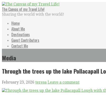
Skip
to
The Canvas of my Travel Life!
content
Sharing the world with the world!
Home
About Me
Destinations
Guest Contributors
Contact Me
Media
Through the trees up the lake Pollacapall L
February 23, 2026
teresa
Leave a comment