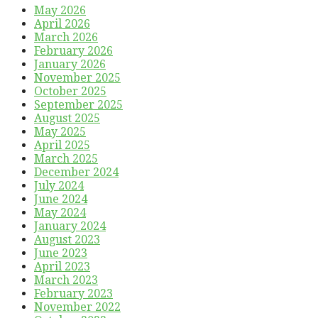
May 2026
April 2026
March 2026
February 2026
January 2026
November 2025
October 2025
September 2025
August 2025
May 2025
April 2025
March 2025
December 2024
July 2024
June 2024
May 2024
January 2024
August 2023
June 2023
April 2023
March 2023
February 2023
November 2022