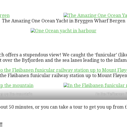
The Amazing One Ocean Yacht in Bryggen Wharf Bergen
offers a stupendous view! We caught the ‘funicular’ (like 
 over the Byfjorden and the sea lanes leading to the infa
the Fløibanen funicular railway station up to Mount Fløy
ng up the mountain
In the Fløibanen 
about 50 minutes, or you can take a tour to get you up fro
!!