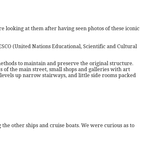
re looking at them after having seen photos of these iconic
SCO (United Nations Educational, Scientific and Cultural
thods to maintain and preserve the original structure.
 of the main street, small shops and galleries with art
levels up narrow stairways, and little side rooms packed
 the other ships and cruise boats. We were curious as to