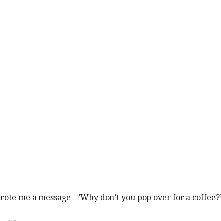
rote me a message—’Why don’t you pop over for a coffee?’ T