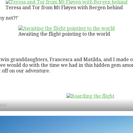
Teresa and Tor from Mt Fløyen with Bergen behind
y not?!’
Awaiting the flight pointing to the world
twin granddaughters, Francesca and Matilda, and I made o
at we would do with the time we had in this hidden gem a
t off on our adventure.
rway