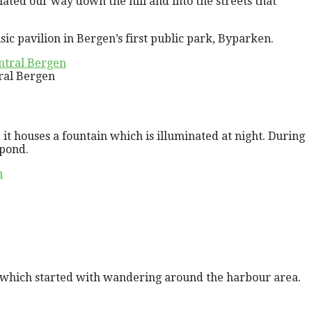
iated our way down the hill and into the streets that
c pavilion in Bergen’s first public park, Byparken.
ral Bergen
, it houses a fountain which is illuminated at night. During
 pond.
, which started with wandering around the harbour area.