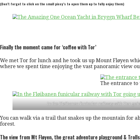
(Don’t forget to click on the small piccy’s to open them up to fully enjoy them)
Finally the moment came for ‘coffee with Tor’
We met Tor for lunch and he took us up Mount Fløyen which 
where we spent time enjoying the vast panoramic view out
The entrance to 
In the Fløibanen funicular railway with Tor goi
You can walk via a trail that snakes up the mountain for 
forest.
The view from Mt Fløyen, the great adventure playground & Trolls