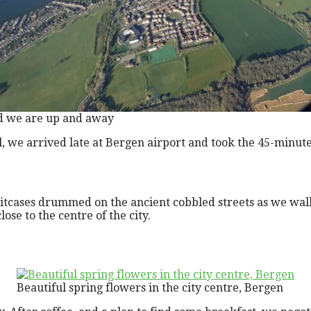
 we are up and away
l, we arrived late at Bergen airport and took the 45-minute 
suitcases drummed on the ancient cobbled streets as we wal
ose to the centre of the city.
Beautiful spring flowers in the city centre, Bergen