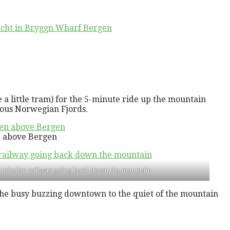
a little tram) for the 5-minute ride up the mountain
mous Norwegian Fjords.
en above Bergen
funicular railway going back down the mountain
m the busy buzzing downtown to the quiet of the mountain