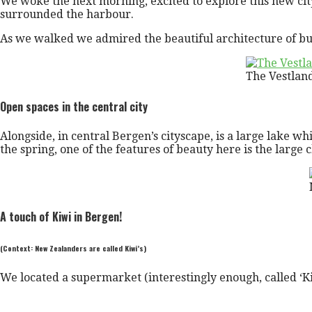
We woke the next morning, excited to explore this new city
surrounded the harbour.
As we walked we admired the beautiful architecture of busi
The Vestlan
Open spaces in the central city
Alongside, in central Bergen’s cityscape, is a large lake whi
the spring, one of the features of beauty here is the large 
A touch of Kiwi in Bergen!
(Context: New Zealanders are called Kiwi’s)
We located a supermarket (interestingly enough, called ‘K