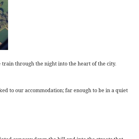
train through the night into the heart of the city.
ked to our accommodation; far enough to be in a quiet