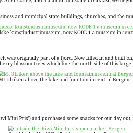
. After coffee, and a plan to find some breakfast, we negot
ness and municipal state buildings, churches, and the musi
dske kunstindustrimuseum, now KODE 1 a museum in cent
ch was originally part of a fjord. Now filled in and built on
cherry blossom trees which line the north side of this large
Mt Ulriken above the lake and fountain in central Bergen
iwi Mini Pris’) and purchased some snacks for our day out