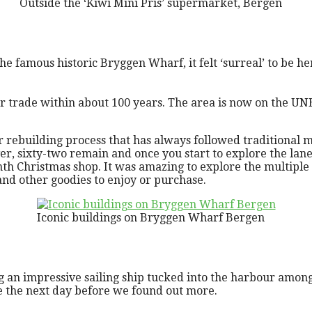
Outside the ‘Kiwi Mini Pris’ supermarket, Bergen
he famous historic Bryggen Wharf, it felt ‘surreal’ to be he
 trade within about 100 years. The area is now on the UNE
ebuilding process that has always followed traditional me
r, sixty-two remain and once you start to explore the lanes
th Christmas shop. It was amazing to explore the multiple 
and other goodies to enjoy or purchase.
Iconic buildings on Bryggen Wharf Bergen
g an impressive sailing ship tucked into the harbour among
be the next day before we found out more.