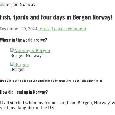
Fish, fjords and four days in Bergen Norway!
December 29, 2024
teresa
Leave a comment
Where in the world are we?
Bergen Norway
Bergen
(Don’t forget to click on the small piccy’s to open them up to fully enjoy them)
How did I end up in Norway?
It all started when my friend Tor, from Bergen, Norway, w
visit my daughter in the UK.