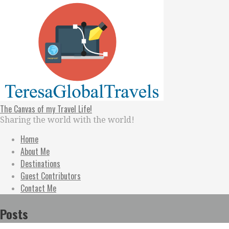
Skip
to
content
The Canvas of my Travel Life!
Sharing the world with the world!
Home
About Me
Destinations
Guest Contributors
Contact Me
Posts