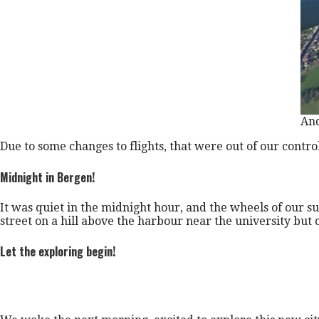
And
Due to some changes to flights, that were out of our contro
Midnight in Bergen!
It was quiet in the midnight hour, and the wheels of our 
street on a hill above the harbour near the university but cl
Let the exploring begin!