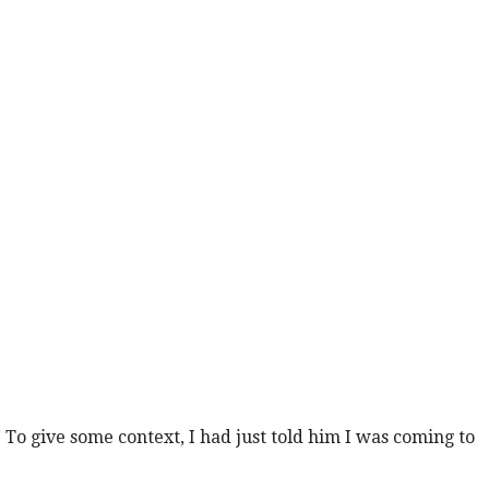
o give some context, I had just told him I was coming to