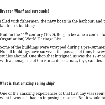
Bryggen Wharf and surrounds!
Filled with fishermen, the navy boats in the harbour, and t
landmark buildings.
th
Built in the 11
century (1070), Bergen became a centre for
Organisation) World Heritage List.
Some of the buildings were wrapped during a pre-summer r
Not all buildings have survived the passage of time; howeve
studios abound. One shop that intrigued us was the 12-mon
with a menagerie of Christmas decorations, toys, candles, 
What is that amazing sailing ship?
One of the amazing experiences of that first day was seein
what it was as it had an imposing presence. But it would 