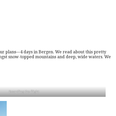
ur plans—4 days in Bergen. We read about this pretty
mongst snow-topped mountains and deep, wide waters. We
Boarding the flight