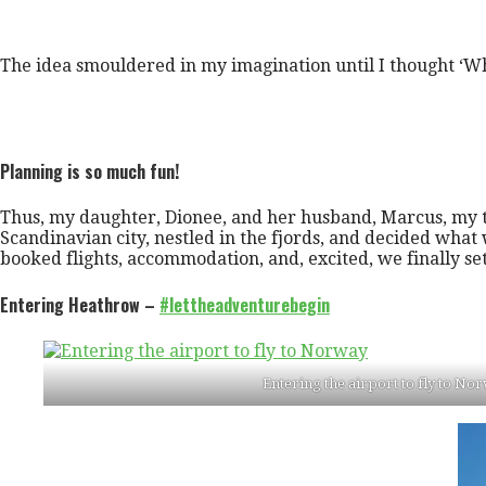
The idea smouldered in my imagination until I thought ‘Wh
Planning is so much fun!
Thus, my daughter, Dionee, and her husband, Marcus, my 
Scandinavian city, nestled in the fjords, and decided wh
booked flights, accommodation, and, excited, we finally se
Entering Heathrow –
#lettheadventurebegin
Entering the airport to fly to No