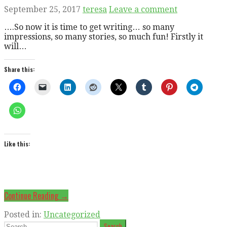
September 25, 2017
teresa
Leave a comment
….So now it is time to get writing… so many
impressions, so many stories, so much fun! Firstly it
will…
Share this:
Like this:
Continue Reading →
Posted in:
Uncategorized
Search