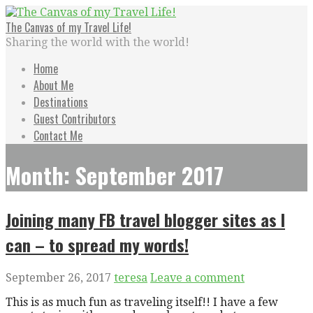
Skip
to
The Canvas of my Travel Life!
content
Sharing the world with the world!
Home
About Me
Destinations
Guest Contributors
Contact Me
Month: September 2017
Joining many FB travel blogger sites as I
can – to spread my words!
September 26, 2017
teresa
Leave a comment
This is as much fun as traveling itself!! I have a few