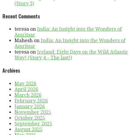
(Story 3)
Recent Comments
teresa
on
India: An Insight into the Wonders of
Amritsar
Mahesh
on
India: An Insight into the Wonders of
Amritsar
teresa
on
Ireland: Eight Days on the Wild Atlantic
Way! (Story 4 – The last!)
Archives
May 2026
April 2026
March 2026
February 2026
January 2026
November 2025
October 2025
September 2025
August 2025