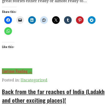
great stories either ready or almost ready to…
Share this:
Like this:
Continue Reading →
Posted in:
Uncategorized
Back from the far reaches of India (Ladakh
and other exciting places)!