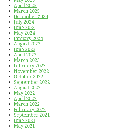
May 2025
April 2025
March 2025
December 2024
July 2024
June 2024
May 2024
January 2024
August 2023
June 2023
April 2023
March 2023
February 2023
November 2022
October 2022
September 2022
August 2022
May 2022
April 2022
March 2022
February 2022
September 2021
June 2021
May 2021