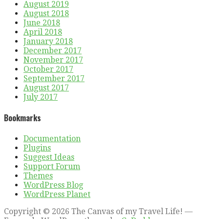
August 2019
August 2018
June 2018
April 2018
January 2018
December 2017
November 2017
October 2017
September 2017
August 2017
July 2017
Bookmarks
Documentation
Plugins
Suggest Ideas
Support Forum
Themes
WordPress Blog
WordPress Planet
Copyright © 2026 The Canvas of my Travel Life! —