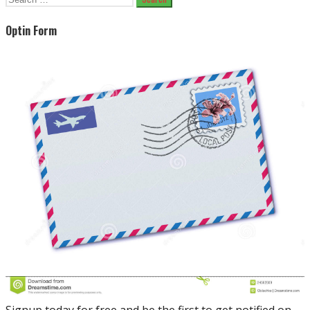
for:
Optin Form