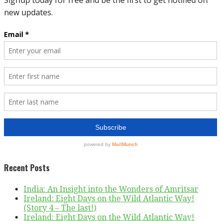
Recent Posts
India: An Insight into the Wonders of Amritsar
Ireland: Eight Days on the Wild Atlantic Way!
(Story 4 – The last!)
Ireland: Eight Days on the Wild Atlantic Way!