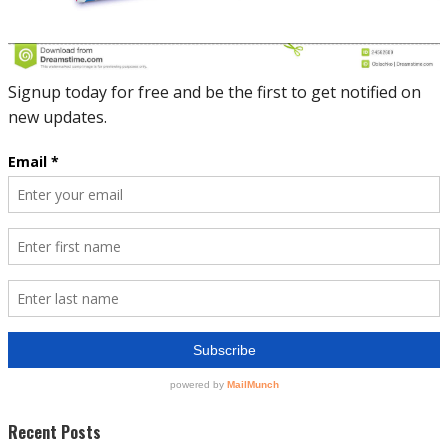
Recent Posts