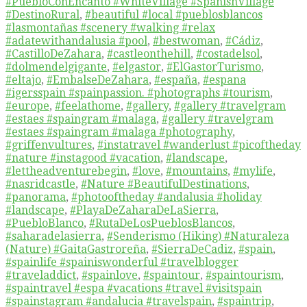
#PuebloConEncanto #WhiteVillage #SpanishVillage
#DestinoRural
,
#beautiful #local #pueblosblancos
#lasmontañas #scenery #walking #relax
#adatewithandalusia #pool
,
#bestwoman
,
#Cádiz
,
#CastilloDeZahara
,
#castleonthehill
,
#costadelsol
,
#dolmendelgigante
,
#elgastor
,
#ElGastorTurismo
,
#eltajo
,
#EmbalseDeZahara
,
#españa
,
#espana
#igersspain #spainpassion. #photographs #tourism
,
#europe
,
#feelathome
,
#gallery
,
#gallery #travelgram
#estaes #spaingram #malaga
,
#gallery #travelgram
#estaes #spaingram #malaga #photography
,
#griffenvultures
,
#instatravel #wanderlust #picoftheday
#nature #instagood #vacation
,
#landscape
,
#lettheadventurebegin
,
#love
,
#mountains
,
#mylife
,
#nasridcastle
,
#Nature #BeautifulDestinations
,
#panorama
,
#photooftheday #andalusia #holiday
#landscape
,
#PlayaDeZaharaDeLaSierra
,
#PuebloBlanco
,
#RutaDeLosPueblosBlancos
,
#saharadelasierra
,
#Senderismo (Hiking) #Naturaleza
(Nature) #GaitaGastroreña
,
#SierraDeCadiz
,
#spain
,
#spainlife #spainiswonderful #travelblogger
#traveladdict
,
#spainlove
,
#spaintour
,
#spaintourism
,
#spaintravel #espa #vacations #travel #visitspain
#spainstagram #andalucia #travelspain
,
#spaintrip
,