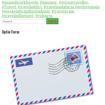
#spanishcorkforests
,
#summer
,
#teresatraveller
,
#Travel
,
#traveladdict
,
#travelandalucia #welovespain
#weekendtripsforstudents
,
#travelgram
,
#travelinfluencer
,
#vultures
Search
for:
Optin Form