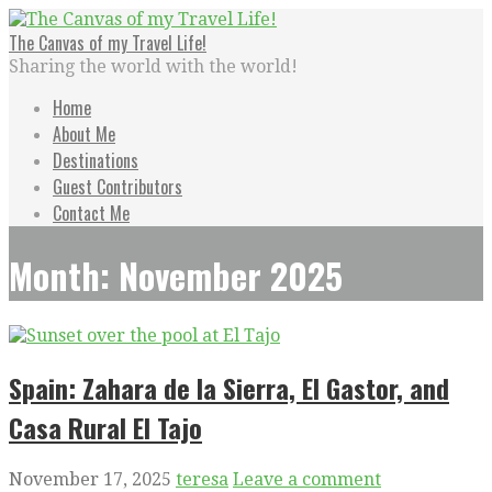
Skip
to
The Canvas of my Travel Life!
content
Sharing the world with the world!
Home
About Me
Destinations
Guest Contributors
Contact Me
Month: November 2025
Spain: Zahara de la Sierra, El Gastor, and
Casa Rural El Tajo
November 17, 2025
teresa
Leave a comment