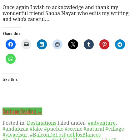
Once again I wish to acknowledge and thank my
wonderful friend Shoba Nayar who edits my writing,
and who’s careful…
Share this:
Like this:
Continue Reading →
Posted in:
Destinations
Filed under:
#adventure
,
#andalusia #lake #pueblo #scenic #natural #village
#vivaelsur
,
#BalconDeLosPueblosBlancos