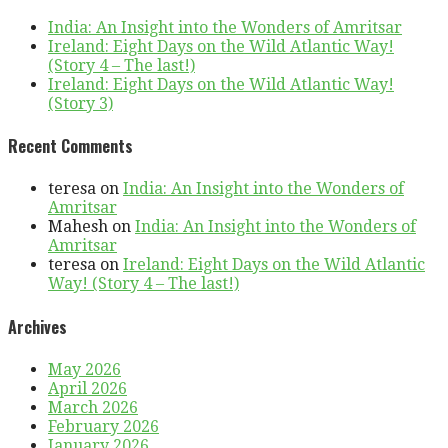
India: An Insight into the Wonders of Amritsar
Ireland: Eight Days on the Wild Atlantic Way!
(Story 4 – The last!)
Ireland: Eight Days on the Wild Atlantic Way!
(Story 3)
Recent Comments
teresa
on
India: An Insight into the Wonders of
Amritsar
Mahesh
on
India: An Insight into the Wonders of
Amritsar
teresa
on
Ireland: Eight Days on the Wild Atlantic
Way! (Story 4 – The last!)
Archives
May 2026
April 2026
March 2026
February 2026
January 2026