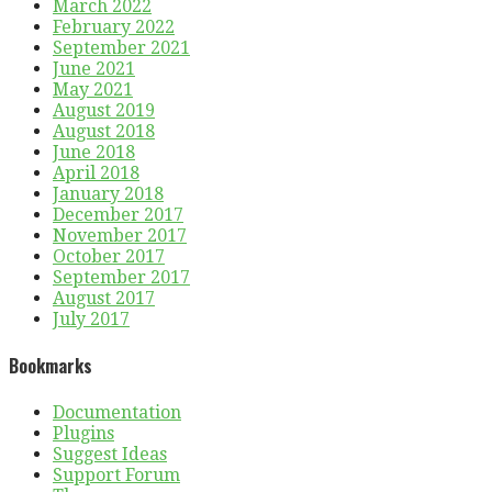
March 2022
February 2022
September 2021
June 2021
May 2021
August 2019
August 2018
June 2018
April 2018
January 2018
December 2017
November 2017
October 2017
September 2017
August 2017
July 2017
Bookmarks
Documentation
Plugins
Suggest Ideas
Support Forum