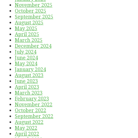
November 2025
October 2025
September 2025
August 2025
May 2025
April 2025
March 2025
December 2024
July 2024
June 2024
May 2024
January 2024
August 2023
June 2023
April 2023
March 2023
February 2023
November 2022
October 2022
September 2022
August 2022
May 2022
April 2022