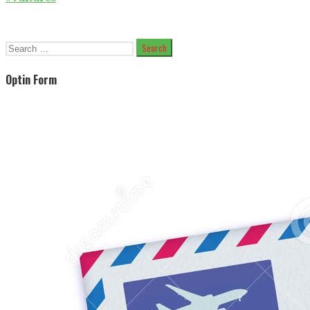
Search
for:
Optin Form