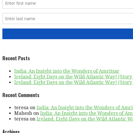
Recent Posts
India: An Insight into the Wonders of Amritsar
Ireland: Eight Days on the Wild Atlantic Way! (Story 
Ireland: Eight Days on the Wild Atlantic Way! (Story 
Recent Comments
teresa
on
India: An Insight into the Wonders of Amri
Mahesh
on
India: An Insight into the Wonders of Am
teresa
on
Ireland: Eight Days on the Wild Atlantic Wa
Archives