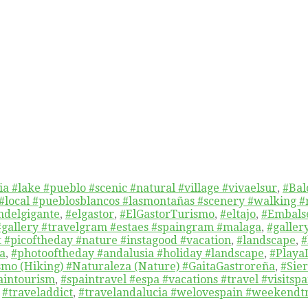
a #lake #pueblo #scenic #natural #village #vivaelsur
,
#Bal
 #local #pueblosblancos #lasmontañas #scenery #walking #
delgigante
,
#elgastor
,
#ElGastorTurismo
,
#eltajo
,
#Embals
#gallery #travelgram #estaes #spaingram #malaga
,
#galler
t #picoftheday #nature #instagood #vacation
,
#landscape
,
#
a
,
#photooftheday #andalusia #holiday #landscape
,
#Playa
mo (Hiking) #Naturaleza (Nature) #GaitaGastroreña
,
#Sie
aintourism
,
#spaintravel #espa #vacations #travel #visitsp
,
#traveladdict
,
#travelandalucia #welovespain #weekendtr