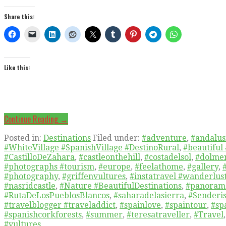
Share this:
Like this:
Continue Reading →
Posted in:
Destinations
Filed under:
#adventure
,
#andalusi
#WhiteVillage #SpanishVillage #DestinoRural
,
#beautiful
#CastilloDeZahara
,
#castleonthehill
,
#costadelsol
,
#dolmen
#photographs #tourism
,
#europe
,
#feelathome
,
#gallery
,
#photography
,
#griffenvultures
,
#instatravel #wanderlus
#nasridcastle
,
#Nature #BeautifulDestinations
,
#panoram
#RutaDeLosPueblosBlancos
,
#saharadelasierra
,
#Senderis
#travelblogger #traveladdict
,
#spainlove
,
#spaintour
,
#sp
#spanishcorkforests
,
#summer
,
#teresatraveller
,
#Travel
#vultures