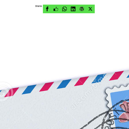
Shares