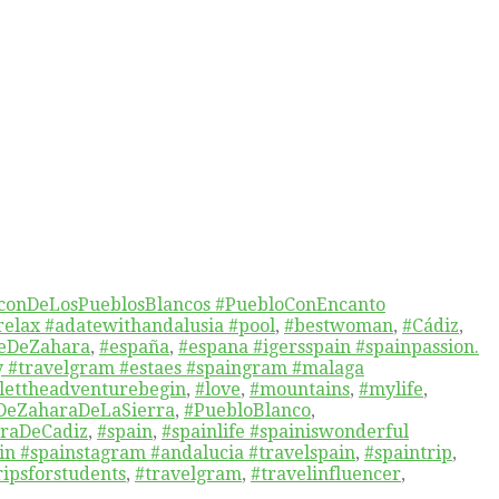
conDeLosPueblosBlancos #PuebloConEncanto
relax #adatewithandalusia #pool
,
#bestwoman
,
#Cádiz
,
eDeZahara
,
#españa
,
#espana #igersspain #spainpassion.
y #travelgram #estaes #spaingram #malaga
lettheadventurebegin
,
#love
,
#mountains
,
#mylife
,
DeZaharaDeLaSierra
,
#PuebloBlanco
,
rraDeCadiz
,
#spain
,
#spainlife #spainiswonderful
ain #spainstagram #andalucia #travelspain
,
#spaintrip
,
ipsforstudents
,
#travelgram
,
#travelinfluencer
,