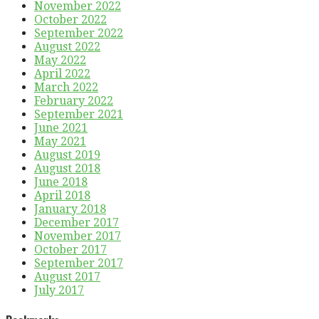
November 2022
October 2022
September 2022
August 2022
May 2022
April 2022
March 2022
February 2022
September 2021
June 2021
May 2021
August 2019
August 2018
June 2018
April 2018
January 2018
December 2017
November 2017
October 2017
September 2017
August 2017
July 2017