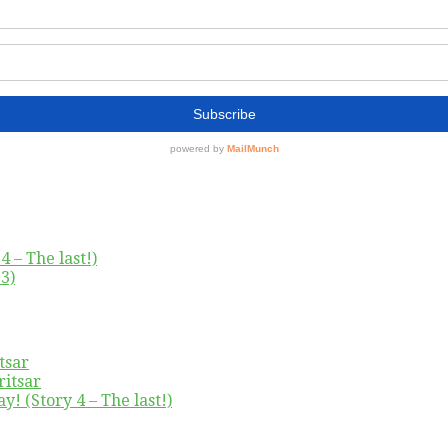
4 – The last!)
3)
tsar
ritsar
y! (Story 4 – The last!)