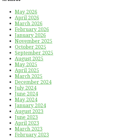
May 2026
April 2026
March 2026
February 2026
January 2026
November 2025
October 2025
September 2025
August 2025
May 2025
April 2025
March 2025
December 2024
July 2024
June 2024
May 2024
January 2024
August 2023
June 2023
April 2023
March 2023
February 2023