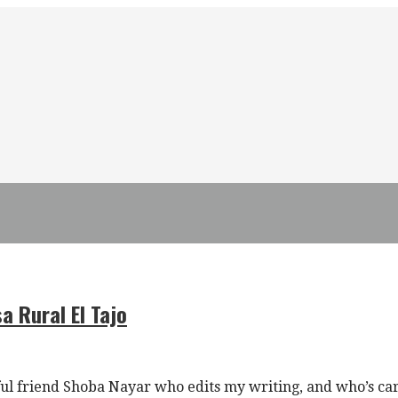
a Rural El Tajo
l friend Shoba Nayar who edits my writing, and who’s ca