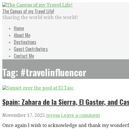
Skip
to
The Canvas of my Travel Life!
content
Sharing the world with the world!
Home
About Me
Destinations
Guest Contributors
Contact Me
Tag: #travelinfluencer
Spain: Zahara de la Sierra, El Gastor, and Cas
November 17, 2025
teresa
Leave a comment
Once again I wish to acknowledge and thank my wonderfu