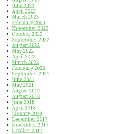
June 2023
April 2023
March 2023
February 2023
November 2022
October 2022
September 2022
August 2022
May 2022
April 2022
March 2022
February 2022
September 2021
June 2021
May 2021
August 2019
August 2018
June 2018
April 2018
January 2018
December 2017
November 2017
October 2017