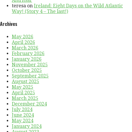
Amritsar
teresa
on
Ireland: Eight Days on the Wild Atlantic
Way! (Story 4 – The last!)
Archives
May 2026
April 2026
March 2026
February 2026
January 2026
November 2025
October 2025
September 2025
August 2025
May 2025
April 2025
March 2025
December 2024
July 2024
June 2024
May 2024
January 2024
August 2023