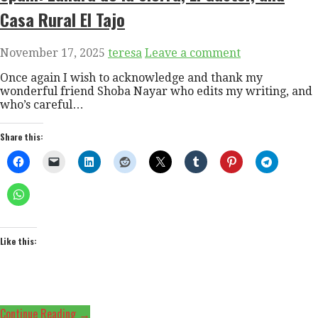
Casa Rural El Tajo
November 17, 2025
teresa
Leave a comment
Once again I wish to acknowledge and thank my
wonderful friend Shoba Nayar who edits my writing, and
who’s careful…
Share this:
Like this:
Continue Reading →