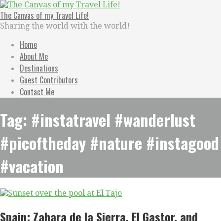
Skip
to
The Canvas of my Travel Life!
content
Sharing the world with the world!
Home
About Me
Destinations
Guest Contributors
Contact Me
Tag: #instatravel #wanderlust
#picoftheday #nature #instagood
#vacation
Spain: Zahara de la Sierra, El Gastor, and