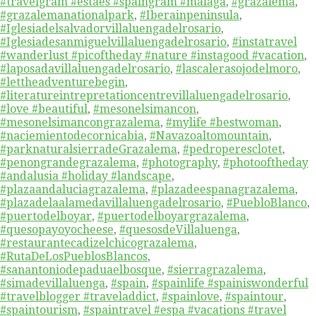
#travelgram #estaes #spaingram #malaga
,
#grazalema
,
#grazalemanationalpark
,
#Iberainpeninsula
,
#Iglesiadelsalvadorvillaluengadelrosario
,
#Iglesiadesanmiguelvillaluengadelrosario
,
#instatravel
#wanderlust #picoftheday #nature #instagood #vacation
,
#laposadavillaluengadelrosario
,
#lascalerasojodelmoro
,
#lettheadventurebegin
,
#literatureintrepretationcentrevillaluengadelrosario
,
#love #beautiful
,
#mesonelsimancon
,
#mesonelsimancongrazalema
,
#mylife #bestwoman
,
#naciemientodecornicabia
,
#Navazoaltomountain
,
#parknaturalsierradeGrazalema
,
#pedroperesclotet
,
#penongrandegrazalema
,
#photography
,
#photooftheday
#andalusia #holiday #landscape
,
#plazaandaluciagrazalema
,
#plazadeespanagrazalema
,
#plazadelaalamedavillaluengadelrosario
,
#PuebloBlanco
,
#puertodelboyar
,
#puertodelboyargrazalema
,
#quesopayoyocheese
,
#quesosdeVillaluenga
,
#restaurantecadizelchicograzalema
,
#RutaDeLosPueblosBlancos
,
#sanantoniodepaduaelbosque
,
#sierragrazalema
,
#simadevillaluenga
,
#spain
,
#spainlife #spainiswonderful
#travelblogger #traveladdict
,
#spainlove
,
#spaintour
,
#spaintourism
,
#spaintravel #espa #vacations #travel