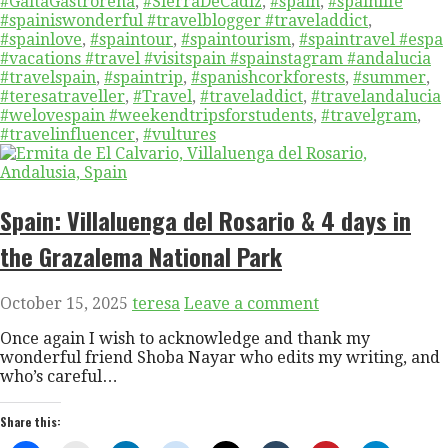
#GaitaGastroreña
,
#SierraDeCadiz
,
#spain
,
#spainlife
#spainiswonderful #travelblogger #traveladdict
,
#spainlove
,
#spaintour
,
#spaintourism
,
#spaintravel #espa
#vacations #travel #visitspain #spainstagram #andalucia
#travelspain
,
#spaintrip
,
#spanishcorkforests
,
#summer
,
#teresatraveller
,
#Travel
,
#traveladdict
,
#travelandalucia
#welovespain #weekendtripsforstudents
,
#travelgram
,
#travelinfluencer
,
#vultures
Spain: Villaluenga del Rosario & 4 days in
the Grazalema National Park
October 15, 2025
teresa
Leave a comment
Once again I wish to acknowledge and thank my
wonderful friend Shoba Nayar who edits my writing, and
who’s careful…
Share this: