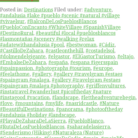
Posted in:
Destinations
Filed under:
#adventure
,
#andalusia #lake #pueblo #scenic #natural #village
#vivaelsur
,
#BalconDeLosPueblosBlancos
#PuebloConEncanto #WhiteVillage #SpanishVillage
#DestinoRural
,
#beautiful #local #pueblosblancos
#lasmontañas #scenery #walking #relax
#adatewithandalusia #pool
,
#bestwoman
,
#Cádiz
,
#CastilloDeZahara
,
#castleonthehill
,
#costadelsol
,
#dolmendelgigante
,
#elgastor
,
#ElGastorTurismo
,
#eltajo
,
#EmbalseDeZahara
,
#españa
,
#espana #igersspain
#spainpassion. #photographs #tourism
,
#europe
,
#feelathome
,
#gallery
,
#gallery #travelgram #estaes
#spaingram #malaga
,
#gallery #travelgram #estaes
#spaingram #malaga #photography
,
#griffenvultures
,
#instatravel #wanderlust #picoftheday #nature
#instagood #vacation
,
#landscape
,
#lettheadventurebegin
,
#love
,
#mountains
,
#mylife
,
#nasridcastle
,
#Nature
#BeautifulDestinations
,
#panorama
,
#photooftheday
#andalusia #holiday #landscape
,
#PlayaDeZaharaDeLaSierra
,
#PuebloBlanco
,
#RutaDeLosPueblosBlancos
,
#saharadelasierra
,
#Senderismo (Hiking) #Naturaleza (Nature)