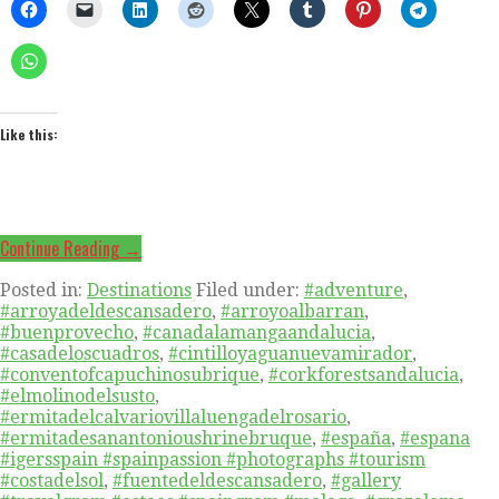
Like this:
Continue Reading →
Posted in:
Destinations
Filed under:
#adventure
,
#arroyadeldescansadero
,
#arroyoalbarran
,
#buenprovecho
,
#canadalamangaandalucia
,
#casadeloscuadros
,
#cintilloyaguanuevamirador
,
#conventofcapuchinosubrique
,
#corkforestsandalucia
,
#elmolinodelsusto
,
#ermitadelcalvariovillaluengadelrosario
,
#ermitadesanantonioushrinebruque
,
#españa
,
#espana
#igersspain #spainpassion #photographs #tourism
#costadelsol
,
#fuentedeldescansadero
,
#gallery