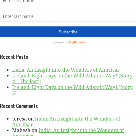
Recent Posts
India: An Insight into the Wonders of Amritsar
Ireland: Eight Days on the Wild Atlantic Way! (Story
4 – The last!)
Ireland: Eight Days on the Wild Atlantic Way! (Story
3)
Recent Comments
teresa
on
India: An Insight into the Wonders of
Amritsar
Mahesh
on
India: An Insight into the Wonders of