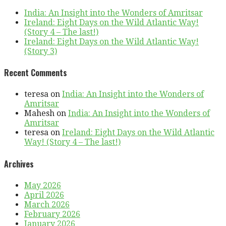
India: An Insight into the Wonders of Amritsar
Ireland: Eight Days on the Wild Atlantic Way!
(Story 4 – The last!)
Ireland: Eight Days on the Wild Atlantic Way!
(Story 3)
Recent Comments
teresa
on
India: An Insight into the Wonders of
Amritsar
Mahesh
on
India: An Insight into the Wonders of
Amritsar
teresa
on
Ireland: Eight Days on the Wild Atlantic
Way! (Story 4 – The last!)
Archives
May 2026
April 2026
March 2026
February 2026
January 2026