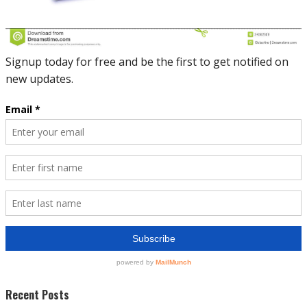
Recent Posts