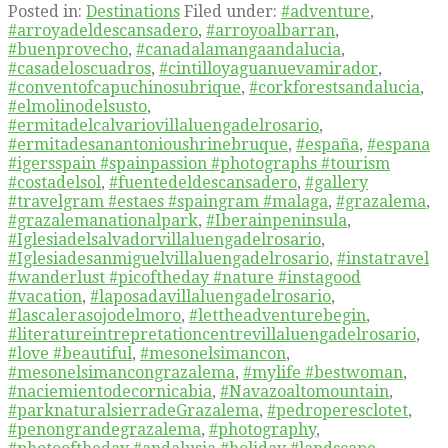
Posted in:
Destinations
Filed under:
#adventure
,
#arroyadeldescansadero
,
#arroyoalbarran
,
#buenprovecho
,
#canadalamangaandalucia
,
#casadeloscuadros
,
#cintilloyaguanuevamirador
,
#conventofcapuchinosubrique
,
#corkforestsandalucia
,
#elmolinodelsusto
,
#ermitadelcalvariovillaluengadelrosario
,
#ermitadesanantonioushrinebruque
,
#españa
,
#espana
#igersspain #spainpassion #photographs #tourism
#costadelsol
,
#fuentedeldescansadero
,
#gallery
#travelgram #estaes #spaingram #malaga
,
#grazalema
,
#grazalemanationalpark
,
#Iberainpeninsula
,
#Iglesiadelsalvadorvillaluengadelrosario
,
#Iglesiadesanmiguelvillaluengadelrosario
,
#instatravel
#wanderlust #picoftheday #nature #instagood
#vacation
,
#laposadavillaluengadelrosario
,
#lascalerasojodelmoro
,
#lettheadventurebegin
,
#literatureintrepretationcentrevillaluengadelrosario
,
#love #beautiful
,
#mesonelsimancon
,
#mesonelsimancongrazalema
,
#mylife #bestwoman
,
#naciemientodecornicabia
,
#Navazoaltomountain
,
#parknaturalsierradeGrazalema
,
#pedroperesclotet
,
#penongrandegrazalema
,
#photography
,