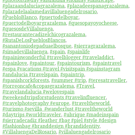
#photooftheday #andalusia #holiday #landscape
,
#plazaandaluciagrazalema
,
#plazadeespanagrazalema
,
#plazadelaalamedavillaluengadelrosario
,
#PuebloBlanco
,
#puertodelboyar
,
#puertodelboyargrazalema
,
#quesopayoyocheese
,
#quesosdeVillaluenga
,
#restaurantecadizelchicograzalema
,
#RutaDeLosPueblosBlancos
,
#sanantoniodepaduaelbosque
,
#sierragrazalema
,
#simadevillaluenga
,
#spain
,
#spainlife
#spainiswonderful #travelblogger #traveladdict
,
#spainlove
,
#spaintour
,
#spaintourism
,
#spaintravel
#espa #vacations #travel #visitspain #spainstagram
#andalucia #travelspain
,
#spaintrip
,
#spanishcorkforests
,
#summer #trip
,
#teresatraveller
,
#torreoncafe&copasgrazalema
,
#Travel
,
#travelandalucia #welovespain
#weekendtripsforstudents #travelinfluencer
,
#travelphotography #europe
,
#traveltheworld
,
#turismo #sevilla #wanderlust #traveltheworld
#daytrips #worldtraveler
,
#ubrique #madeinspain
#sierradecadiz #leather #bag #piel #style #design
#fashionbag #branddesign #brandidentity
,
#VillaluengaDelRosario
,
#villaluengadelrosario