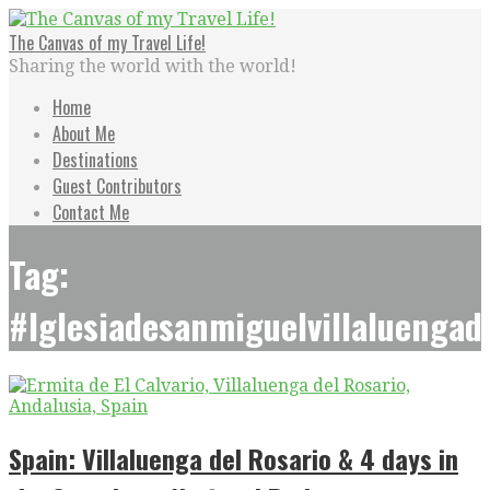
Skip
to
The Canvas of my Travel Life!
content
Sharing the world with the world!
Home
About Me
Destinations
Guest Contributors
Contact Me
Tag:
#Iglesiadesanmiguelvillaluengad
Spain: Villaluenga del Rosario & 4 days in