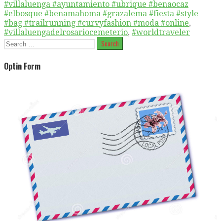
#villaluenga #ayuntamiento #ubrique #benaocaz
#elbosque #benamahoma #grazalema #fiesta #style
#bag #trailrunning #curvyfashion #moda #online
,
#villaluengadelrosariocemeterio
,
#worldtraveler
Search
for:
Optin Form