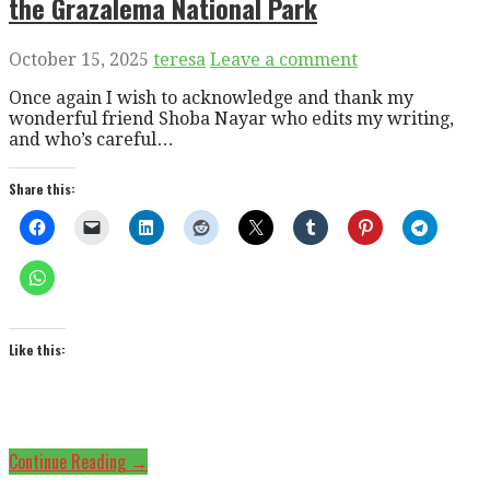
the Grazalema National Park
October 15, 2025
teresa
Leave a comment
Once again I wish to acknowledge and thank my
wonderful friend Shoba Nayar who edits my writing,
and who’s careful…
Share this:
Like this:
Continue Reading →