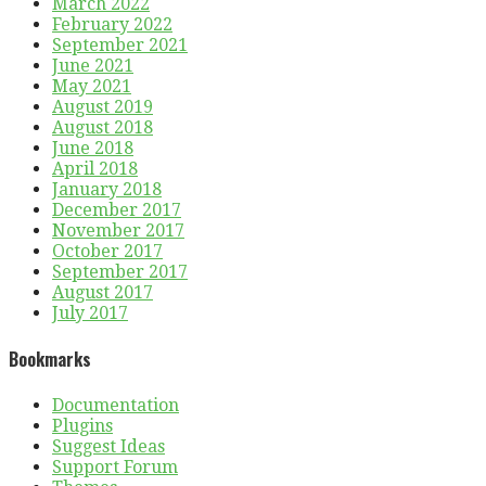
March 2022
February 2022
September 2021
June 2021
May 2021
August 2019
August 2018
June 2018
April 2018
January 2018
December 2017
November 2017
October 2017
September 2017
August 2017
July 2017
Bookmarks
Documentation
Plugins
Suggest Ideas
Support Forum