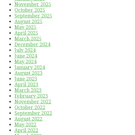
November 2025
October 2025
September 2025
August 2025
May 2025
April 2025
March 2025
December 2024
July 2024
June 2024
May 2024
January 2024
August 2023
June 2023
April 2023
March 2023
February 2023
November 2022
October 2022
September 2022
August 2022
May 2022
April 2022