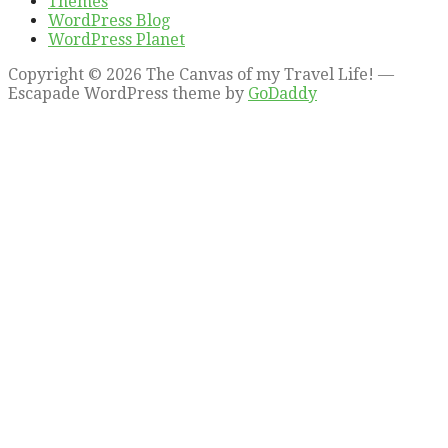
Themes
WordPress Blog
WordPress Planet
Copyright © 2026 The Canvas of my Travel Life! —
Escapade WordPress theme by
GoDaddy