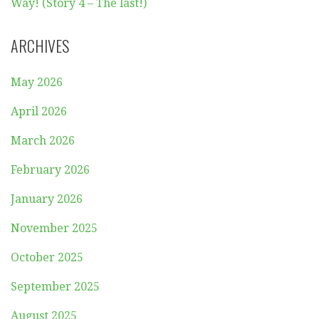
Way! (Story 4 – The last!)
ARCHIVES
May 2026
April 2026
March 2026
February 2026
January 2026
November 2025
October 2025
September 2025
August 2025