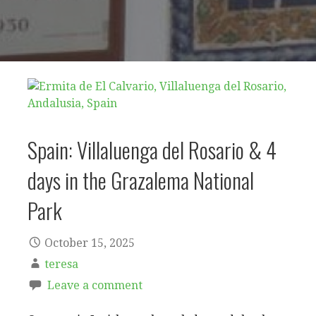
Spain: Villaluenga del Rosario & 4
days in the Grazalema National
Park
October 15, 2025
teresa
Leave a comment