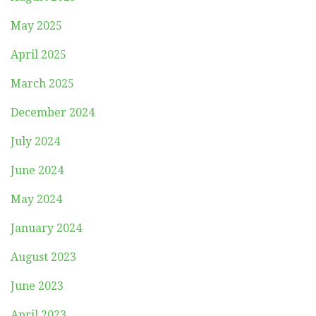
May 2025
April 2025
March 2025
December 2024
July 2024
June 2024
May 2024
January 2024
August 2023
June 2023
April 2023