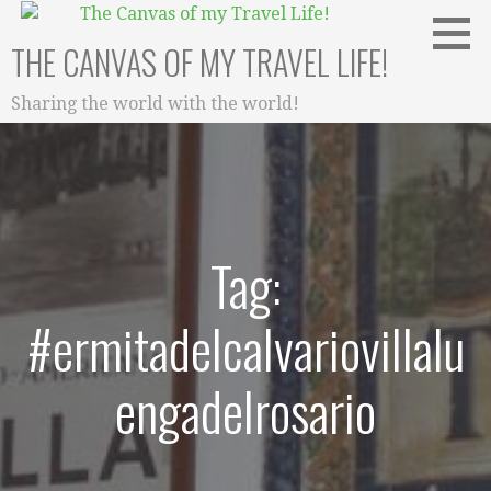
Skip
to
THE CANVAS OF MY TRAVEL LIFE!
content
Sharing the world with the world!
Tag:
#ermitadelcalvariovillalu
engadelrosario