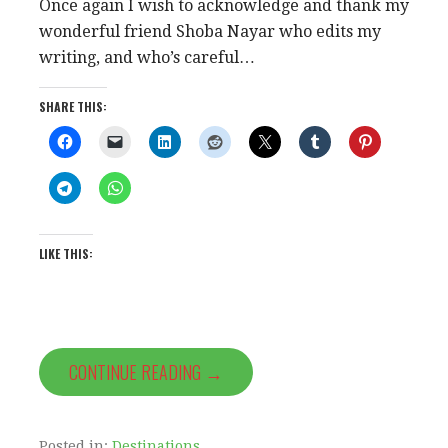
Once again I wish to acknowledge and thank my
wonderful friend Shoba Nayar who edits my
writing, and who’s careful…
SHARE THIS:
LIKE THIS:
CONTINUE READING →
Posted in:
Destinations