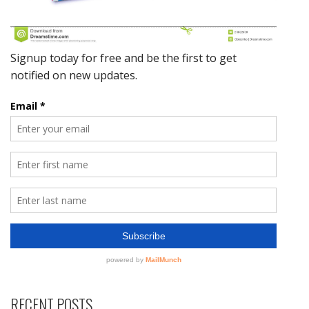
RECENT POSTS