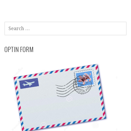
SEARCH
FOR:
OPTIN FORM