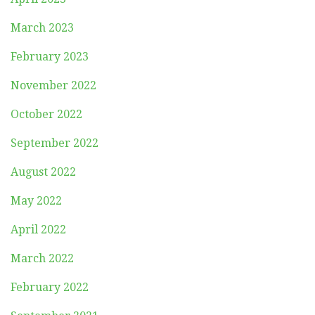
March 2023
February 2023
November 2022
October 2022
September 2022
August 2022
May 2022
April 2022
March 2022
February 2022