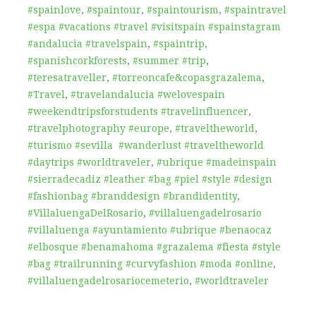
#spainlove
,
#spaintour
,
#spaintourism
,
#spaintravel
#espa #vacations #travel #visitspain #spainstagram
#andalucia #travelspain
,
#spaintrip
,
#spanishcorkforests
,
#summer #trip
,
#teresatraveller
,
#torreoncafe&copasgrazalema
,
#Travel
,
#travelandalucia #welovespain
#weekendtripsforstudents #travelinfluencer
,
#travelphotography #europe
,
#traveltheworld
,
#turismo #sevilla #wanderlust #traveltheworld
#daytrips #worldtraveler
,
#ubrique #madeinspain
#sierradecadiz #leather #bag #piel #style #design
#fashionbag #branddesign #brandidentity
,
#VillaluengaDelRosario
,
#villaluengadelrosario
#villaluenga #ayuntamiento #ubrique #benaocaz
#elbosque #benamahoma #grazalema #fiesta #style
#bag #trailrunning #curvyfashion #moda #online
,
#villaluengadelrosariocemeterio
,
#worldtraveler