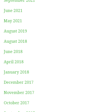
September 2021
June 2021
May 2021
August 2019
August 2018
June 2018
April 2018
January 2018
December 2017
November 2017
October 2017