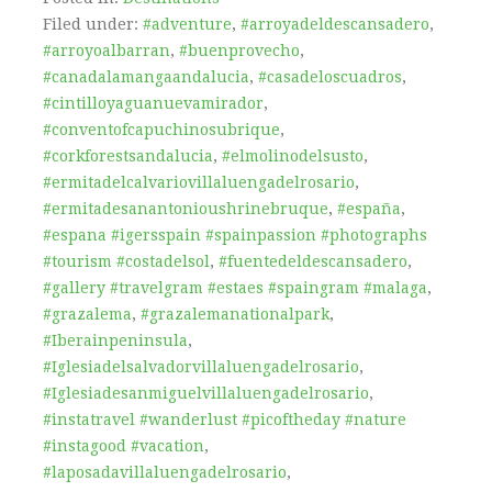
Filed under:
#adventure
,
#arroyadeldescansadero
,
#arroyoalbarran
,
#buenprovecho
,
#canadalamangaandalucia
,
#casadeloscuadros
,
#cintilloyaguanuevamirador
,
#conventofcapuchinosubrique
,
#corkforestsandalucia
,
#elmolinodelsusto
,
#ermitadelcalvariovillaluengadelrosario
,
#ermitadesanantonioushrinebruque
,
#españa
,
#espana #igersspain #spainpassion #photographs
#tourism #costadelsol
,
#fuentedeldescansadero
,
#gallery #travelgram #estaes #spaingram #malaga
,
#grazalema
,
#grazalemanationalpark
,
#Iberainpeninsula
,
#Iglesiadelsalvadorvillaluengadelrosario
,
#Iglesiadesanmiguelvillaluengadelrosario
,
#instatravel #wanderlust #picoftheday #nature
#instagood #vacation
,
#laposadavillaluengadelrosario
,