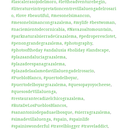
#lascalerasojodelmoro
,
#lettheadventurebegin
,
#literatureintrepretationcentrevillaluengadelrosari
o
,
#love #beautiful
,
#mesonelsimancon
,
#mesonelsimancongrazalema
,
#mylife #bestwoman
,
#naciemientodecornicabia
,
#Navazoaltomountain
,
#parknaturalsierradeGrazalema
,
#pedroperesclotet
,
#penongrandegrazalema
,
#photography
,
#photooftheday #andalusia #holiday #landscape
,
#plazaandaluciagrazalema
,
#plazadeespanagrazalema
,
#plazadelaalamedavillaluengadelrosario
,
#PuebloBlanco
,
#puertodelboyar
,
#puertodelboyargrazalema
,
#quesopayoyocheese
,
#quesosdeVillaluenga
,
#restaurantecadizelchicograzalema
,
#RutaDeLosPueblosBlancos
,
#sanantoniodepaduaelbosque
,
#sierragrazalema
,
#simadevillaluenga
,
#spain
,
#spainlife
#spainiswonderful #travelblogger #traveladdict
,