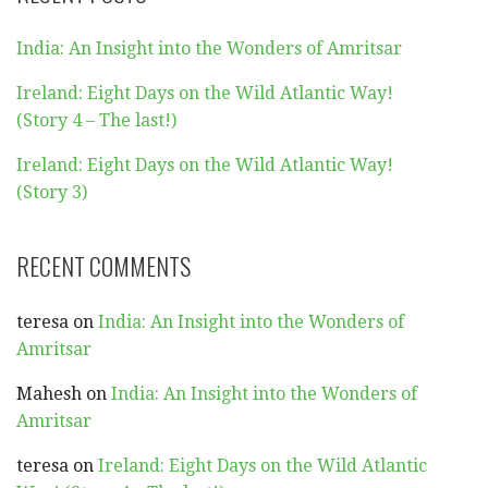
India: An Insight into the Wonders of Amritsar
Ireland: Eight Days on the Wild Atlantic Way!
(Story 4 – The last!)
Ireland: Eight Days on the Wild Atlantic Way!
(Story 3)
RECENT COMMENTS
teresa
on
India: An Insight into the Wonders of
Amritsar
Mahesh
on
India: An Insight into the Wonders of
Amritsar
teresa
on
Ireland: Eight Days on the Wild Atlantic