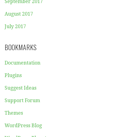
September 2017
August 2017
July 2017
BOOKMARKS
Documentation
Plugins
Suggest Ideas
Support Forum
Themes
WordPress Blog