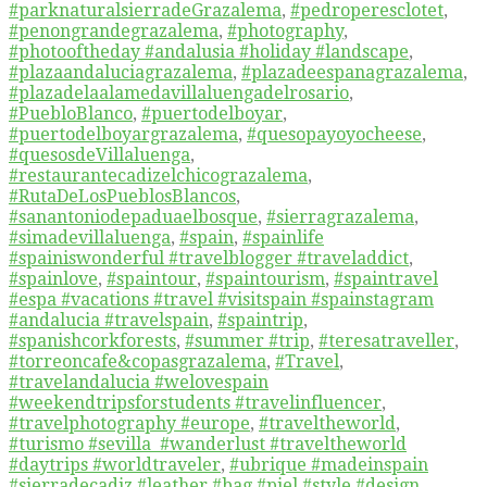
#parknaturalsierradeGrazalema
,
#pedroperesclotet
,
#penongrandegrazalema
,
#photography
,
#photooftheday #andalusia #holiday #landscape
,
#plazaandaluciagrazalema
,
#plazadeespanagrazalema
,
#plazadelaalamedavillaluengadelrosario
,
#PuebloBlanco
,
#puertodelboyar
,
#puertodelboyargrazalema
,
#quesopayoyocheese
,
#quesosdeVillaluenga
,
#restaurantecadizelchicograzalema
,
#RutaDeLosPueblosBlancos
,
#sanantoniodepaduaelbosque
,
#sierragrazalema
,
#simadevillaluenga
,
#spain
,
#spainlife
#spainiswonderful #travelblogger #traveladdict
,
#spainlove
,
#spaintour
,
#spaintourism
,
#spaintravel
#espa #vacations #travel #visitspain #spainstagram
#andalucia #travelspain
,
#spaintrip
,
#spanishcorkforests
,
#summer #trip
,
#teresatraveller
,
#torreoncafe&copasgrazalema
,
#Travel
,
#travelandalucia #welovespain
#weekendtripsforstudents #travelinfluencer
,
#travelphotography #europe
,
#traveltheworld
,
#turismo #sevilla #wanderlust #traveltheworld
#daytrips #worldtraveler
,
#ubrique #madeinspain
#sierradecadiz #leather #bag #piel #style #design