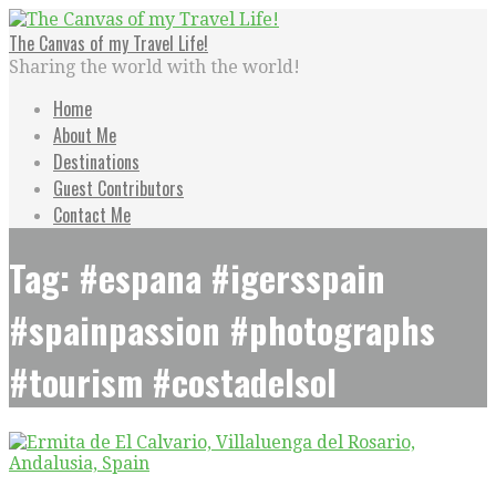
Skip
to
The Canvas of my Travel Life!
content
Sharing the world with the world!
Home
About Me
Destinations
Guest Contributors
Contact Me
Tag: #espana #igersspain
#spainpassion #photographs
#tourism #costadelsol