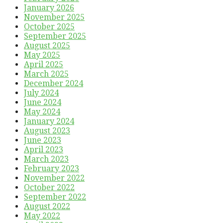
January 2026
November 2025
October 2025
September 2025
August 2025
May 2025
April 2025
March 2025
December 2024
July 2024
June 2024
May 2024
January 2024
August 2023
June 2023
April 2023
March 2023
February 2023
November 2022
October 2022
September 2022
August 2022
May 2022