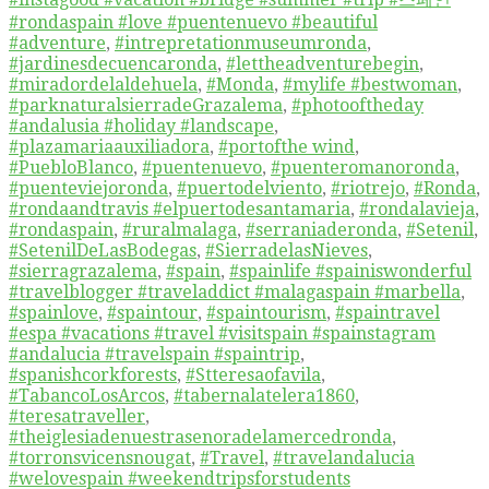
#rondaspain #love #puentenuevo #beautiful
#adventure
,
#intrepretationmuseumronda
,
#jardinesdecuencaronda
,
#lettheadventurebegin
,
#miradordelaldehuela
,
#Monda
,
#mylife #bestwoman
,
#parknaturalsierradeGrazalema
,
#photooftheday
#andalusia #holiday #landscape
,
#plazamariaauxiliadora
,
#portofthe wind
,
#PuebloBlanco
,
#puentenuevo
,
#puenteromanoronda
,
#puenteviejoronda
,
#puertodelviento
,
#riotrejo
,
#Ronda
,
#rondaandtravis #elpuertodesantamaria
,
#rondalavieja
,
#rondaspain
,
#ruralmalaga
,
#serraniaderonda
,
#Setenil
,
#SetenilDeLasBodegas
,
#SierradelasNieves
,
#sierragrazalema
,
#spain
,
#spainlife #spainiswonderful
#travelblogger #traveladdict #malagaspain #marbella
,
#spainlove
,
#spaintour
,
#spaintourism
,
#spaintravel
#espa #vacations #travel #visitspain #spainstagram
#andalucia #travelspain #spaintrip
,
#spanishcorkforests
,
#Stteresaofavila
,
#TabancoLosArcos
,
#tabernalatelera1860
,
#teresatraveller
,
#theiglesiadenuestrasenoradelamercedronda
,
#torronsvicensnougat
,
#Travel
,
#travelandalucia
#welovespain #weekendtripsforstudents