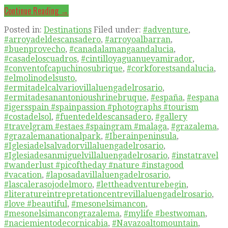
Continue Reading →
Posted in:
Destinations
Filed under:
#adventure
,
#arroyadeldescansadero
,
#arroyoalbarran
,
#buenprovecho
,
#canadalamangaandalucia
,
#casadeloscuadros
,
#cintilloyaguanuevamirador
,
#conventofcapuchinosubrique
,
#corkforestsandalucia
,
#elmolinodelsusto
,
#ermitadelcalvariovillaluengadelrosario
,
#ermitadesanantonioushrinebruque
,
#españa
,
#espana
#igersspain #spainpassion #photographs #tourism
#costadelsol
,
#fuentedeldescansadero
,
#gallery
#travelgram #estaes #spaingram #malaga
,
#grazalema
,
#grazalemanationalpark
,
#Iberainpeninsula
,
#Iglesiadelsalvadorvillaluengadelrosario
,
#Iglesiadesanmiguelvillaluengadelrosario
,
#instatravel
#wanderlust #picoftheday #nature #instagood
#vacation
,
#laposadavillaluengadelrosario
,
#lascalerasojodelmoro
,
#lettheadventurebegin
,
#literatureintrepretationcentrevillaluengadelrosario
,
#love #beautiful
,
#mesonelsimancon
,
#mesonelsimancongrazalema
,
#mylife #bestwoman
,
#naciemientodecornicabia
,
#Navazoaltomountain
,