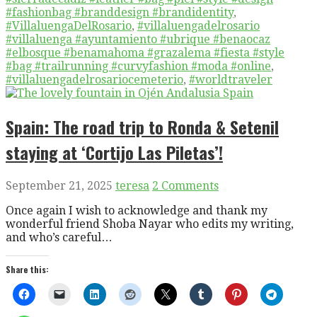
#fashionbag #branddesign #brandidentity
,
#VillaluengaDelRosario
,
#villaluengadelrosario
#villaluenga #ayuntamiento #ubrique #benaocaz
#elbosque #benamahoma #grazalema #fiesta #style
#bag #trailrunning #curvyfashion #moda #online
,
#villaluengadelrosariocemeterio
,
#worldtraveler
Spain: The road trip to Ronda & Setenil
staying at ‘Cortijo Las Piletas’!
September 21, 2025
teresa
2 Comments
Once again I wish to acknowledge and thank my
wonderful friend Shoba Nayar who edits my writing,
and who’s careful…
Share this: