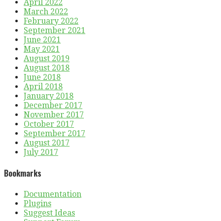
April 2022
March 2022
February 2022
September 2021
June 2021
May 2021
August 2019
August 2018
June 2018
April 2018
January 2018
December 2017
November 2017
October 2017
September 2017
August 2017
July 2017
Bookmarks
Documentation
Plugins
Suggest Ideas