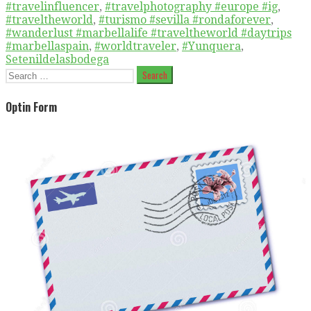
#travelinfluencer
,
#travelphotography #europe #ig
,
#traveltheworld
,
#turismo #sevilla #rondaforever
,
#wanderlust #marbellalife #traveltheworld #daytrips
#marbellaspain
,
#worldtraveler
,
#Yunquera
,
Setenildelasbodega
Search
for:
Optin Form