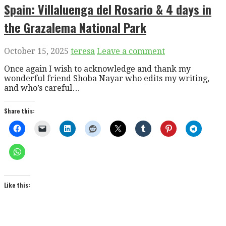
Spain: Villaluenga del Rosario & 4 days in
the Grazalema National Park
October 15, 2025
teresa
Leave a comment
Once again I wish to acknowledge and thank my
wonderful friend Shoba Nayar who edits my writing,
and who’s careful…
Share this:
Like this: