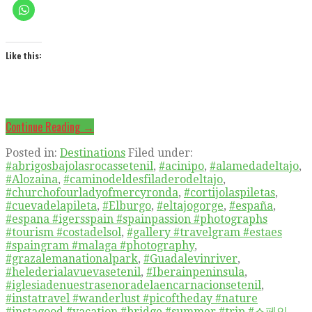
Like this:
Continue Reading →
Posted in:
Destinations
Filed under:
#abrigosbajolasrocassetenil
,
#acinipo
,
#alamedadeltajo
,
#Alozaina
,
#caminodeldesfiladerodeltajo
,
#churchofourladyofmercyronda
,
#cortijolaspiletas
,
#cuevadelapileta
,
#Elburgo
,
#eltajogorge
,
#españa
,
#espana #igersspain #spainpassion #photographs
#tourism #costadelsol
,
#gallery #travelgram #estaes
#spaingram #malaga #photography
,
#grazalemanationalpark
,
#Guadalevinriver
,
#helederialavuevasetenil
,
#Iberainpeninsula
,
#iglesiadenuestrasenoradelaencarnacionsetenil
,
#instatravel #wanderlust #picoftheday #nature
#instagood #vacation #bridge #summer #trip #스페인