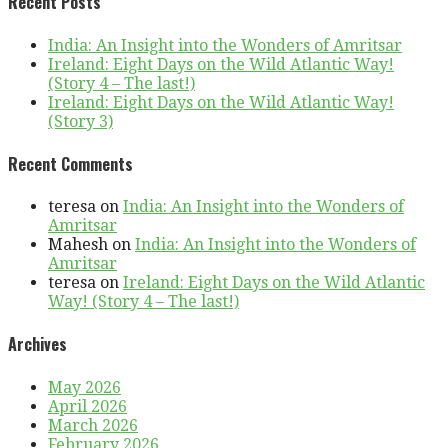
Recent Posts
India: An Insight into the Wonders of Amritsar
Ireland: Eight Days on the Wild Atlantic Way!
(Story 4 – The last!)
Ireland: Eight Days on the Wild Atlantic Way!
(Story 3)
Recent Comments
teresa
on
India: An Insight into the Wonders of
Amritsar
Mahesh
on
India: An Insight into the Wonders of
Amritsar
teresa
on
Ireland: Eight Days on the Wild Atlantic
Way! (Story 4 – The last!)
Archives
May 2026
April 2026
March 2026
February 2026