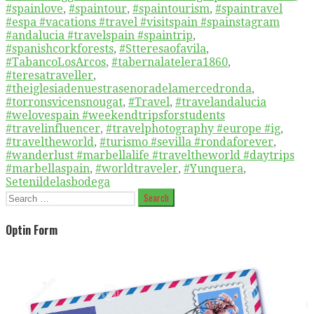
#spainlove
,
#spaintour
,
#spaintourism
,
#spaintravel
#espa #vacations #travel #visitspain #spainstagram
#andalucia #travelspain #spaintrip
,
#spanishcorkforests
,
#Stteresaofavila
,
#TabancoLosArcos
,
#tabernalatelera1860
,
#teresatraveller
,
#theiglesiadenuestrasenoradelamercedronda
,
#torronsvicensnougat
,
#Travel
,
#travelandalucia
#welovespain #weekendtripsforstudents
#travelinfluencer
,
#travelphotography #europe #ig
,
#traveltheworld
,
#turismo #sevilla #rondaforever
,
#wanderlust #marbellalife #traveltheworld #daytrips
#marbellaspain
,
#worldtraveler
,
#Yunquera
,
Setenildelasbodega
Search
for:
Optin Form