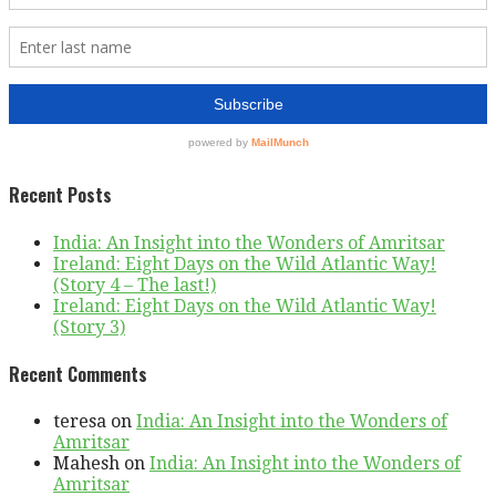
Recent Posts
India: An Insight into the Wonders of Amritsar
Ireland: Eight Days on the Wild Atlantic Way!
(Story 4 – The last!)
Ireland: Eight Days on the Wild Atlantic Way!
(Story 3)
Recent Comments
teresa
on
India: An Insight into the Wonders of
Amritsar
Mahesh
on
India: An Insight into the Wonders of
Amritsar