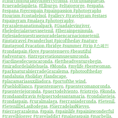
#churchofourladyofmercyronda
,
#cortijolaspiletas
,
#cuevadelapileta
,
#Elburgo
,
#eltajogorge
,
#españa
,
#espana #igersspain #spainpassion #photographs
#tourism #costadelsol
,
#gallery #travelgram #estaes
#spaingram #malaga #photography
,
#grazalemanationalpark
,
#Guadalevinriver
,
#helederialavuevasetenil
,
#Iberainpeninsula
,
#iglesiadenuestrasenoradelaencarnacionsetenil
,
#instatravel #wanderlust #picoftheday #nature
#instagood #vacation #bridge #summer #trip #스페인
#rondaspain #love #puentenuevo #beautiful
#adventure
,
#intrepretationmuseumronda
,
#jardinesdecuencaronda
,
#lettheadventurebegin
,
#miradordelaldehuela
,
#Monda
,
#mylife #bestwoman
,
#parknaturalsierradeGrazalema
,
#photooftheday
#andalusia #holiday #landscape
,
#plazamariaauxiliadora
,
#portofthe wind
,
#PuebloBlanco
,
#puentenuevo
,
#puenteromanoronda
,
#puenteviejoronda
,
#puertodelviento
,
#riotrejo
,
#Ronda
,
#rondaandtravis #elpuertodesantamaria
,
#rondalavieja
,
#rondaspain
,
#ruralmalaga
,
#serraniaderonda
,
#Setenil
,
#SetenilDeLasBodegas
,
#SierradelasNieves
,
#sierragrazalema
,
#spain
,
#spainlife #spainiswonderful
#travelblogger #traveladdict #malagaspain #marbella
,