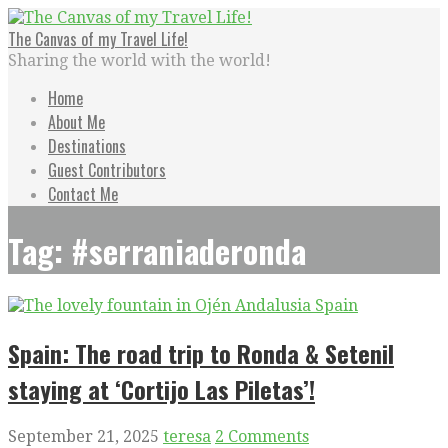
Skip
to
The Canvas of my Travel Life!
content
Sharing the world with the world!
Home
About Me
Destinations
Guest Contributors
Contact Me
Tag: #serraniaderonda
Spain: The road trip to Ronda & Setenil
staying at ‘Cortijo Las Piletas’!
September 21, 2025
teresa
2 Comments