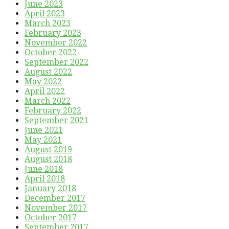
June 2023
April 2023
March 2023
February 2023
November 2022
October 2022
September 2022
August 2022
May 2022
April 2022
March 2022
February 2022
September 2021
June 2021
May 2021
August 2019
August 2018
June 2018
April 2018
January 2018
December 2017
November 2017
October 2017
September 2017