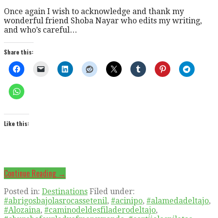
Once again I wish to acknowledge and thank my
wonderful friend Shoba Nayar who edits my writing,
and who’s careful…
Share this:
Like this:
Continue Reading →
Posted in:
Destinations
Filed under:
#abrigosbajolasrocassetenil
,
#acinipo
,
#alamedadeltajo
,
#Alozaina
,
#caminodeldesfiladerodeltajo
,