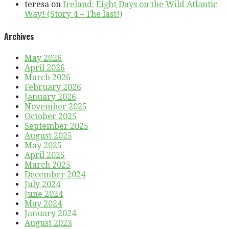
teresa
on
Ireland: Eight Days on the Wild Atlantic
Way! (Story 4 – The last!)
Archives
May 2026
April 2026
March 2026
February 2026
January 2026
November 2025
October 2025
September 2025
August 2025
May 2025
April 2025
March 2025
December 2024
July 2024
June 2024
May 2024
January 2024
August 2023