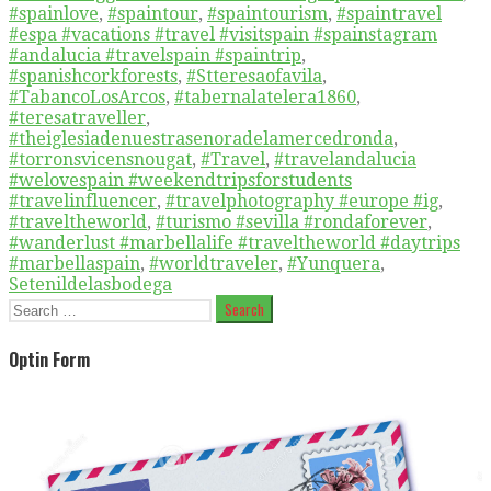
#spainlove
,
#spaintour
,
#spaintourism
,
#spaintravel
#espa #vacations #travel #visitspain #spainstagram
#andalucia #travelspain #spaintrip
,
#spanishcorkforests
,
#Stteresaofavila
,
#TabancoLosArcos
,
#tabernalatelera1860
,
#teresatraveller
,
#theiglesiadenuestrasenoradelamercedronda
,
#torronsvicensnougat
,
#Travel
,
#travelandalucia
#welovespain #weekendtripsforstudents
#travelinfluencer
,
#travelphotography #europe #ig
,
#traveltheworld
,
#turismo #sevilla #rondaforever
,
#wanderlust #marbellalife #traveltheworld #daytrips
#marbellaspain
,
#worldtraveler
,
#Yunquera
,
Setenildelasbodega
Search
for:
Optin Form