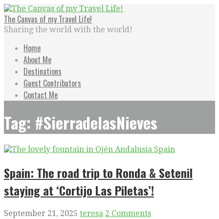
Skip
to
The Canvas of my Travel Life!
content
Sharing the world with the world!
Home
About Me
Destinations
Guest Contributors
Contact Me
Tag: #SierradelasNieves
Spain: The road trip to Ronda & Setenil
staying at ‘Cortijo Las Piletas’!
September 21, 2025
teresa
2 Comments