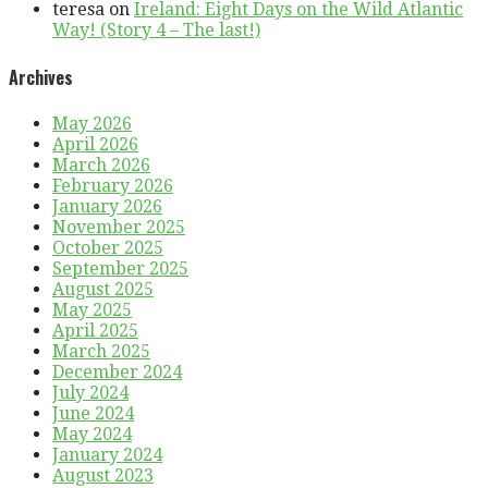
teresa
on
Ireland: Eight Days on the Wild Atlantic
Way! (Story 4 – The last!)
Archives
May 2026
April 2026
March 2026
February 2026
January 2026
November 2025
October 2025
September 2025
August 2025
May 2025
April 2025
March 2025
December 2024
July 2024
June 2024
May 2024
January 2024
August 2023