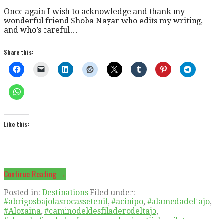
Once again I wish to acknowledge and thank my
wonderful friend Shoba Nayar who edits my writing,
and who’s careful…
Share this:
Like this:
Continue Reading →
Posted in:
Destinations
Filed under:
#abrigosbajolasrocassetenil
,
#acinipo
,
#alamedadeltajo
,
#Alozaina
,
#caminodeldesfiladerodeltajo
,