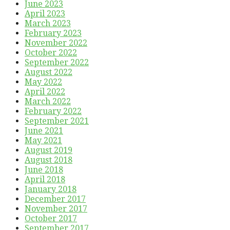
June 2023
April 2023
March 2023
February 2023
November 2022
October 2022
September 2022
August 2022
May 2022
April 2022
March 2022
February 2022
September 2021
June 2021
May 2021
August 2019
August 2018
June 2018
April 2018
January 2018
December 2017
November 2017
October 2017
September 2017