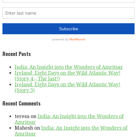
Recent Posts
India: An Insight into the Wonders of Amritsar
Ireland: Eight Days on the Wild Atlantic Way!
(Story 4 – The last!)
Ireland: Eight Days on the Wild Atlantic Way!
(Story 3)
Recent Comments
teresa
on
India: An Insight into the Wonders of
Amritsar
Mahesh
on
India: An Insight into the Wonders of
Amritsar