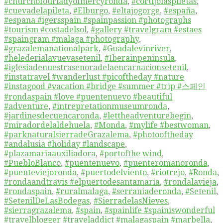
#churchofourladyofmercyronda
,
#cortijolaspiletas
,
#cuevadelapileta
,
#Elburgo
,
#eltajogorge
,
#españa
,
#espana #igersspain #spainpassion #photographs
#tourism #costadelsol
,
#gallery #travelgram #estaes
#spaingram #malaga #photography
,
#grazalemanationalpark
,
#Guadalevinriver
,
#helederialavuevasetenil
,
#Iberainpeninsula
,
#iglesiadenuestrasenoradelaencarnacionsetenil
,
#instatravel #wanderlust #picoftheday #nature
#instagood #vacation #bridge #summer #trip #스페인
#rondaspain #love #puentenuevo #beautiful
#adventure
,
#intrepretationmuseumronda
,
#jardinesdecuencaronda
,
#lettheadventurebegin
,
#miradordelaldehuela
,
#Monda
,
#mylife #bestwoman
,
#parknaturalsierradeGrazalema
,
#photooftheday
#andalusia #holiday #landscape
,
#plazamariaauxiliadora
,
#portofthe wind
,
#PuebloBlanco
,
#puentenuevo
,
#puenteromanoronda
,
#puenteviejoronda
,
#puertodelviento
,
#riotrejo
,
#Ronda
,
#rondaandtravis #elpuertodesantamaria
,
#rondalavieja
,
#rondaspain
,
#ruralmalaga
,
#serraniaderonda
,
#Setenil
,
#SetenilDeLasBodegas
,
#SierradelasNieves
,
#sierragrazalema
,
#spain
,
#spainlife #spainiswonderful
#travelblogger #traveladdict #malagaspain #marbella
,