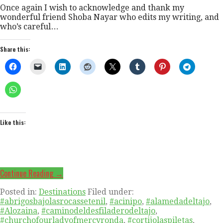
Once again I wish to acknowledge and thank my
wonderful friend Shoba Nayar who edits my writing, and
who’s careful…
Share this:
Like this:
Continue Reading →
Posted in:
Destinations
Filed under:
#abrigosbajolasrocassetenil
,
#acinipo
,
#alamedadeltajo
,
#Alozaina
,
#caminodeldesfiladerodeltajo
,
#churchofourladyofmercyronda
,
#cortijolaspiletas
,