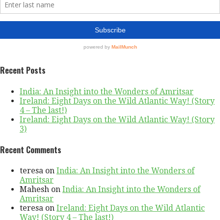
Recent Posts
India: An Insight into the Wonders of Amritsar
Ireland: Eight Days on the Wild Atlantic Way! (Story
4 – The last!)
Ireland: Eight Days on the Wild Atlantic Way! (Story
3)
Recent Comments
teresa
on
India: An Insight into the Wonders of
Amritsar
Mahesh
on
India: An Insight into the Wonders of
Amritsar
teresa
on
Ireland: Eight Days on the Wild Atlantic
Way! (Story 4 – The last!)