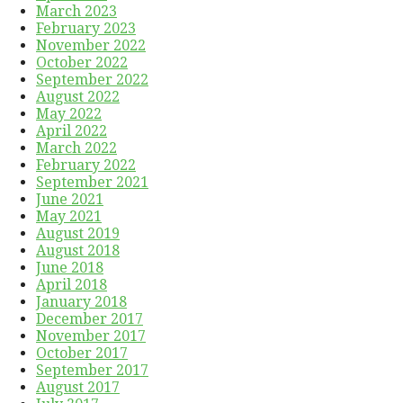
March 2023
February 2023
November 2022
October 2022
September 2022
August 2022
May 2022
April 2022
March 2022
February 2022
September 2021
June 2021
May 2021
August 2019
August 2018
June 2018
April 2018
January 2018
December 2017
November 2017
October 2017
September 2017
August 2017