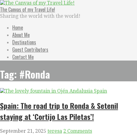
Skip
to
The Canvas of my Travel Life!
content
Sharing the world with the world!
Home
About Me
Destinations
Guest Contributors
Contact Me
Tag: #Ronda
Spain: The road trip to Ronda & Setenil
staying at ‘Cortijo Las Piletas’!
September 21, 2025
teresa
2 Comments