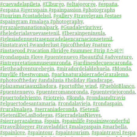
#cuevadelapileta
,
#Elburgo
,
#eltajogorge
,
#españa
,
#espana #igersspain #spainpassion #photographs
#tourism #costadelsol
,
#gallery #travelgram #estaes
#spaingram #malaga #photography
,
#grazalemanationalpark
,
#Guadalevinriver
,
#helederialavuevasetenil
,
#Iberainpeninsula
,
#iglesiadenuestrasenoradelaencarnacionsetenil
,
#instatravel #wanderlust #picoftheday #nature
#instagood #vacation #bridge #summer #trip #스페인
#rondaspain #love #puentenuevo #beautiful #adventure
,
#intrepretationmuseumronda
,
#jardinesdecuencaronda
,
#lettheadventurebegin
,
#miradordelaldehuela
,
#Monda
,
#mylife #bestwoman
,
#parknaturalsierradeGrazalema
,
#photooftheday #andalusia #holiday #landscape
,
#plazamariaauxiliadora
,
#portofthe wind
,
#PuebloBlanco
,
#puentenuevo
,
#puenteromanoronda
,
#puenteviejoronda
,
#puertodelviento
,
#riotrejo
,
#Ronda
,
#rondaandtravis
#elpuertodesantamaria
,
#rondalavieja
,
#rondaspain
,
#ruralmalaga
,
#serraniaderonda
,
#Setenil
,
#SetenilDeLasBodegas
,
#SierradelasNieves
,
#sierragrazalema
,
#spain
,
#spainlife #spainiswonderful
#travelblogger #traveladdict #malagaspain #marbella
,
#spainlove
,
#spaintour
,
#spaintourism
,
#spaintravel #espa