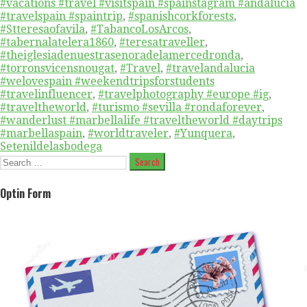
#vacations #travel #visitspain #spainstagram #andalucia
#travelspain #spaintrip
,
#spanishcorkforests
,
#Stteresaofavila
,
#TabancoLosArcos
,
#tabernalatelera1860
,
#teresatraveller
,
#theiglesiadenuestrasenoradelamercedronda
,
#torronsvicensnougat
,
#Travel
,
#travelandalucia
#welovespain #weekendtripsforstudents
#travelinfluencer
,
#travelphotography #europe #ig
,
#traveltheworld
,
#turismo #sevilla #rondaforever
,
#wanderlust #marbellalife #traveltheworld #daytrips
#marbellaspain
,
#worldtraveler
,
#Yunquera
,
Setenildelasbodega
Search
for:
Optin Form