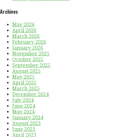
Archives
May 2026
April 2026
March 2026
February 2026
January 2026
November 2025
October 2025
September 2025
August 2025
May 2025
April 2025
March 2025
December 2024
July 2024
June 2024
May 2024
January 2024
August 2023
June 2023
April 2023