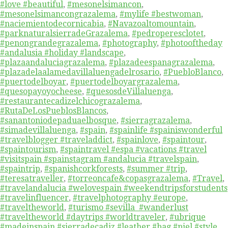
#love #beautiful
,
#mesonelsimancon
,
#mesonelsimancongrazalema
,
#mylife #bestwoman
,
#naciemientodecornicabia
,
#Navazoaltomountain
,
#parknaturalsierradeGrazalema
,
#pedroperesclotet
,
#penongrandegrazalema
,
#photography
,
#photooftheday
#andalusia #holiday #landscape
,
#plazaandaluciagrazalema
,
#plazadeespanagrazalema
,
#plazadelaalamedavillaluengadelrosario
,
#PuebloBlanco
,
#puertodelboyar
,
#puertodelboyargrazalema
,
#quesopayoyocheese
,
#quesosdeVillaluenga
,
#restaurantecadizelchicograzalema
,
#RutaDeLosPueblosBlancos
,
#sanantoniodepaduaelbosque
,
#sierragrazalema
,
#simadevillaluenga
,
#spain
,
#spainlife #spainiswonderful
#travelblogger #traveladdict
,
#spainlove
,
#spaintour
,
#spaintourism
,
#spaintravel #espa #vacations #travel
#visitspain #spainstagram #andalucia #travelspain
,
#spaintrip
,
#spanishcorkforests
,
#summer #trip
,
#teresatraveller
,
#torreoncafe&copasgrazalema
,
#Travel
,
#travelandalucia #welovespain #weekendtripsforstudents
#travelinfluencer
,
#travelphotography #europe
,
#traveltheworld
,
#turismo #sevilla #wanderlust
#traveltheworld #daytrips #worldtraveler
,
#ubrique
#madeinspain #sierradecadiz #leather #bag #piel #style