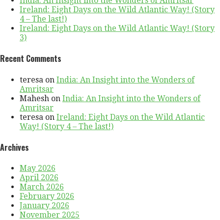
India: An Insight into the Wonders of Amritsar
Ireland: Eight Days on the Wild Atlantic Way! (Story
4 – The last!)
Ireland: Eight Days on the Wild Atlantic Way! (Story
3)
Recent Comments
teresa
on
India: An Insight into the Wonders of
Amritsar
Mahesh
on
India: An Insight into the Wonders of
Amritsar
teresa
on
Ireland: Eight Days on the Wild Atlantic
Way! (Story 4 – The last!)
Archives
May 2026
April 2026
March 2026
February 2026
January 2026
November 2025