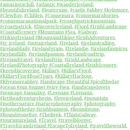
#amazingachill
,
#atlantic #wanderireland
,
#beautifulireland
,
#boatcruise
,
#castle #abbey #kylemore
,
#ClewBay
,
#Clifden
,
#Connemara
,
#connemarahorses
,
#connemaranationalpark
,
#croaghpatrickmountain
,
#croagpatrick
,
#DiscoverIreland
,
#Fjord #IrishLandscape
#CoastalScenery #Mountains #Sea
,
#Galway
,
#HikingIreland #MountainHiking #IrishAdventures
,
#ig_ireland
,
#instaireland
,
#Ireland
,
#irelandcalling
,
#irelanddaily
,
#irelandgram
,
#Irelandie
,
#irelandinspires
,
#irelandlife
,
#irelandpassion
,
#irelandroadtrip
,
#Irelandtravel
,
#irelandtrip
,
#IrishLandscape
#IrelandPhotography #CoastalIreland #IrishScenery
,
#keepdiscovering
,
#killary
,
#KillaryFjord
,
#KillaryFjordBoatTours
,
#KillaryHarbour
,
#Klyemoreabbey
,
#landscape #beautiful #picoftheday
#ocean #sun #sunset #eire #sea
,
#landscapelovers
#seascape #amazing
,
#Leenane #Leenaun
,
#lettheadventurebegin
,
#loveireland
,
#mountain
#mothernature #naturephotography
,
#photography
,
#photooftheday #irishbusiness
,
#Roundstone
,
#RoundstoneBay
,
#TheReek
,
#ThisIsGalway
,
#tourismireland
,
#Travel
,
#travelblogger
,
#TravelGramIreland #EscapeToIreland
,
#traveltheworld
,