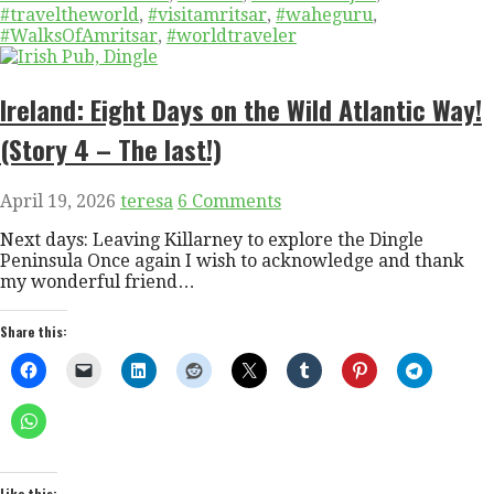
#traveltheworld
,
#visitamritsar
,
#waheguru
,
#WalksOfAmritsar
,
#worldtraveler
Ireland: Eight Days on the Wild Atlantic Way!
(Story 4 – The last!)
April 19, 2026
teresa
6 Comments
Next days: Leaving Killarney to explore the Dingle
Peninsula Once again I wish to acknowledge and thank
my wonderful friend…
Share this:
Like this: