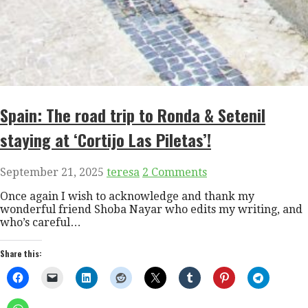
Spain: The road trip to Ronda & Setenil
staying at ‘Cortijo Las Piletas’!
September 21, 2025
teresa
2 Comments
Once again I wish to acknowledge and thank my
wonderful friend Shoba Nayar who edits my writing, and
who’s careful…
Share this: