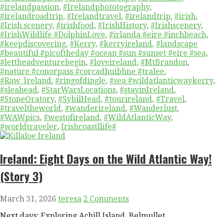
#irelandpassion
,
#Irelandphototography
,
#irelandroadtrip
,
#Irelandtravel
,
#irelandtrip
,
#irish
,
#Irish scenery
,
#irishfood
,
#IrishHistory
,
#Irishscenery
,
#IrishWildlife #DolphinLove
,
#irlanda #eire #inchbeach
,
#keepdiscovering
,
#Kerry
,
#kerryireland
,
#landscape
#beautiful #picoftheday #ocean #sun #sunset #eire #sea
,
#lettheadventurebegin
,
#loveireland
,
#MtBrandon
,
#nature #conorpass #corcadhuibhne #tralee
,
#Raw_Ireland
,
#ringofdingle
,
#sea #wildatlanticwaykerry
,
#sleahead
,
#StarWarsLocations
,
#stayinIreland
,
#StoneOratory
,
#SybilHead
,
#tourireland
,
#Travel
,
#traveltheworld
,
#wanderireland
,
#Wanderlust
,
#WAWpics
,
#westofireland
,
#WildAtlanticWay
,
#worldtraveler
,
Irishcoastllife#
Ireland: Eight Days on the Wild Atlantic Way!
(Story 3)
March 31, 2026
teresa
2 Comments
Next days: Exploring Achill Island, Belmullet,