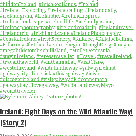
#hiddenIreland
,
#InishkeaIlands
,
#Ireland
,
#Ireland_Exploring
,
#irelandcalling
,
#irelanddaily
,
#irelandgram
,
#Irelandie
,
#irelandinspires
,
#Irelandlandscape
,
#irelandlife
,
#irelandpassion
,
#Irelandphototography
,
#irelandroadtrip
,
#Irelandtravel
,
#irelandtrip
,
#IrishLandscape #IrelandPhotography
#CoastalIreland #IrishScenery
,
#Killaloe
,
#KillaloeBallina
,
#Killarney
,
#lettheadventurebegin
,
#LoughDerg
,
#mayo
,
#megalithictombAchillisland
,
#MulletPeninsula
,
#stayinIreland
,
#teresatraveller
,
#Travel
,
#travelIreland
,
#traveltheworld
,
#viiitbelmullet
,
#VisitClare
,
#westofireland
,
#wildatlanticway #galwayireland
#galwaycity #limerick #thisisgalway #irish
#discoverireland #visitgalway #k #connemara
#galwaybay #lovegalway
,
#wildatlanticwayMayo
,
#worldtraveler
Ireland: Eight Days on the Wild Atlantic Way!
(Story 2)