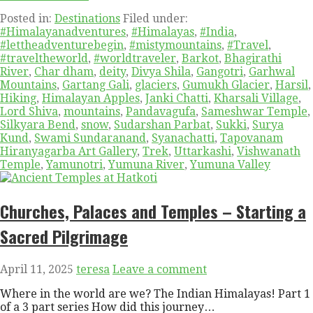
Posted in:
Destinations
Filed under:
#Himalayanadventures
,
#Himalayas
,
#India
,
#lettheadventurebegin
,
#mistymountains
,
#Travel
,
#traveltheworld
,
#worldtraveler
,
Barkot
,
Bhagirathi
River
,
Char dham
,
deity
,
Divya Shila
,
Gangotri
,
Garhwal
Mountains
,
Gartang Gali
,
glaciers
,
Gumukh Glacier
,
Harsil
,
Hiking
,
Himalayan Apples
,
Janki Chatti
,
Kharsali Village
,
Lord Shiva
,
mountains
,
Pandavagufa
,
Sameshwar Temple
,
Silkyara Bend
,
snow
,
Sudarshan Parbat
,
Sukki
,
Surya
Kund
,
Swami Sundaranand
,
Syanachatti
,
Tapovanam
Hiranyagarba Art Gallery
,
Trek
,
Uttarkashi
,
Vishwanath
Temple
,
Yamunotri
,
Yumuna River
,
Yumuna Valley
Churches, Palaces and Temples – Starting a
Sacred Pilgrimage
April 11, 2025
teresa
Leave a comment
Where in the world are we? The Indian Himalayas! Part 1
of a 3 part series How did this journey…