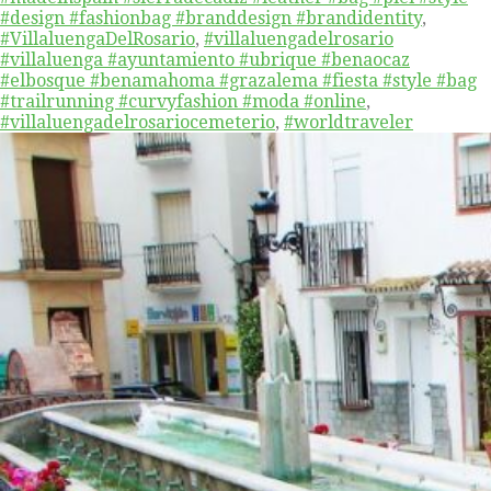
#design #fashionbag #branddesign #brandidentity
,
#VillaluengaDelRosario
,
#villaluengadelrosario
#villaluenga #ayuntamiento #ubrique #benaocaz
#elbosque #benamahoma #grazalema #fiesta #style #bag
#trailrunning #curvyfashion #moda #online
,
#villaluengadelrosariocemeterio
,
#worldtraveler