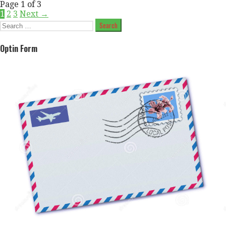
Post
Page 1 of 3
1
2
3
Next →
navigation
Search
for:
Optin Form