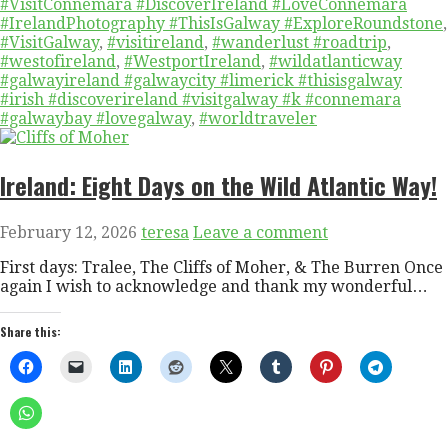
#VisitConnemara #DiscoverIreland #LoveConnemara
#IrelandPhotography #ThisIsGalway #ExploreRoundstone
,
#VisitGalway
,
#visitireland
,
#wanderlust #roadtrip
,
#westofireland
,
#WestportIreland
,
#wildatlanticway
#galwayireland #galwaycity #limerick #thisisgalway
#irish #discoverireland #visitgalway #k #connemara
#galwaybay #lovegalway
,
#worldtraveler
Ireland: Eight Days on the Wild Atlantic Way!
February 12, 2026
teresa
Leave a comment
First days: Tralee, The Cliffs of Moher, & The Burren Once
again I wish to acknowledge and thank my wonderful…
Share this: