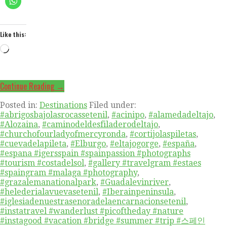
Like this:
Loading…
Continue Reading →
Posted in:
Destinations
Filed under:
#abrigosbajolasrocassetenil
,
#acinipo
,
#alamedadeltajo
,
#Alozaina
,
#caminodeldesfiladerodeltajo
,
#churchofourladyofmercyronda
,
#cortijolaspiletas
,
#cuevadelapileta
,
#Elburgo
,
#eltajogorge
,
#españa
,
#espana #igersspain #spainpassion #photographs
#tourism #costadelsol
,
#gallery #travelgram #estaes
#spaingram #malaga #photography
,
#grazalemanationalpark
,
#Guadalevinriver
,
#helederialavuevasetenil
,
#Iberainpeninsula
,
#iglesiadenuestrasenoradelaencarnacionsetenil
,
#instatravel #wanderlust #picoftheday #nature
#instagood #vacation #bridge #summer #trip #스페인