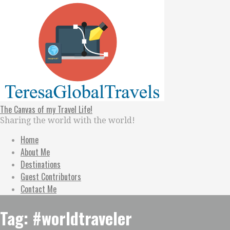
Skip
to
content
The Canvas of my Travel Life!
Sharing the world with the world!
Home
About Me
Destinations
Guest Contributors
Contact Me
Tag: #worldtraveler