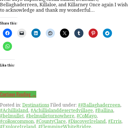
Bellaghaderreen, Killaloe, and Killarney Once again I wish
to acknowledge and thank my wonderful…
Share this:
Like this:
Continue Reading →
Posted in:
Destinations
Filed under:
##Ballaghaderreen
,
#Achillisland
,
#Achillislanddesertedvillage
,
#Ballina
,
#belmullet
,
#belmulletornowhere
,
#CoMayo
,
#coRoscommon
,
#CountyClare
,
#DiscoverIreland
,
#Erris
,
#ExploreIreland
,
#FlemmingWhiteBridge
,