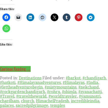
Share this:
Like this:
Continue Reading →
Posted in:
Destinations
Filed under:
#barkot
,
#chandigarh
,
#hatkoti
,
#Himalayanadventures
,
#Himalayas
,
#India
,
#lettheadventurebegin
,
#mistymountains
,
#nekchand
,
#rockgardenchandigarh
,
#rohru
,
#shimla
,
#syanachatti
,
#Travel
,
#traveltheworld
,
#worldtraveler
,
#yamunotri
,
chardham
,
church
,
HimachelPradesh
,
incredibleindia
,
palaces
,
sacredpilgrimage
,
temples