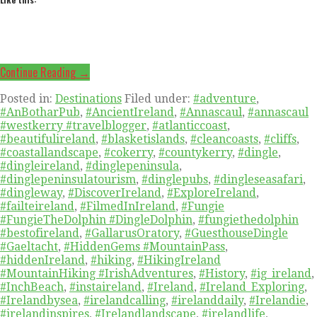
Continue Reading →
Posted in:
Destinations
Filed under:
#adventure
,
#AnBotharPub
,
#AncientIreland
,
#Annascaul
,
#annascaul
#westkerry #travelblogger
,
#atlanticcoast
,
#beautifulireland
,
#blasketislands
,
#cleancoasts
,
#cliffs
,
#coastallandscape
,
#cokerry
,
#countykerry
,
#dingle
,
#dingleireland
,
#dinglepeninsula
,
#dinglepeninsulatourism
,
#dinglepubs
,
#dingleseasafari
,
#dingleway
,
#DiscoverIreland
,
#ExploreIreland
,
#failteireland
,
#FilmedInIreland
,
#Fungie
#FungieTheDolphin #DingleDolphin
,
#fungiethedolphin
#bestofireland
,
#GallarusOratory
,
#GuesthouseDingle
#Gaeltacht
,
#HiddenGems #MountainPass
,
#hiddenIreland
,
#hiking
,
#HikingIreland
#MountainHiking #IrishAdventures
,
#History
,
#ig_ireland
,
#InchBeach
,
#instaireland
,
#Ireland
,
#Ireland_Exploring
,
#Irelandbysea
,
#irelandcalling
,
#irelanddaily
,
#Irelandie
,
#irelandinspires
,
#Irelandlandscape
,
#irelandlife
,