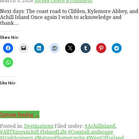
March 3, 2026
teresa
Leave a comment
Next days: The coast road to Clifden, Kylemore Abbey, and
Achill Island Once again I wish to acknowledge and
thank…
Share this:
Like this:
Continue Reading →
Posted in:
Destinations
Filed under:
#Achillisland
,
#AllThingsAchill #IslandLife #CoastalLandscape
#IrishScenery #NaturePhotography #WestOfIreland
,