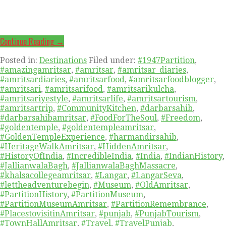
Continue Reading →
Posted in:
Destinations
Filed under:
#1947Partition
,
#amazingamritsar
,
#amritsar
,
#amritsar_diaries
,
#amritsardiaries
,
#amritsarfood
,
#amritsarfoodblogger
,
#amritsari
,
#amritsarifood
,
#amritsarikulcha
,
#amritsariyestyle
,
#amritsarlife
,
#amritsartourism
,
#amritsartrip
,
#CommunityKitchen
,
#darbarsahib
,
#darbarsahibamritsar
,
#FoodForTheSoul
,
#Freedom
,
#goldentemple
,
#goldentempleamritsar
,
#GoldenTempleExperience
,
#harmandirsahib
,
#HeritageWalkAmritsar
,
#HiddenAmritsar
,
#HistoryOfIndia
,
#IncredibleIndia
,
#India
,
#IndianHistory
,
#JallianwalaBagh
,
#JallianwalaBaghMassacre
,
#khalsacollegeamritsar
,
#Langar
,
#LangarSeva
,
#lettheadventurebegin
,
#Museum
,
#OldAmritsar
,
#PartitionHistory
,
#PartitionMuseum
,
#PartitionMuseumAmritsar
,
#PartitionRemembrance
,
#PlacestovisitinAmritsar
,
#punjab
,
#PunjabTourism
,
#TownHallAmritsar
,
#Travel
,
#TravelPunjab
,