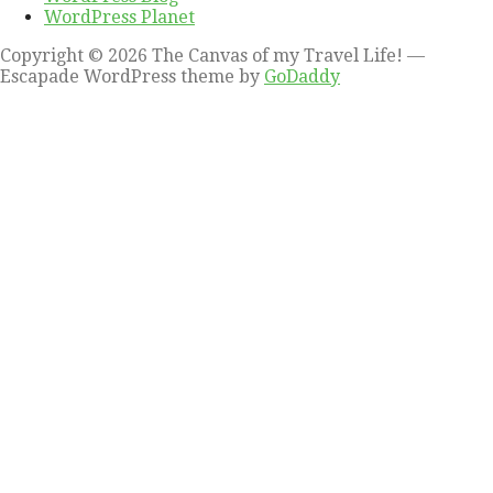
WordPress Planet
Copyright © 2026 The Canvas of my Travel Life! —
Escapade WordPress theme by
GoDaddy