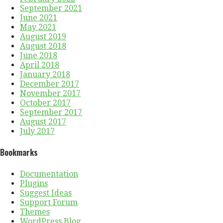
September 2021
June 2021
May 2021
August 2019
August 2018
June 2018
April 2018
January 2018
December 2017
November 2017
October 2017
September 2017
August 2017
July 2017
Bookmarks
Documentation
Plugins
Suggest Ideas
Support Forum
Themes
WordPress Blog