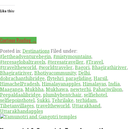
Like this:
Continue Reading →
Posted in:
Destinations
Filed under:
#lettheadventurebegin
,
#mistymountains
,
#teresaglobaltravels
,
#teresatraveller
,
#Travel
,
#traveltheworld
,
#worldtraveler
,
Bagori
,
Bhagirathiriver
,
Bhagiratiriver
,
Bhotiyacommunity
,
Delhi
,
dobrachanthibridge
,
flytehri_paragliding
,
Harsil
,
HimachelPradesh
,
Himalayanapples
,
Himalayas
,
India
,
Maaganga
,
Mukbha
,
Mukhawa
,
newterhi
,
Pahariwilson
,
Peepaldaalibridge
,
plumbybentchair
,
selfiehotel
,
selfiepointhotel
,
Sukki
,
Tehrilake
,
terhidam
,
Tibetanvillages
,
traveltheworld
,
Uttarakhand
,
Uttarakhandapples