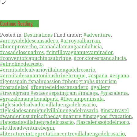
Loading…
Continue Reading →
Posted in:
Destinations
Filed under:
#adventure
,
#arroyadeldescansadero
,
#arroyoalbarran
,
#buenprovecho
,
#canadalamangaandalucia
,
#casadeloscuadros
,
#cintilloyaguanuevamirador
,
#conventofcapuchinosubrique
,
#corkforestsandalucia
,
#elmolinodelsusto
,
#ermitadelcalvariovillaluengadelrosario
,
#ermitadesanantonioushrinebruque
,
#españa
,
#espana
#igersspain #spainpassion #photographs #tourism
#costadelsol
,
#fuentedeldescansadero
,
#gallery
#travelgram #estaes #spaingram #malaga
,
#grazalema
,
#grazalemanationalpark
,
#Iberainpeninsula
,
#Iglesiadelsalvadorvillaluengadelrosario
,
#Iglesiadesanmiguelvillaluengadelrosario
,
#instatravel
#wanderlust #picoftheday #nature #instagood #vacation
,
#laposadavillaluengadelrosario
,
#lascalerasojodelmoro
,
#lettheadventurebegin
,
#literatureintrepretationcentrevillaluengadelrosario
,