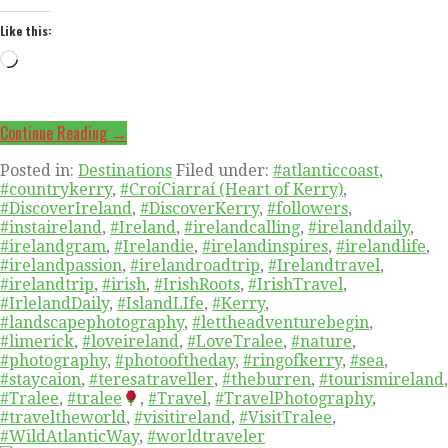
Like this:
Loading…
Continue Reading →
Posted in:
Destinations
Filed under:
#atlanticcoast
,
#countrykerry
,
#CroíCiarraí (Heart of Kerry)
,
#DiscoverIreland
,
#DiscoverKerry
,
#followers
,
#instaireland
,
#Ireland
,
#irelandcalling
,
#irelanddaily
,
#irelandgram
,
#Irelandie
,
#irelandinspires
,
#irelandlife
,
#irelandpassion
,
#irelandroadtrip
,
#Irelandtravel
,
#irelandtrip
,
#irish
,
#IrishRoots
,
#IrishTravel
,
#IrlelandDaily
,
#IslandLIfe
,
#Kerry
,
#landscapephotography
,
#lettheadventurebegin
,
#limerick
,
#loveireland
,
#LoveTralee
,
#nature
,
#photography
,
#photooftheday
,
#ringofkerry
,
#sea
,
#staycaion
,
#teresatraveller
,
#theburren
,
#tourismireland
,
#Tralee
,
#tralee
,
#Travel
,
#TravelPhotography
,
#traveltheworld
,
#visitireland
,
#VisitTralee
,
#WildAtlanticWay
,
#worldtraveler