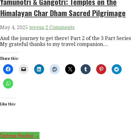
Yamunotri & Gangotri: Temples on the
Himalayan Char Dham Sacred Pilgrimage
May 4, 2025
teresa
2 Comments
And the journey to get there! Part 2 of the 3 Part Series
My grateful thanks to my travel companion…
Share this:
Like this:
Continue Reading →