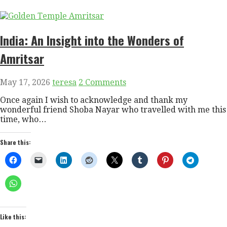
India: An Insight into the Wonders of
Amritsar
May 17, 2026
teresa
2 Comments
Once again I wish to acknowledge and thank my
wonderful friend Shoba Nayar who travelled with me this
time, who…
Share this:
Like this: