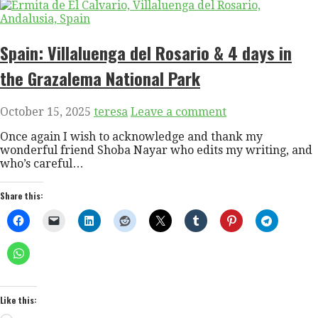
Spain: Villaluenga del Rosario & 4 days in
the Grazalema National Park
October 15, 2025
teresa
Leave a comment
Once again I wish to acknowledge and thank my
wonderful friend Shoba Nayar who edits my writing, and
who’s careful…
Share this:
Like this: