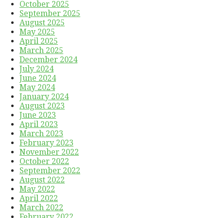
October 2025
September 2025
August 2025
May 2025
April 2025
March 2025
December 2024
July 2024
June 2024
May 2024
January 2024
August 2023
June 2023
April 2023
March 2023
February 2023
November 2022
October 2022
September 2022
August 2022
May 2022
April 2022
March 2022
February 2022