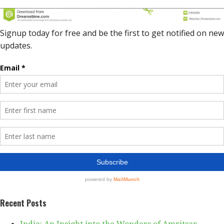
Recent Posts