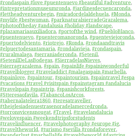
#rondaspain #love #puentenuevo #beautiful #adventure
,
#intrepretationmuseumronda
,
#jardinesdecuencaronda
,
#lettheadventurebegin
,
#miradordelaldehuela
,
#Monda
,
#mylife #bestwoman
,
#parknaturalsierradeGrazalema
,
#photooftheday #andalusia #holiday #landscape
,
#plazamariaauxiliadora
,
#portofthe wind
,
#PuebloBlanco
,
#puentenuevo
,
#puenteromanoronda
,
#puenteviejoronda
,
#puertodelviento
,
#riotrejo
,
#Ronda
,
#rondaandtravis
#elpuertodesantamaria
,
#rondalavieja
,
#rondaspain
,
#ruralmalaga
,
#serraniaderonda
,
#Setenil
,
#SetenilDeLasBodegas
,
#SierradelasNieves
,
#sierragrazalema
,
#spain
,
#spainlife #spainiswonderful
#travelblogger #traveladdict #malagaspain #marbella
,
#spainlove
,
#spaintour
,
#spaintourism
,
#spaintravel #espa
#vacations #travel #visitspain #spainstagram #andalucia
#travelspain #spaintrip
,
#spanishcorkforests
,
#Stteresaofavila
,
#TabancoLosArcos
,
#tabernalatelera1860
,
#teresatraveller
,
#theiglesiadenuestrasenoradelamercedronda
,
#torronsvicensnougat
,
#Travel
,
#travelandalucia
#welovespain #weekendtripsforstudents
#travelinfluencer
,
#travelphotography #europe #ig
,
#traveltheworld
,
#turismo #sevilla #rondaforever
,
#wanderlust #marbellalife #traveltheworld #daytrips