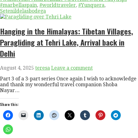
#marbellaspain
,
#worldtraveler
,
#Yunquera
,
Setenildelasbodega
Hanging in the Himalayas: Tibetan Villages,
Paragliding at Tehri Lake, Arrival back in
Delhi
August 4, 2025
teresa
Leave a comment
Part 3 of a 3-part series Once again I wish to acknowledge
and thank my wonderful travel companion Shoba
Nayar…
Share this: