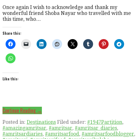
Once again I wish to acknowledge and thank my
wonderful friend Shoba Nayar who travelled with me
this time, who…
Share this:
Like this:
Continue Reading →
Posted in:
Destinations
Filed under:
#1947Partition
,
#amazingamritsar
,
#amritsar
,
#amritsar_diaries
,
#amritsardiaries
,
#amritsarfood
,
#amritsarfoodblogger
,