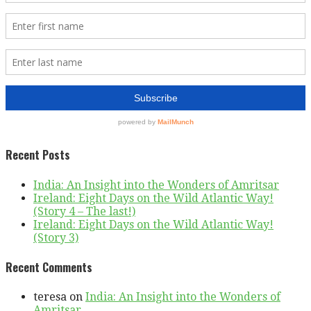
Recent Posts
India: An Insight into the Wonders of Amritsar
Ireland: Eight Days on the Wild Atlantic Way!
(Story 4 – The last!)
Ireland: Eight Days on the Wild Atlantic Way!
(Story 3)
Recent Comments
teresa
on
India: An Insight into the Wonders of
Amritsar