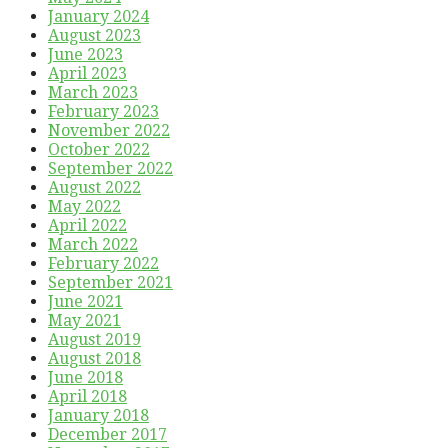
January 2024
August 2023
June 2023
April 2023
March 2023
February 2023
November 2022
October 2022
September 2022
August 2022
May 2022
April 2022
March 2022
February 2022
September 2021
June 2021
May 2021
August 2019
August 2018
June 2018
April 2018
January 2018
December 2017