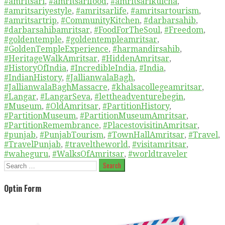
#amritsari
,
#amritsarifood
,
#amritsarikulcha
,
#amritsariyestyle
,
#amritsarlife
,
#amritsartourism
,
#amritsartrip
,
#CommunityKitchen
,
#darbarsahib
,
#darbarsahibamritsar
,
#FoodForTheSoul
,
#Freedom
,
#goldentemple
,
#goldentempleamritsar
,
#GoldenTempleExperience
,
#harmandirsahib
,
#HeritageWalkAmritsar
,
#HiddenAmritsar
,
#HistoryOfIndia
,
#IncredibleIndia
,
#India
,
#IndianHistory
,
#JallianwalaBagh
,
#JallianwalaBaghMassacre
,
#khalsacollegeamritsar
,
#Langar
,
#LangarSeva
,
#lettheadventurebegin
,
#Museum
,
#OldAmritsar
,
#PartitionHistory
,
#PartitionMuseum
,
#PartitionMuseumAmritsar
,
#PartitionRemembrance
,
#PlacestovisitinAmritsar
,
#punjab
,
#PunjabTourism
,
#TownHallAmritsar
,
#Travel
,
#TravelPunjab
,
#traveltheworld
,
#visitamritsar
,
#waheguru
,
#WalksOfAmritsar
,
#worldtraveler
Search
for:
Optin Form