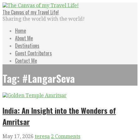
Skip
to
The Canvas of my Travel Life!
content
Sharing the world with the world!
Home
About Me
Destinations
Guest Contributors
Contact Me
Tag: #LangarSeva
India: An Insight into the Wonders of
Amritsar
May 17, 2026
teresa
2 Comments