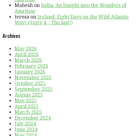
Mahesh
on
India: An Insight into the Wonders of
Amritsar
teresa
on
Ireland: Eight Days on the Wild Atlantic
Way! (Story 4 – The last!)
Archives
May 2026
April 2026
March 2026
February 2026
January 2026
November 2025
October 2025
September 2025
August 2025
May 2025
April 2025
March 2025
December 2024
July 2024
June 2024
May 2024