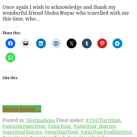
Once again I wish to acknowledge and thank my
wonderful friend Shoba Nayar who travelled with me
this time, who…
Share this:
Like this:
Continue Reading →
Posted in:
Destinations
Filed under:
#1947Partition
,
#amazingamritsar
,
#amritsar
,
#amritsar_diaries
,
#amritsardiaries
,
#amritsarfood
,
#amritsarfoodblogger
,