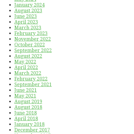
January 2024
August 2023
June 2023
April 2023
March 2023
February 2023
November 2022
October 2022
September 2022
August 2022
May 2022
April 2022
March 2022
February 2022
September 2021
June 2021
May 2021
August 2019
August 2018
June 2018
April 2018
January 2018
December 2017