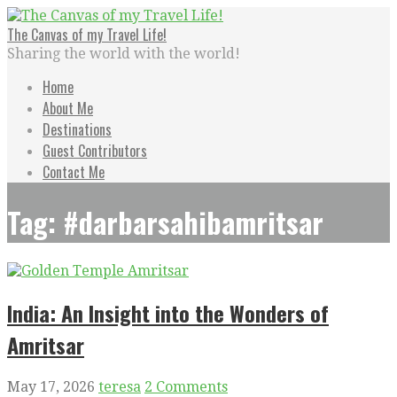
Skip
to
The Canvas of my Travel Life!
content
Sharing the world with the world!
Home
About Me
Destinations
Guest Contributors
Contact Me
Tag: #darbarsahibamritsar
India: An Insight into the Wonders of
Amritsar
May 17, 2026
teresa
2 Comments