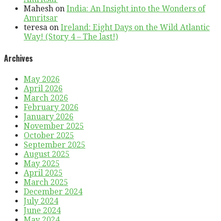
Mahesh
on
India: An Insight into the Wonders of
Amritsar
teresa
on
Ireland: Eight Days on the Wild Atlantic
Way! (Story 4 – The last!)
Archives
May 2026
April 2026
March 2026
February 2026
January 2026
November 2025
October 2025
September 2025
August 2025
May 2025
April 2025
March 2025
December 2024
July 2024
June 2024
May 2024