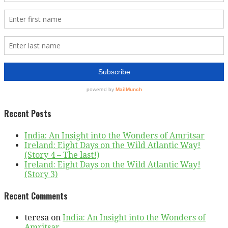
Recent Posts
India: An Insight into the Wonders of Amritsar
Ireland: Eight Days on the Wild Atlantic Way!
(Story 4 – The last!)
Ireland: Eight Days on the Wild Atlantic Way!
(Story 3)
Recent Comments
teresa
on
India: An Insight into the Wonders of
Amritsar