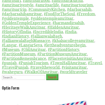
#amritsari
,
#amritsarifood
,
#amritsarikulcha
,
#amritsariyestyle
,
#amritsarlife
,
#amritsartourism
,
#amritsartrip
,
#CommunityKitchen
,
#darbarsahib
,
#darbarsahibamritsar
,
#FoodForTheSoul
,
#Freedom
,
#goldentemple
,
#goldentempleamritsar
,
#GoldenTempleExperience
,
#harmandirsahib
,
#HeritageWalkAmritsar
,
#HiddenAmritsar
,
#HistoryOfIndia
,
#IncredibleIndia
,
#India
,
#IndianHistory
,
#JallianwalaBagh
,
#JallianwalaBaghMassacre
,
#khalsacollegeamritsar
,
#Langar
,
#LangarSeva
,
#lettheadventurebegin
,
#Museum
,
#OldAmritsar
,
#PartitionHistory
,
#PartitionMuseum
,
#PartitionMuseumAmritsar
,
#PartitionRemembrance
,
#PlacestovisitinAmritsar
,
#punjab
,
#PunjabTourism
,
#TownHallAmritsar
,
#Travel
,
#TravelPunjab
,
#traveltheworld
,
#visitamritsar
,
#waheguru
,
#WalksOfAmritsar
,
#worldtraveler
Search
for:
Optin Form