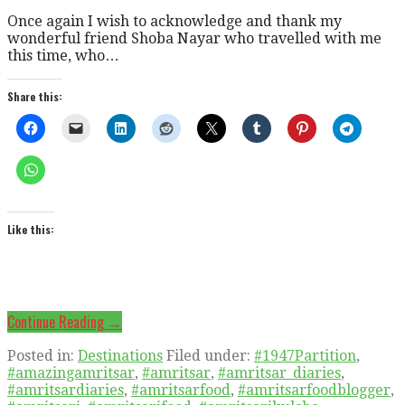
Once again I wish to acknowledge and thank my
wonderful friend Shoba Nayar who travelled with me
this time, who…
Share this:
Like this:
Continue Reading →
Posted in:
Destinations
Filed under:
#1947Partition
,
#amazingamritsar
,
#amritsar
,
#amritsar_diaries
,
#amritsardiaries
,
#amritsarfood
,
#amritsarfoodblogger
,