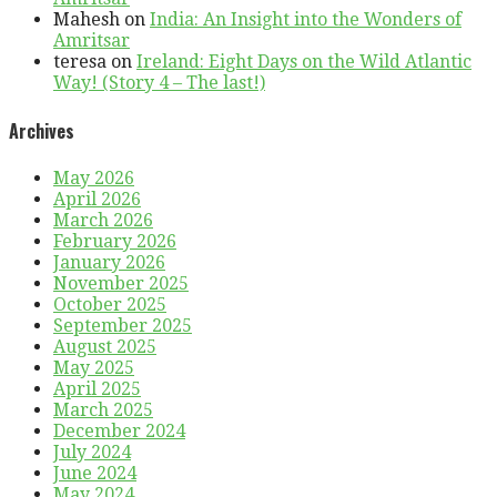
Mahesh
on
India: An Insight into the Wonders of
Amritsar
teresa
on
Ireland: Eight Days on the Wild Atlantic
Way! (Story 4 – The last!)
Archives
May 2026
April 2026
March 2026
February 2026
January 2026
November 2025
October 2025
September 2025
August 2025
May 2025
April 2025
March 2025
December 2024
July 2024
June 2024
May 2024