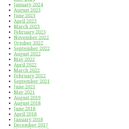
January 2024
August 2023
June 2023
April 2023
March 2023
February 2023
November 2022
October 2022
September 2022
August 2022
May 2022
April 2022
March 2022
February 2022
September 2021
June 2021
May 2021
August 2019
August 2018
June 2018
April 2018
January 2018
December 2017