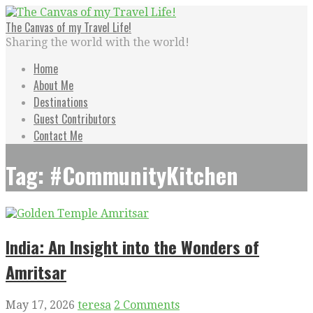
Skip
to
The Canvas of my Travel Life!
content
Sharing the world with the world!
Home
About Me
Destinations
Guest Contributors
Contact Me
Tag: #CommunityKitchen
India: An Insight into the Wonders of
Amritsar
May 17, 2026
teresa
2 Comments