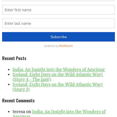
Recent Posts
India: An Insight into the Wonders of Amritsar
Ireland: Eight Days on the Wild Atlantic Way!
(Story 4 – The last!)
Ireland: Eight Days on the Wild Atlantic Way!
(Story 3)
Recent Comments
teresa
on
India: An Insight into the Wonders of
Amritsar