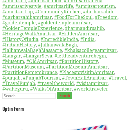
#amritsari
,
#amritsarifood
,
#amritsarikulcha
,
#amritsariyestyle
,
#amritsarlife
,
#amritsartourism
,
#amritsartrip
,
#CommunityKitchen
,
#darbarsahib
,
#darbarsahibamritsar
,
#FoodForTheSoul
,
#Freedom
,
#goldentemple
,
#goldentempleamritsar
,
#GoldenTempleExperience
,
#harmandirsahib
,
#HeritageWalkAmritsar
,
#HiddenAmritsar
,
#HistoryOfIndia
,
#IncredibleIndia
,
#India
,
#IndianHistory
,
#JallianwalaBagh
,
#JallianwalaBaghMassacre
,
#khalsacollegeamritsar
,
#Langar
,
#LangarSeva
,
#lettheadventurebegin
,
#Museum
,
#OldAmritsar
,
#PartitionHistory
,
#PartitionMuseum
,
#PartitionMuseumAmritsar
,
#PartitionRemembrance
,
#PlacestovisitinAmritsar
,
#punjab
,
#PunjabTourism
,
#TownHallAmritsar
,
#Travel
,
#TravelPunjab
,
#traveltheworld
,
#visitamritsar
,
#waheguru
,
#WalksOfAmritsar
,
#worldtraveler
Search
for:
Optin Form