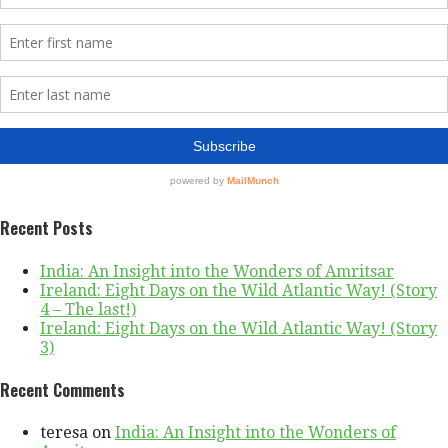
Recent Posts
India: An Insight into the Wonders of Amritsar
Ireland: Eight Days on the Wild Atlantic Way! (Story
4 – The last!)
Ireland: Eight Days on the Wild Atlantic Way! (Story
3)
Recent Comments
teresa
on
India: An Insight into the Wonders of