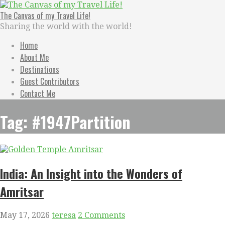
Skip
to
The Canvas of my Travel Life!
content
Sharing the world with the world!
Home
About Me
Destinations
Guest Contributors
Contact Me
Tag: #1947Partition
India: An Insight into the Wonders of
Amritsar
May 17, 2026
teresa
2 Comments