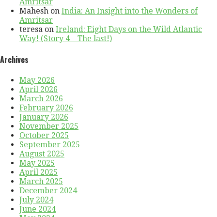
Amritsar
Mahesh
on
India: An Insight into the Wonders of
Amritsar
teresa
on
Ireland: Eight Days on the Wild Atlantic
Way! (Story 4 – The last!)
Archives
May 2026
April 2026
March 2026
February 2026
January 2026
November 2025
October 2025
September 2025
August 2025
May 2025
April 2025
March 2025
December 2024
July 2024
June 2024