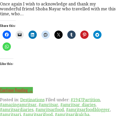
Once again I wish to acknowledge and thank my
wonderful friend Shoba Nayar who travelled with me this
time, who…
Share this:
Like this:
Continue Reading →
Posted in:
Destinations
Filed under:
#1947Partition
,
#amazingamritsar
,
#amritsar
,
#amritsar_diaries
,
#amritsardiaries
,
#amritsarfood
,
#amritsarfoodblogger
,
#amritsari
,
#amritsarifood
,
#amritsarikulcha
,