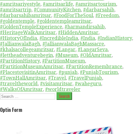
#amritsariyestyle
,
#amritsarlife
,
#amritsartourism
,
#amritsartrip
,
#CommunityKitchen
,
#darbarsahib
,
#darbarsahibamritsar
,
#FoodForTheSoul
,
#Freedom
,
#goldentemple
,
#goldentempleamritsar
,
#GoldenTempleExperience
,
#harmandirsahib
,
#HeritageWalkAmritsar
,
#HiddenAmritsar
,
#HistoryOfIndia
,
#IncredibleIndia
,
#India
,
#IndianHistory
,
#JallianwalaBagh
,
#JallianwalaBaghMassacre
,
#khalsacollegeamritsar
,
#Langar
,
#LangarSeva
,
#lettheadventurebegin
,
#Museum
,
#OldAmritsar
,
#PartitionHistory
,
#PartitionMuseum
,
#PartitionMuseumAmritsar
,
#PartitionRemembrance
,
#PlacestovisitinAmritsar
,
#punjab
,
#PunjabTourism
,
#TownHallAmritsar
,
#Travel
,
#TravelPunjab
,
#traveltheworld
,
#visitamritsar
,
#waheguru
,
#WalksOfAmritsar
,
#worldtraveler
Search
for:
Optin Form