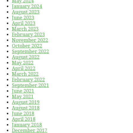
May 2024
January 2024
August 2023
June 2023
April 2023
March 2023
February 2023
November 2022
October 2022
September 2022
August 2022
May 2022
April 2022
March 2022
February 2022
September 2021
June 2021
May 2021
August 2019
August 2018
June 2018
April 2018
January 2018
December 2017