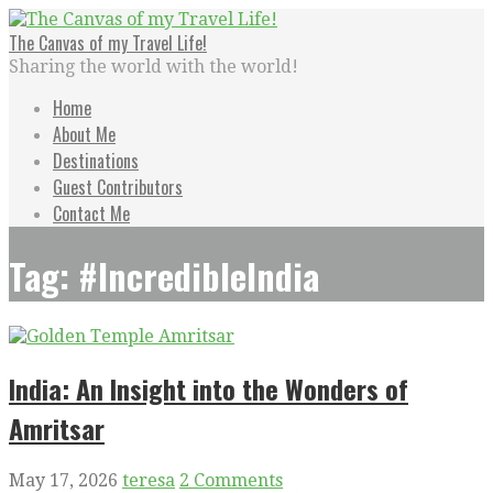
Skip
to
The Canvas of my Travel Life!
content
Sharing the world with the world!
Home
About Me
Destinations
Guest Contributors
Contact Me
Tag: #IncredibleIndia
India: An Insight into the Wonders of
Amritsar
May 17, 2026
teresa
2 Comments