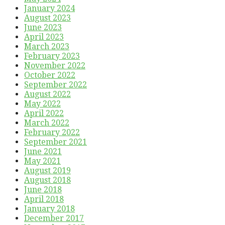
January 2024
August 2023
June 2023
April 2023
March 2023
February 2023
November 2022
October 2022
September 2022
August 2022
May 2022
April 2022
March 2022
February 2022
September 2021
June 2021
May 2021
August 2019
August 2018
June 2018
April 2018
January 2018
December 2017