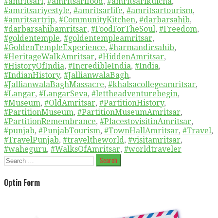
#amritsari
,
#amritsarifood
,
#amritsarikulcha
,
#amritsariyestyle
,
#amritsarlife
,
#amritsartourism
,
#amritsartrip
,
#CommunityKitchen
,
#darbarsahib
,
#darbarsahibamritsar
,
#FoodForTheSoul
,
#Freedom
,
#goldentemple
,
#goldentempleamritsar
,
#GoldenTempleExperience
,
#harmandirsahib
,
#HeritageWalkAmritsar
,
#HiddenAmritsar
,
#HistoryOfIndia
,
#IncredibleIndia
,
#India
,
#IndianHistory
,
#JallianwalaBagh
,
#JallianwalaBaghMassacre
,
#khalsacollegeamritsar
,
#Langar
,
#LangarSeva
,
#lettheadventurebegin
,
#Museum
,
#OldAmritsar
,
#PartitionHistory
,
#PartitionMuseum
,
#PartitionMuseumAmritsar
,
#PartitionRemembrance
,
#PlacestovisitinAmritsar
,
#punjab
,
#PunjabTourism
,
#TownHallAmritsar
,
#Travel
,
#TravelPunjab
,
#traveltheworld
,
#visitamritsar
,
#waheguru
,
#WalksOfAmritsar
,
#worldtraveler
Search
for:
Optin Form