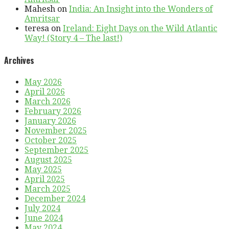
Mahesh
on
India: An Insight into the Wonders of
Amritsar
teresa
on
Ireland: Eight Days on the Wild Atlantic
Way! (Story 4 – The last!)
Archives
May 2026
April 2026
March 2026
February 2026
January 2026
November 2025
October 2025
September 2025
August 2025
May 2025
April 2025
March 2025
December 2024
July 2024
June 2024
May 2024