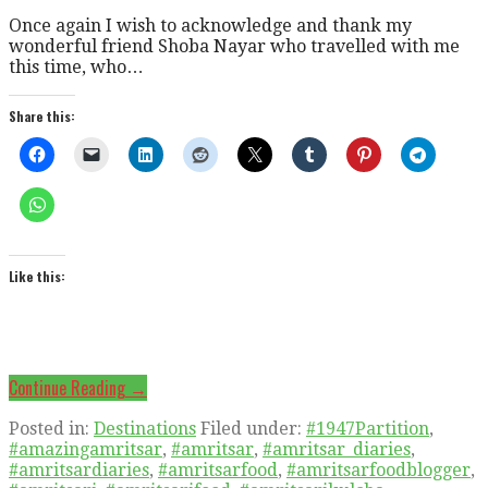
Once again I wish to acknowledge and thank my
wonderful friend Shoba Nayar who travelled with me
this time, who…
Share this:
Like this:
Continue Reading →
Posted in:
Destinations
Filed under:
#1947Partition
,
#amazingamritsar
,
#amritsar
,
#amritsar_diaries
,
#amritsardiaries
,
#amritsarfood
,
#amritsarfoodblogger
,