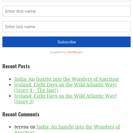
Recent Posts
India: An Insight into the Wonders of Amritsar
Ireland: Eight Days on the Wild Atlantic Way!
(Story 4 – The last!)
Ireland: Eight Days on the Wild Atlantic Way!
(Story 3)
Recent Comments
teresa
on
India: An Insight into the Wonders of
Amritsar