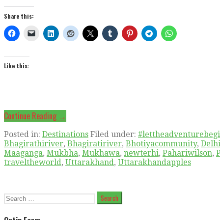
Share this:
Like this:
Continue Reading →
Posted in:
Destinations
Filed under:
#lettheadventurebeg
Bhagirathiriver
,
Bhagiratiriver
,
Bhotiyacommunity
,
Delh
Maaganga
,
Mukbha
,
Mukhawa
,
newterhi
,
Pahariwilson
,
traveltheworld
,
Uttarakhand
,
Uttarakhandapples
Search
for: