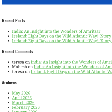
Recent Posts
India: An Insight into the Wonders of Amritsar
Ireland: Eight Days on the Wild Atlantic Way! (Story 
Ireland: Eight Days on the Wild Atlantic Way! (Story 
Recent Comments
teresa
on
India: An Insight into the Wonders of Amri
Mahesh
on
India: An Insight into the Wonders of Am
teresa
on
Ireland: Eight Days on the Wild Atlantic Wa
Archives
May 2026
April 2026
March 2026
February 2026