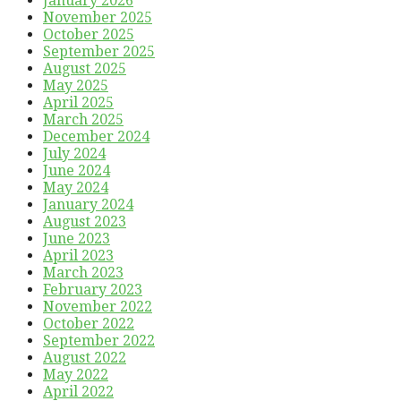
January 2026
November 2025
October 2025
September 2025
August 2025
May 2025
April 2025
March 2025
December 2024
July 2024
June 2024
May 2024
January 2024
August 2023
June 2023
April 2023
March 2023
February 2023
November 2022
October 2022
September 2022
August 2022
May 2022
April 2022