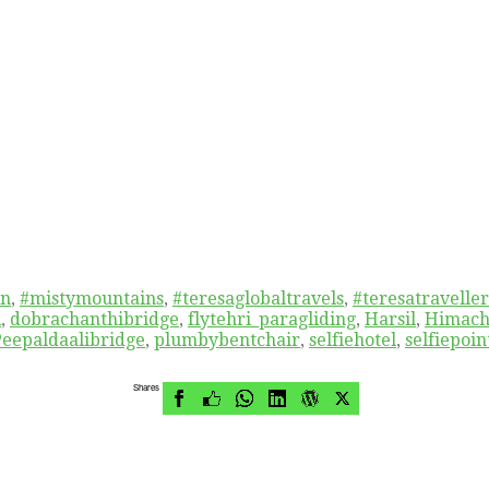
in
,
#mistymountains
,
#teresaglobaltravels
,
#teresatraveller
i
,
dobrachanthibridge
,
flytehri_paragliding
,
Harsil
,
Himach
Peepaldaalibridge
,
plumbybentchair
,
selfiehotel
,
selfiepoin
Shares