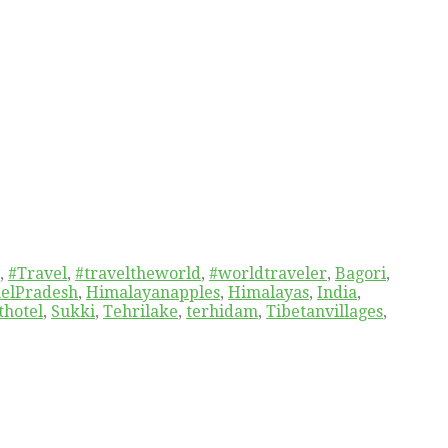
,
#Travel
,
#traveltheworld
,
#worldtraveler
,
Bagori
,
elPradesh
,
Himalayanapples
,
Himalayas
,
India
,
thotel
,
Sukki
,
Tehrilake
,
terhidam
,
Tibetanvillages
,