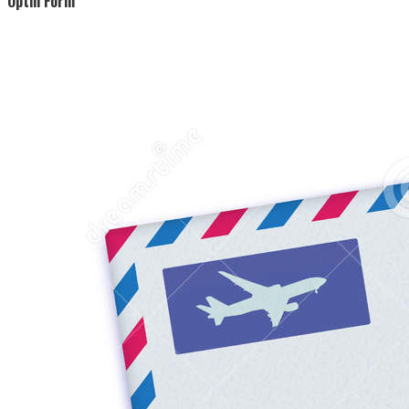
Optin Form