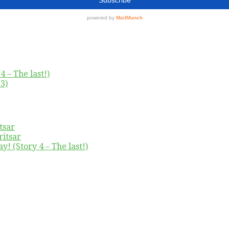
4 – The last!)
3)
tsar
ritsar
y! (Story 4 – The last!)