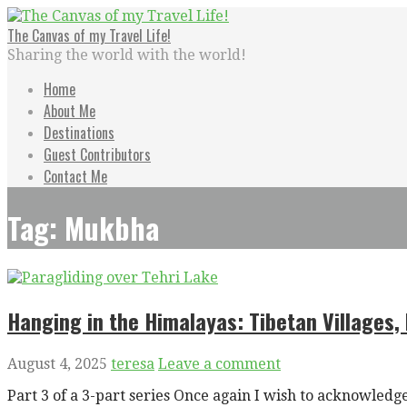
Skip
to
The Canvas of my Travel Life!
content
Sharing the world with the world!
Home
About Me
Destinations
Guest Contributors
Contact Me
Tag: Mukbha
Hanging in the Himalayas: Tibetan Villages, P
August 4, 2025
teresa
Leave a comment
Part 3 of a 3-part series Once again I wish to acknowl