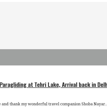
aragliding at Tehri Lake, Arrival back in Delh
edge and thank my wonderful travel companion Shoba Nayar