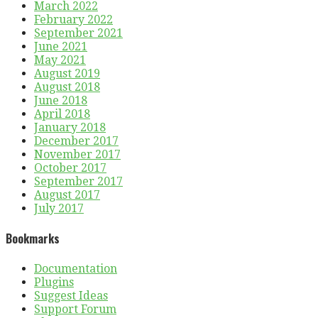
March 2022
February 2022
September 2021
June 2021
May 2021
August 2019
August 2018
June 2018
April 2018
January 2018
December 2017
November 2017
October 2017
September 2017
August 2017
July 2017
Bookmarks
Documentation
Plugins
Suggest Ideas
Support Forum