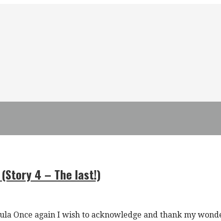
 (Story 4 – The last!)
nsula Once again I wish to acknowledge and thank my wond