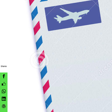
Shares