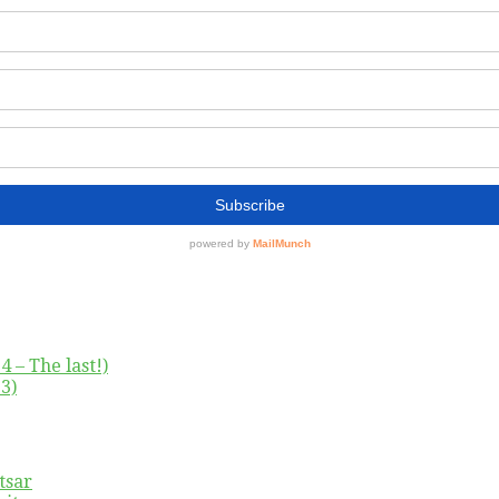
4 – The last!)
3)
tsar