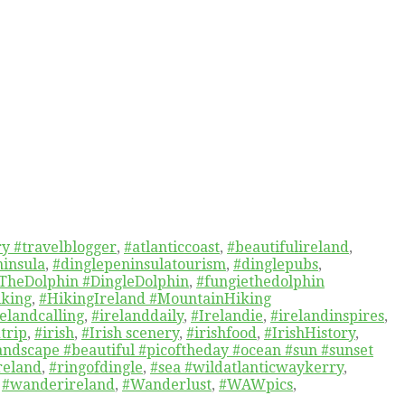
y #travelblogger
,
#atlanticcoast
,
#beautifulireland
,
ninsula
,
#dinglepeninsulatourism
,
#dinglepubs
,
TheDolphin #DingleDolphin
,
#fungiethedolphin
iking
,
#HikingIreland #MountainHiking
relandcalling
,
#irelanddaily
,
#Irelandie
,
#irelandinspires
,
trip
,
#irish
,
#Irish scenery
,
#irishfood
,
#IrishHistory
,
andscape #beautiful #picoftheday #ocean #sun #sunset
reland
,
#ringofdingle
,
#sea #wildatlanticwaykerry
,
,
#wanderireland
,
#Wanderlust
,
#WAWpics
,