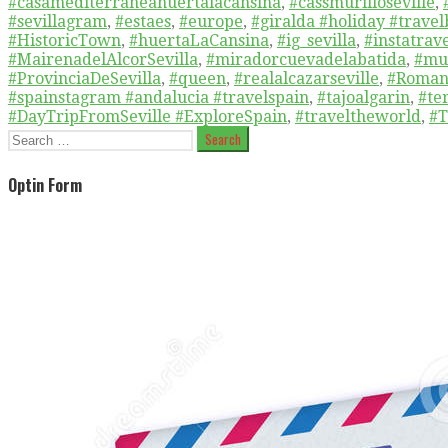
#casamediterraneahuertalacansina
,
#cassmurilloseville
,
#sevillagram
,
#estaes
,
#europe
,
#giralda #holiday #travel
#HistoricTown
,
#huertaLaCansina
,
#ig_sevilla
,
#instatrav
#MairenadelAlcorSevilla
,
#miradorcuevadelabatida
,
#mu
#ProvinciaDeSevilla
,
#queen
,
#realalcazarseville
,
#Roman
#spainstagram #andalucia #travelspain
,
#tajoalgarin
,
#te
#DayTripFromSeville #ExploreSpain
,
#traveltheworld
,
#T
Search
for:
Optin Form