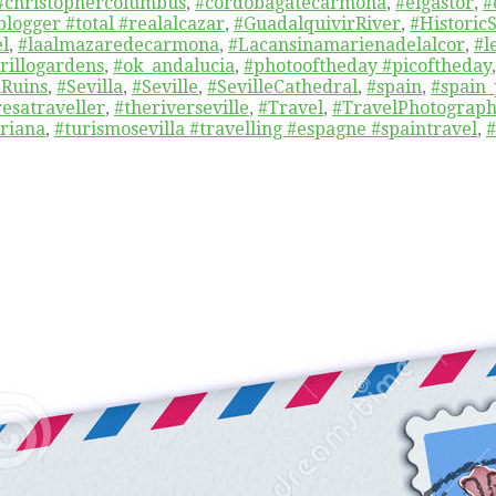
#christophercolumbus
,
#cordobagatecarmona
,
#elgastor
,
#
blogger #total #realalcazar
,
#GuadalquivirRiver
,
#Histori
el
,
#laalmazaredecarmona
,
#Lacansinamarienadelalcor
,
#l
rillogardens
,
#ok_andalucia
,
#photooftheday #picoftheday
Ruins
,
#Sevilla
,
#Seville
,
#SevilleCathedral
,
#spain
,
#spain_
resatraveller
,
#theriverseville
,
#Travel
,
#TravelPhotograp
riana
,
#turismosevilla #travelling #espagne #spaintravel
,
#