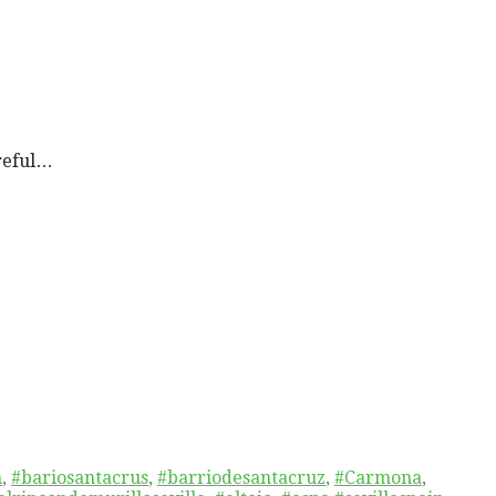
reful…
n
,
#bariosantacrus
,
#barriodesantacruz
,
#Carmona
,