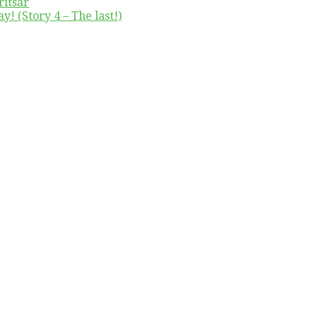
ritsar
y! (Story 4 – The last!)