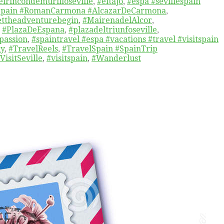
elrincondemurilloseville
,
#eltajo
,
#espa #sevillespain
cSpain #RomanCarmona #AlcazarDeCarmona
,
ettheadventurebegin
,
#MairenadelAlcor
,
,
#PlazaDeEspana
,
#plazadeltriunfoseville
,
passion
,
#spaintravel #espa #vacations #travel #visitspain
hy
,
#TravelReels
,
#TravelSpain #SpainTrip
VisitSeville
,
#visitspain
,
#Wanderlust