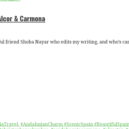
 Alcor & Carmona
l friend Shoba Nayar who edits my writing, and who’s ca
iaTravel
,
#AndalusianCharm #ScenicSpain #BeautifulSpai