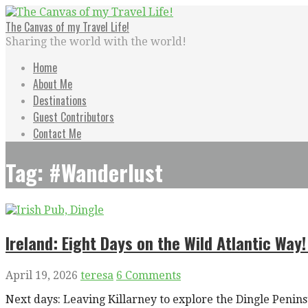
Skip
to
The Canvas of my Travel Life!
content
Sharing the world with the world!
Home
About Me
Destinations
Guest Contributors
Contact Me
Tag: #Wanderlust
Ireland: Eight Days on the Wild Atlantic Way!
April 19, 2026
teresa
6 Comments
Next days: Leaving Killarney to explore the Dingle Peni