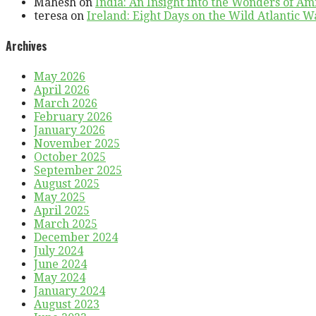
Mahesh
on
India: An Insight into the Wonders of Am
teresa
on
Ireland: Eight Days on the Wild Atlantic Wa
Archives
May 2026
April 2026
March 2026
February 2026
January 2026
November 2025
October 2025
September 2025
August 2025
May 2025
April 2025
March 2025
December 2024
July 2024
June 2024
May 2024
January 2024
August 2023