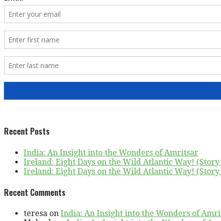
Recent Posts
India: An Insight into the Wonders of Amritsar
Ireland: Eight Days on the Wild Atlantic Way! (Story 
Ireland: Eight Days on the Wild Atlantic Way! (Story 
Recent Comments
teresa
on
India: An Insight into the Wonders of Amri