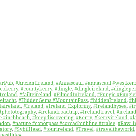
arPub
,
#AncientIreland
,
#Annascaul
,
#annascaul #westkerr
cokerry
,
#countykerry
,
#dingle
,
#dingleireland
,
#dinglepe
Ireland
,
#failteireland
,
#FilmedInIreland
,
#Fungie #Fungie
eltacht
,
#HiddenGems #MountainPass
,
#hiddenIreland
,
#h
taireland
,
#Ireland
,
#Ireland_Exploring
,
#Irelandbysea
,
#i
dphototography
,
#irelandroadtrip
,
#Irelandtravel
,
#ireland
re #inchbeach
,
#keepdiscovering
,
#Kerry
,
#kerryireland
,
#l
ndon
,
#nature #conorpass #corcadhuibhne #tralee
,
#Raw_I
atory
,
#SybilHead
,
#tourireland
,
#Travel
,
#traveltheworld
oastllife#