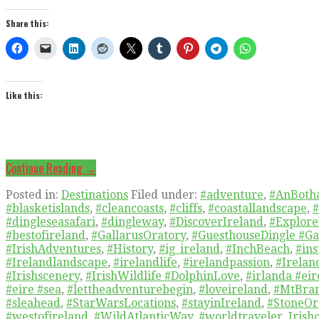
Share this:
Like this:
Continue Reading →
Posted in:
Destinations
Filed under:
#adventure
,
#AnBoth
#blasketislands
,
#cleancoasts
,
#cliffs
,
#coastallandscape
,
#
#dingleseasafari
,
#dingleway
,
#DiscoverIreland
,
#Explore
#bestofireland
,
#GallarusOratory
,
#GuesthouseDingle #Ga
#IrishAdventures
,
#History
,
#ig_ireland
,
#InchBeach
,
#ins
#Irelandlandscape
,
#irelandlife
,
#irelandpassion
,
#Irelan
#Irishscenery
,
#IrishWildlife #DolphinLove
,
#irlanda #ei
#eire #sea
,
#lettheadventurebegin
,
#loveireland
,
#MtBra
#sleahead
,
#StarWarsLocations
,
#stayinIreland
,
#StoneOr
#westofireland
,
#WildAtlanticWay
,
#worldtraveler
,
Irishc