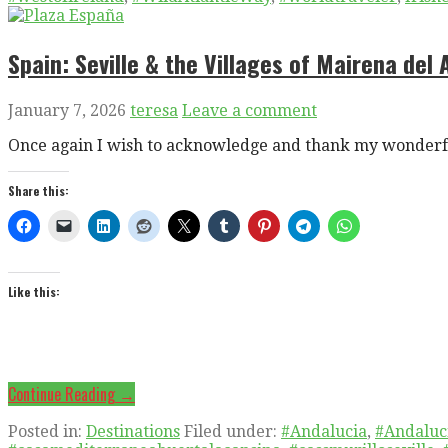
Spain: Seville & the Villages of Mairena del
January 7, 2026
teresa
Leave a comment
Once again I wish to acknowledge and thank my wonderfu
Share this:
Like this:
Continue Reading →
Posted in:
Destinations
Filed under:
#Andalucia
,
#Andaluc